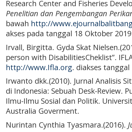
Research Center and Fisheries Devel
Penelitian dan Pengembangan Perika
bawah
http://www.ejournalbalitbang
akses pada tanggal 18 Oktober 2019
Irvall, Birgitta. Gyda Skat Nielsen.(20
person with DisabilitiesCheklist”. IFL
http://www.Ifla.org
. diakses tangga
Irwanto dkk.(2010). Jurnal Analisis S
di Indonesia: Sebuah Desk-Review. Pu
Ilmu-Ilmu Sosial dan Politik. Univers
Australia Goverment.
Nurintan Cynthia Tyasmara.(2016).
J