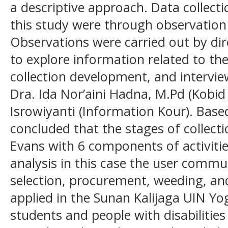
a descriptive approach. Data collect
this study were through observation
Observations were carried out by dire
to explore information related to th
collection development, and intervi
Dra. Ida Nor’aini Hadna, M.Pd (Kobid
Isrowiyanti (Information Kour). Based
concluded that the stages of collect
Evans with 6 components of activiti
analysis in this case the user commun
selection, procurement, weeding, and
applied in the Sunan Kalijaga UIN Yo
students and people with disabilities