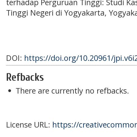
terhadap Perguruan Tinggi: Studi K
Tinggi Negeri di Yogyakarta, Yogyaka
DOI:
https://doi.org/10.20961/jpi.v6
Refbacks
There are currently no refbacks.
License URL:
https://creativecommons