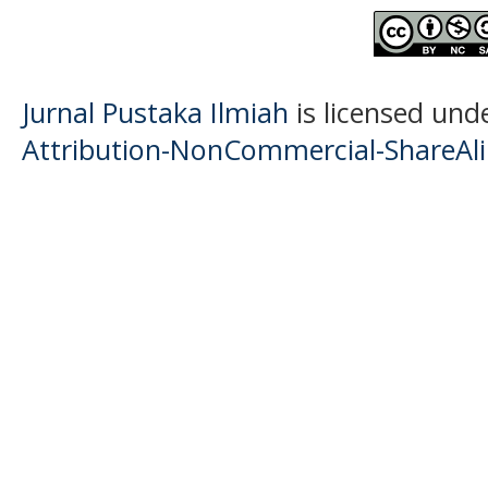
Jurnal Pustaka Ilmiah
is licensed und
Attribution-NonCommercial-ShareAlik