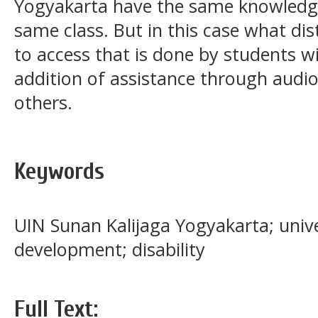
Yogyakarta have the same knowledge
same class. But in this case what dis
to access that is done by students wit
addition of assistance through audi
others.
Keywords
UIN Sunan Kalijaga Yogyakarta; univer
development; disability
Full Text: