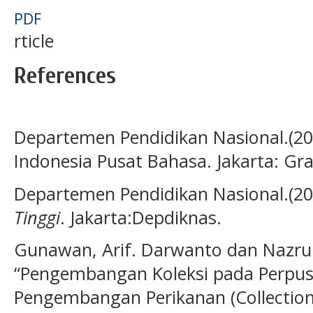
PDF
rticle
References
Departemen Pendidikan Nasional.(2
Indonesia Pusat Bahasa. Jakarta: G
Departemen Pendidikan Nasional.(20
Tinggi
. Jakarta:Depdiknas.
Gunawan, Arif. Darwanto dan Nazrul R
“Pengembangan Koleksi pada Perpust
Pengembangan Perikanan (Collection