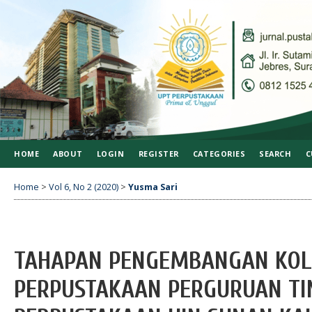
HOME
ABOUT
LOGIN
REGISTER
CATEGORIES
SEARCH
C
Home
>
Vol 6, No 2 (2020)
>
Yusma Sari
TAHAPAN PENGEMBANGAN KOLEK
PERPUSTAKAAN PERGURUAN TIN