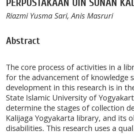
PERPUSTAKAAN UIN SUNAN KAL
Riazmi Yusma Sari, Anis Masruri
Abstract
The core process of activities in a lib
for the advancement of knowledge so
development in this research is in th
State Islamic University of Yogyakar
determine the stages of collection 
Kalijaga Yogyakarta library, and its 
disabilities. This research uses a qu