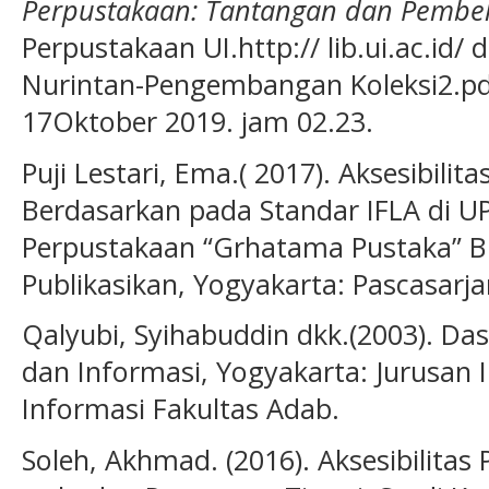
Perpustakaan: Tantangan dan Pembel
Perpustakaan UI.http:// lib.ui.ac.id/
Nurintan-Pengembangan Koleksi2.pdf
17Oktober 2019. jam 02.23.
Puji Lestari, Ema.( 2017). Aksesibili
Berdasarkan pada Standar IFLA di UP
Perpustakaan “Grhatama Pustaka” BP
Publikasikan, Yogyakarta: Pascasarj
Qalyubi, Syihabuddin dkk.(2003). Da
dan Informasi, Yogyakarta: Jurusan
Informasi Fakultas Adab.
Soleh, Akhmad. (2016). Aksesibilitas