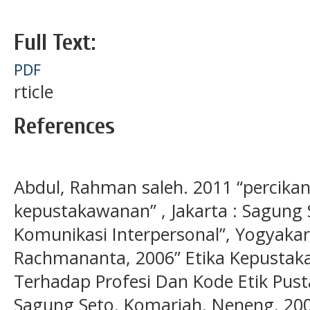
Full Text:
PDF
rticle
References
Abdul, Rahman saleh. 2011 “percikan
kepustakawanan” , Jakarta : Sagung 
Komunikasi Interpersonal”, Yogyakar
Rachmananta, 2006” Etika Kepusta
Terhadap Profesi Dan Kode Etik Pust
Sagung Seto. Komariah, Neneng, 200