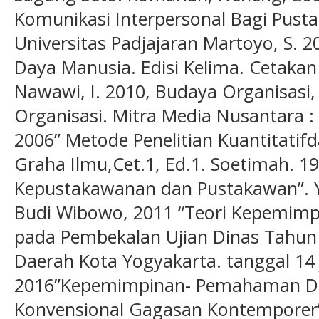
Komunikasi Interpersonal Bagi Pust
Universitas Padjajaran Martoyo, S.
Daya Manusia. Edisi Kelima. Cetaka
Nawawi, I. 2010, Budaya Organisasi
Organisasi. Mitra Media Nusantara :
2006” Metode Penelitian Kuantitatifd
Graha Ilmu,Cet.1, Ed.1. Soetimah. 1
Kepustakawanan dan Pustakawan”. Yo
Budi Wibowo, 2011 “Teori Kepemimp
pada Pembekalan Ujian Dinas Tahu
Daerah Kota Yogyakarta. tanggal 14 
2016”Kepemimpinan- Pemahaman D
Konvensional Gagasan Kontemporer” J