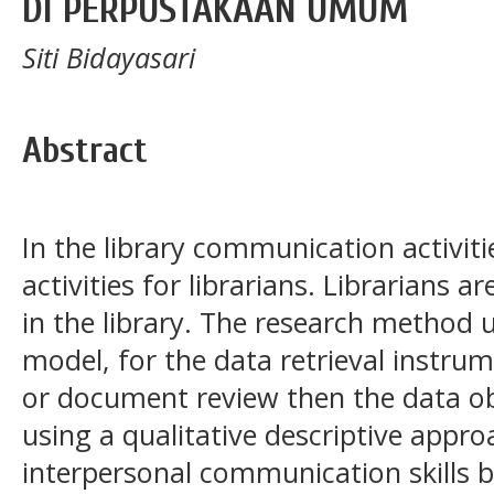
DI PERPUSTAKAAN UMUM
Siti Bidayasari
Abstract
In the library communication activit
activities for librarians. Librarians a
in the library. The research method u
model, for the data retrieval instru
or document review then the data ob
using a qualitative descriptive appr
interpersonal communication skills 