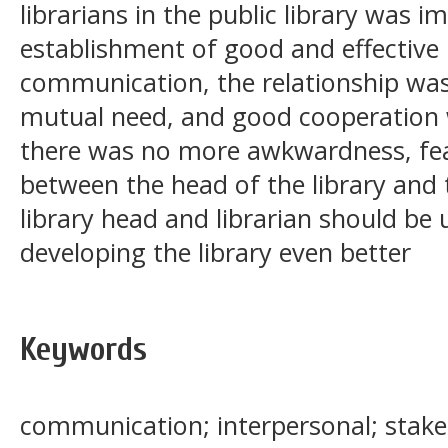
librarians in the public library was 
establishment of good and effective 
communication, the relationship was
mutual need, and good cooperation w
there was no more awkwardness, fear
between the head of the library and 
library head and librarian should be 
developing the library even better
Keywords
communication; interpersonal; stakeh