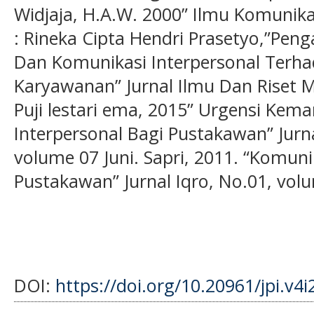
Widjaja, H.A.W. 2000” Ilmu Komunikas
: Rineka Cipta Hendri Prasetyo,”Pe
Dan Komunikasi Interpersonal Terh
Karyawanan” Jurnal Ilmu Dan Riset M
Puji lestari ema, 2015” Urgensi Ke
Interpersonal Bagi Pustakawan” Jurn
volume 07 Juni. Sapri, 2011. “Komuni
Pustakawan” Jurnal Iqro, No.01, vol
DOI:
https://doi.org/10.20961/jpi.v4