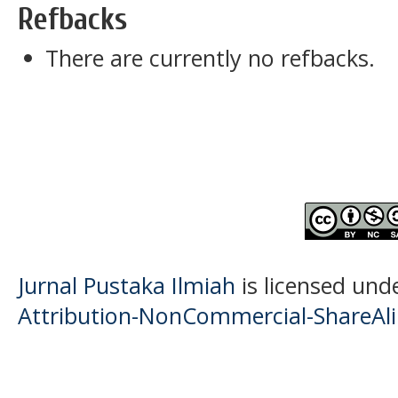
Refbacks
There are currently no refbacks.
Jurnal Pustaka Ilmiah
is licensed und
Attribution-NonCommercial-ShareAlik