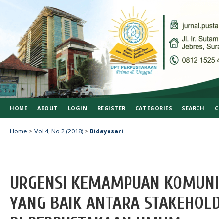
HOME
ABOUT
LOGIN
REGISTER
CATEGORIES
SEARCH
C
Home
>
Vol 4, No 2 (2018)
>
Bidayasari
URGENSI KEMAMPUAN KOMUNI
YANG BAIK ANTARA STAKEHOL