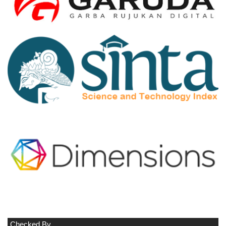
Checked By