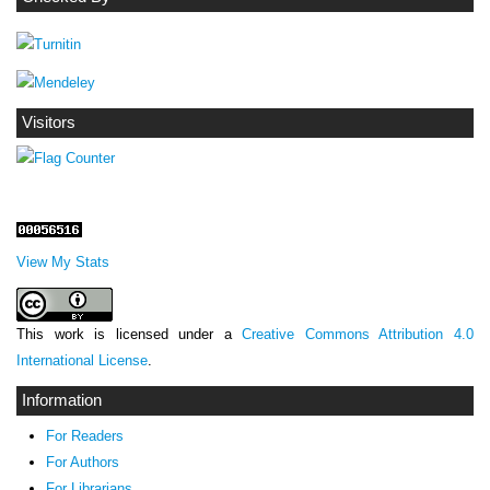
Visitors
View My Stats
This work is licensed under a
Creative Commons Attribution 4.0
International License
.
Information
For Readers
For Authors
For Librarians