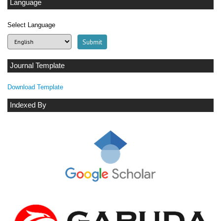
Language
Select Language
Journal Template
Download Template
Indexed By