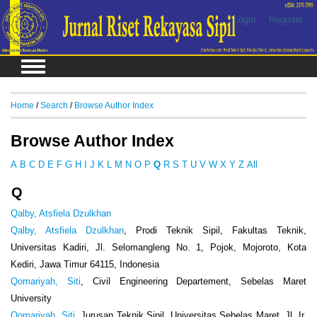
Login
Register
Home
/
Search
/
Browse Author Index
Browse Author Index
A
B
C
D
E
F
G
H
I
J
K
L
M
N
O
P
Q
R
S
T
U
V
W
X
Y
Z
All
Q
Qalby, Atsfiela Dzulkhan
Qalby, Atsfiela Dzulkhan
, Prodi Teknik Sipil, Fakultas Teknik,
Universitas Kadiri, Jl. Selomangleng No. 1, Pojok, Mojoroto, Kota
Kediri, Jawa Timur 64115, Indonesia
Qomariyah, Siti
, Civil Engineering Departement, Sebelas Maret
University
Qomariyah, Siti
, Jurusan Teknik Sipil, Universitas Sebelas Maret, Jl. Ir.