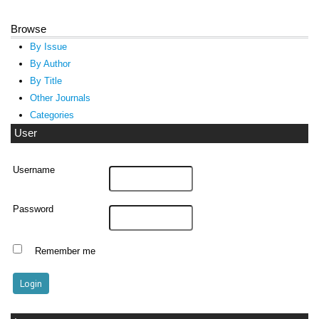
Browse
By Issue
By Author
By Title
Other Journals
Categories
User
Username
Password
Remember me