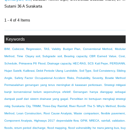
Sutami 36 A Surakarta
1 - 4 of 4 Items
Keywords
BIM, Cubicost, Regression, TAS, Validity
Budget Plan, Conventional Method, Modular
Method, Time
Clayey soil, Subgrade soil, Bearing capacity, CBR
Earned Value, Cost,
Schedule, Primavera P6
Flood, Drainage capacity, HEC-RAS, SCS
Kali Pepe, PERSIANN,
Hujan Satelit, Kalibrasi, Debit Periode Ulang
Landslide, Soil Type, Soil Consistency, Sliding
Angle, Safety Factor
Occupational Accident Risks, Probability, Severity, Bowtie Method
Permasalahan genangan yang terus meningkat di kawasan perkotaan. Strategi mitigasi
banjir konvensional belum sepenuhnya efektif. Genangan hanya dianggap sebagai
dampak pasif dari sistem drainase yang gagal. Penelitian ini bertujuan mengkaji strategi
mitig
Surakarta City, TRMM, Three-Day Rainfall, River Runoff
The 5- Why’s Method, Borda
Method, Lean Construction, Root Cause Analysis, Waste
comparison, flexible pavement,
Component Analysis, Highways 2017
dependable flow, GPM, NRECA, rainfall, validation.
floods, return period discharge, flood mapping, flood vulnerability
he trans jateng bus, buy