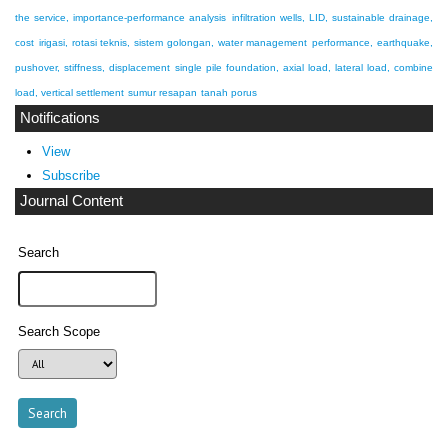
the service, importance-performance analysis
infiltration wells, LID, sustainable drainage,
cost
irigasi, rotasi teknis, sistem golongan, water management
performance, earthquake,
pushover, stiffness, displacement
single pile foundation, axial load, lateral load, combine
load, vertical settlement
sumur resapan
tanah porus
Notifications
View
Subscribe
Journal Content
Search
Search Scope