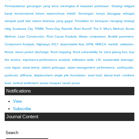
Permasalahan genangan yang terus meningkat di kawasan perkotaan. Strategi mitigasi
banjir konvensional belum sepenuhnya efektif. Genangan hanya dianggap sebagai
dampak pasif dari sistem drainase yang gagal. Penelitian ini bertujuan mengkaji strategi
mitig
Surakarta City, TRMM, Three-Day Rainfall, River Runoff
The 5- Why’s Method, Borda
Method, Lean Construction, Root Cause Analysis, Waste
comparison, flexible pavement,
Component Analysis, Highways 2017
dependable flow, GPM, NRECA, rainfall, validation.
floods, return period discharge, flood mapping, flood vulnerability
he trans jateng bus, buy
the service, importance-performance analysis
infiltration wells, LID, sustainable drainage,
cost
irigasi, rotasi teknis, sistem golongan, water management
performance, earthquake,
pushover, stiffness, displacement
single pile foundation, axial load, lateral load, combine
load, vertical settlement
sumur resapan
tanah porus
Notifications
View
Subscribe
Journal Content
Search