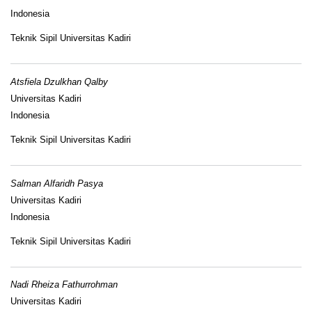
Indonesia
Teknik Sipil Universitas Kadiri
Atsfiela Dzulkhan Qalby
Universitas Kadiri
Indonesia
Teknik Sipil Universitas Kadiri
Salman Alfaridh Pasya
Universitas Kadiri
Indonesia
Teknik Sipil Universitas Kadiri
Nadi Rheiza Fathurrohman
Universitas Kadiri