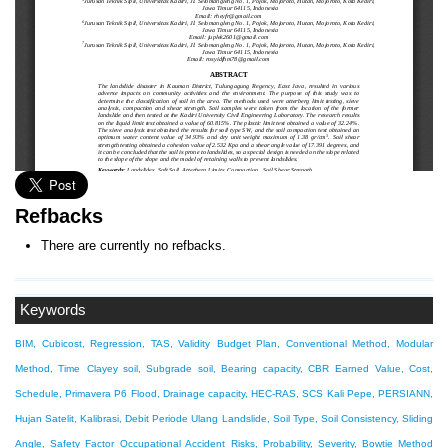
Refbacks
There are currently no refbacks.
Keywords
BIM, Cubicost, Regression, TAS, Validity
Budget Plan, Conventional Method, Modular
Method, Time
Clayey soil, Subgrade soil, Bearing capacity, CBR
Earned Value, Cost,
Schedule, Primavera P6
Flood, Drainage capacity, HEC-RAS, SCS
Kali Pepe, PERSIANN,
Hujan Satelit, Kalibrasi, Debit Periode Ulang
Landslide, Soil Type, Soil Consistency, Sliding
Angle, Safety Factor
Occupational Accident Risks, Probability, Severity, Bowtie Method