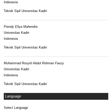
Indonesia
Teknik Sipil Universitas Kadiri
Prendy Eliya Mahendra
Universitas Kadiri
Indonesia
Teknik Sipil Universitas Kadiri
Muhammad Rosyid Abdul Rohman Fauzy
Universitas Kadiri
Indonesia
Teknik Sipil Universitas Kadiri
Language
Select Language