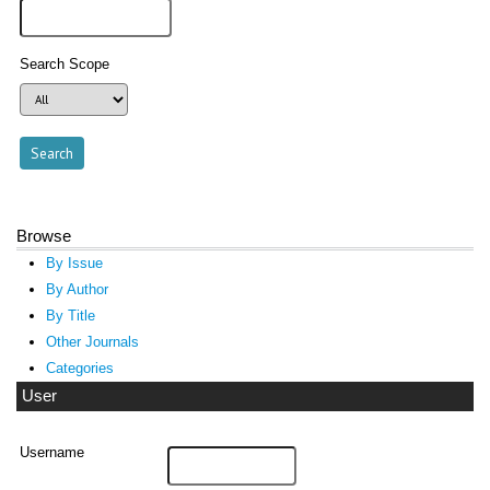
Search Scope
Browse
By Issue
By Author
By Title
Other Journals
Categories
User
Username