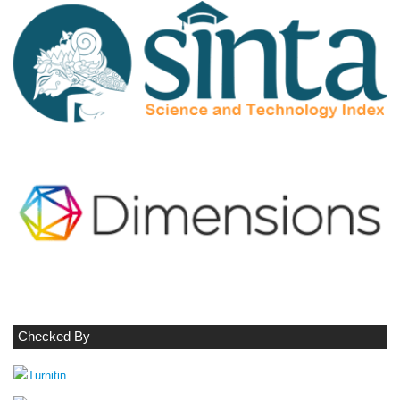
Checked By