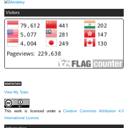
Visitors
View My Stats
This work is licensed under a
Creative Commons Attribution 4.0
International License
.