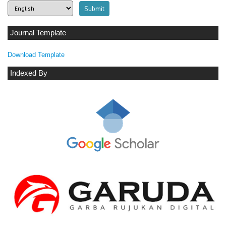
Journal Template
Download Template
Indexed By