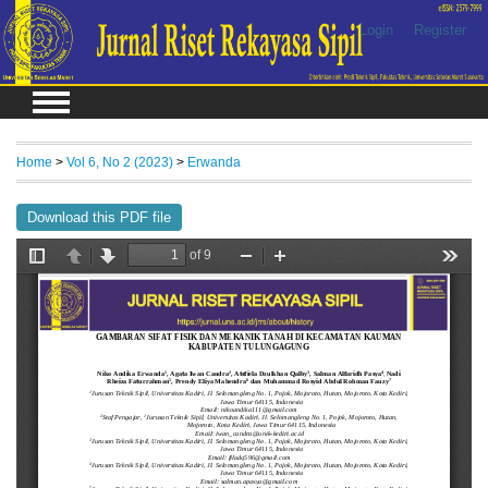
Login
Register
Home
>
Vol 6, No 2 (2023)
>
Erwanda
Download this PDF file