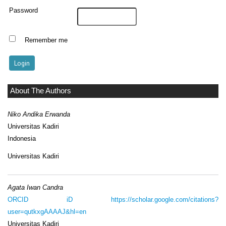
Password
Remember me
About The Authors
Niko Andika Erwanda
Universitas Kadiri
Indonesia
Universitas Kadiri
Agata Iwan Candra
ORCID iD
https://scholar.google.com/citations?
user=qutkxgAAAAJ&hl=en
Universitas Kadiri