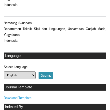
Indonesia
Bambang Suhendro
Departemen Teknik Sipil dan Lingkungan, Universitas Gadjah Mada,
Yogyakarta
Indonesia
Language
Select Language
Journal Template
Download Template
Indexed By