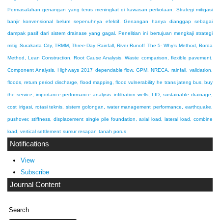
Permasalahan genangan yang terus meningkat di kawasan perkotaan. Strategi mitigasi
banjir konvensional belum sepenuhnya efektif. Genangan hanya dianggap sebagai
dampak pasif dari sistem drainase yang gagal. Penelitian ini bertujuan mengkaji strategi
mitig
Surakarta City, TRMM, Three-Day Rainfall, River Runoff
The 5- Why’s Method, Borda
Method, Lean Construction, Root Cause Analysis, Waste
comparison, flexible pavement,
Component Analysis, Highways 2017
dependable flow, GPM, NRECA, rainfall, validation.
floods, return period discharge, flood mapping, flood vulnerability
he trans jateng bus, buy
the service, importance-performance analysis
infiltration wells, LID, sustainable drainage,
cost
irigasi, rotasi teknis, sistem golongan, water management
performance, earthquake,
pushover, stiffness, displacement
single pile foundation, axial load, lateral load, combine
load, vertical settlement
sumur resapan
tanah porus
Notifications
View
Subscribe
Journal Content
Search