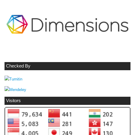
Checked By
Visitors