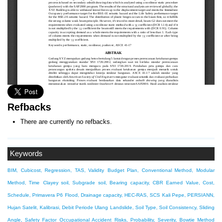
Refbacks
There are currently no refbacks.
Keywords
BIM, Cubicost, Regression, TAS, Validity
Budget Plan, Conventional Method, Modular
Method, Time
Clayey soil, Subgrade soil, Bearing capacity, CBR
Earned Value, Cost,
Schedule, Primavera P6
Flood, Drainage capacity, HEC-RAS, SCS
Kali Pepe, PERSIANN,
Hujan Satelit, Kalibrasi, Debit Periode Ulang
Landslide, Soil Type, Soil Consistency, Sliding
Angle, Safety Factor
Occupational Accident Risks, Probability, Severity, Bowtie Method