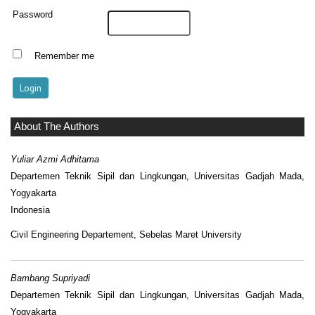
Password
Remember me
About The Authors
Yuliar Azmi Adhitama
Departemen Teknik Sipil dan Lingkungan, Universitas Gadjah Mada,
Yogyakarta
Indonesia
Civil Engineering Departement, Sebelas Maret University
Bambang Supriyadi
Departemen Teknik Sipil dan Lingkungan, Universitas Gadjah Mada,
Yogyakarta