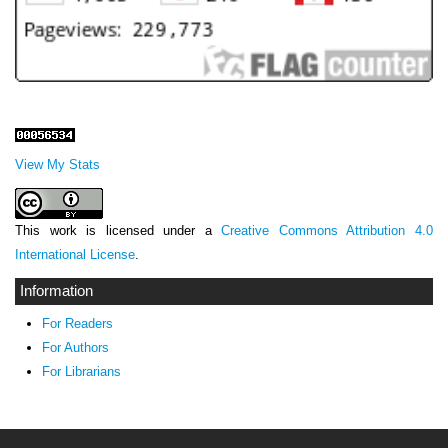
View My Stats
This work is licensed under a
Creative Commons Attribution 4.0
International License
.
Information
For Readers
For Authors
For Librarians