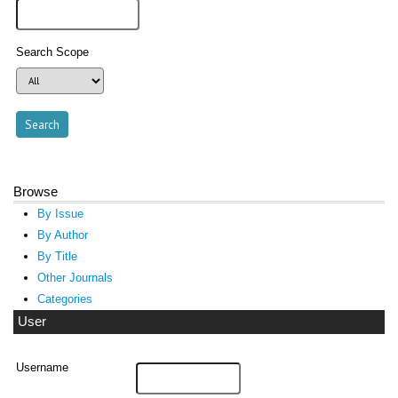
Search Scope
Browse
By Issue
By Author
By Title
Other Journals
Categories
User
Username