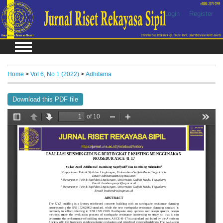
Login
Register
Home
>
Vol 6, No 1 (2022)
>
Adhitama
Download this PDF file