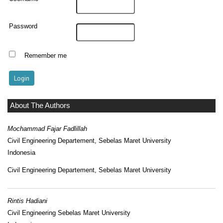
Password
Remember me
About The Authors
Mochammad Fajar Fadlillah
Civil Engineering Departement, Sebelas Maret University
Indonesia
Civil Engineering Departement, Sebelas Maret University
Rintis Hadiani
Civil Engineering Sebelas Maret University