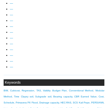
—
—
—
—
—
—
—
—
—
—
—
—
Keywords
BIM, Cubicost, Regression, TAS, Validity
Budget Plan, Conventional Method, Modular
Method, Time
Clayey soil, Subgrade soil, Bearing capacity, CBR
Earned Value, Cost,
Schedule, Primavera P6
Flood, Drainage capacity, HEC-RAS, SCS
Kali Pepe, PERSIANN,