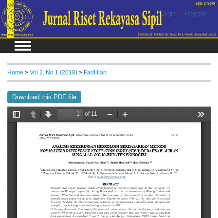
Login
Register
Home
>
Vol 2, No 1 (2018)
>
Fadlillah
Download this PDF file