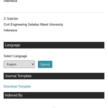
Indonesia
S Solichin
Civil Engineering Sebelas Maret University
Indonesia
Language
Select Language
Journal Template
Download Template
Indexed By