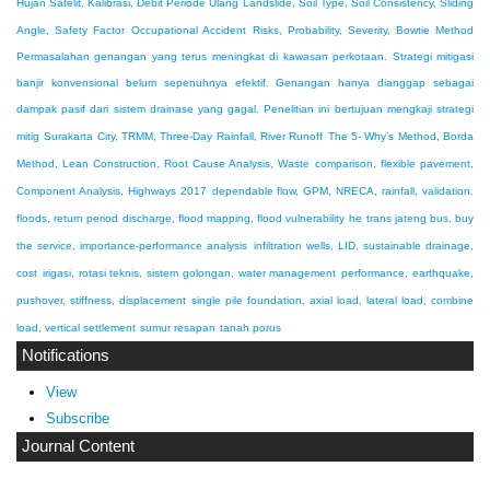
Hujan Satelit, Kalibrasi, Debit Periode Ulang
Landslide, Soil Type, Soil Consistency, Sliding
Angle, Safety Factor
Occupational Accident Risks, Probability, Severity, Bowtie Method
Permasalahan genangan yang terus meningkat di kawasan perkotaan. Strategi mitigasi
banjir konvensional belum sepenuhnya efektif. Genangan hanya dianggap sebagai
dampak pasif dari sistem drainase yang gagal. Penelitian ini bertujuan mengkaji strategi
mitig
Surakarta City, TRMM, Three-Day Rainfall, River Runoff
The 5- Why’s Method, Borda
Method, Lean Construction, Root Cause Analysis, Waste
comparison, flexible pavement,
Component Analysis, Highways 2017
dependable flow, GPM, NRECA, rainfall, validation.
floods, return period discharge, flood mapping, flood vulnerability
he trans jateng bus, buy
the service, importance-performance analysis
infiltration wells, LID, sustainable drainage,
cost
irigasi, rotasi teknis, sistem golongan, water management
performance, earthquake,
pushover, stiffness, displacement
single pile foundation, axial load, lateral load, combine
load, vertical settlement
sumur resapan
tanah porus
Notifications
View
Subscribe
Journal Content