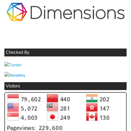
Checked By
Visitors