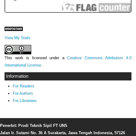
View My Stats
This work is licensed under a
Creative Commons Attribution 4.0
International License
.
Information
For Readers
For Authors
For Librarians
Penerbit: Prodi Teknik Sipil FT UNS
Jalan Ir. Sutami No. 36 A Surakarta, Jawa Tengah Indonesia, 57126