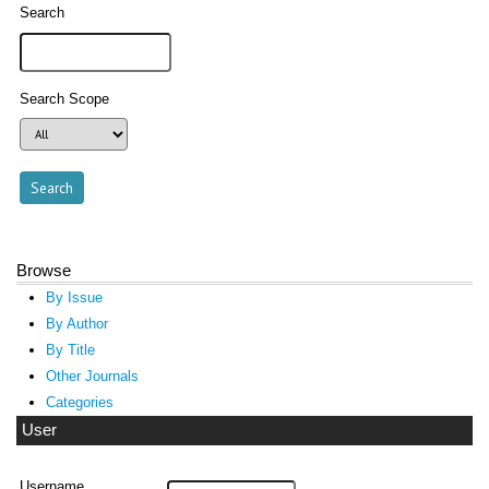
Search
Search Scope
Browse
By Issue
By Author
By Title
Other Journals
Categories
User
Username