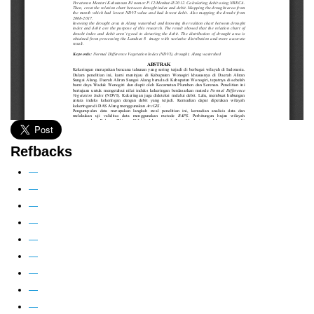
Refbacks
—
—
—
—
—
—
—
—
—