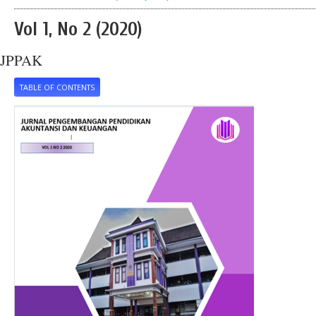
Vol 1, No 2 (2020)
JPPAK
TABLE OF CONTENTS