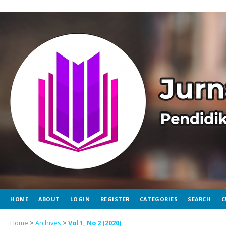
HOME
ABOUT
LOGIN
REGISTER
CATEGORIES
SEARCH
C
Home
>
Archives
>
Vol 1, No 2 (2020)