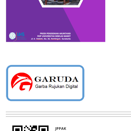
JPPAK