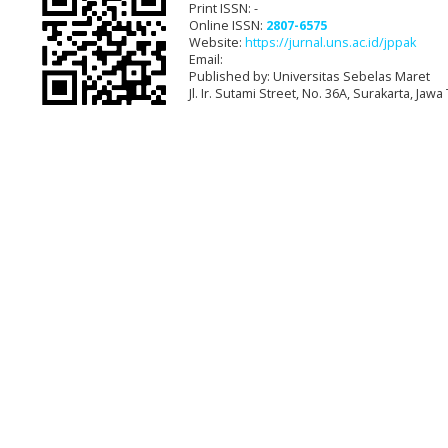
Print ISSN: -
Online ISSN:
2807-6575
Website:
https://jurnal.uns.ac.id/jppak
Email:
Published by: Universitas Sebelas Maret
Jl. Ir. Sutami Street, No. 36A, Surakarta, Ja