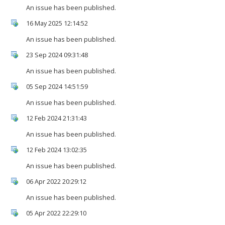
An issue has been published.
16 May 2025 12:14:52
An issue has been published.
23 Sep 2024 09:31:48
An issue has been published.
05 Sep 2024 14:51:59
An issue has been published.
12 Feb 2024 21:31:43
An issue has been published.
12 Feb 2024 13:02:35
An issue has been published.
06 Apr 2022 20:29:12
An issue has been published.
05 Apr 2022 22:29:10