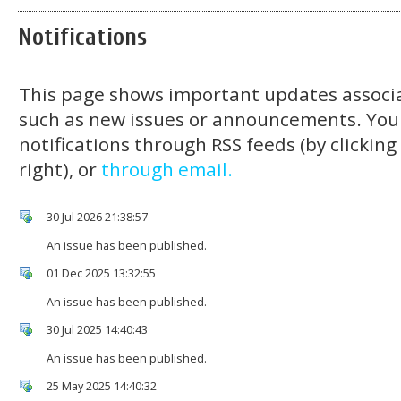
Notifications
This page shows important updates associa
such as new issues or announcements. You
notifications through RSS feeds (by clickin
right), or
through email.
30 Jul 2026 21:38:57
An issue has been published.
01 Dec 2025 13:32:55
An issue has been published.
30 Jul 2025 14:40:43
An issue has been published.
25 May 2025 14:40:32