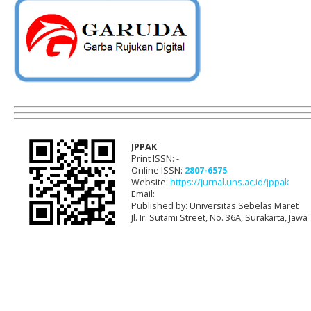
JPPAK
Print ISSN: -
Online ISSN:
2807-6575
Website:
https://jurnal.uns.ac.id/jppak
Email:
Published by: Universitas Sebelas Maret
Jl. Ir. Sutami Street, No. 36A, Surakarta, Ja