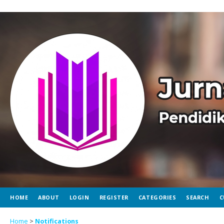
HOME
ABOUT
LOGIN
REGISTER
CATEGORIES
SEARCH
C
Home
>
Notifications