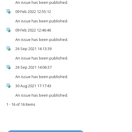
An issue has been published.
09 Feb 2022 12:55:12
An issue has been published.
09 Feb 2022 12:46:46
An issue has been published.
26 Sep 2021 14:13:39
An issue has been published.
26 Sep 2021 14:06:37
An issue has been published.
30 Aug 2021 17:17:43
An issue has been published.
1 - 16 of 16 Items