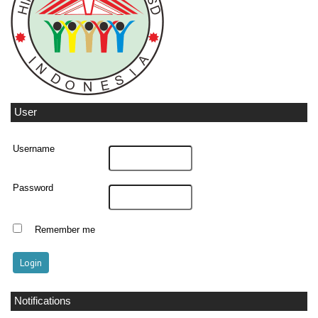
User
Username
Password
Remember me
Notifications