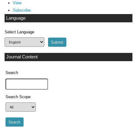
View
Subscribe
Language
Select Language
Journal Content
Search
Search Scope