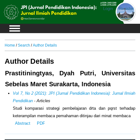
Login
Register
Home
/
Search
/
Author Details
Author Details
Prastitiningtyas, Dyah Putri, Universitas
Sebelas Maret Surakarta, Indonesia
Vol 7, No 2 (2021): JPI (Jurnal Pendidikan Indonesia): Jurnal Ilmiah
Pendidikan
- Articles
Studi komparasi strategi pembelajaran drta dan pqrst terhadap
keterampilan membaca pemahaman ditinjau dari minat membaca
Abstract
PDF