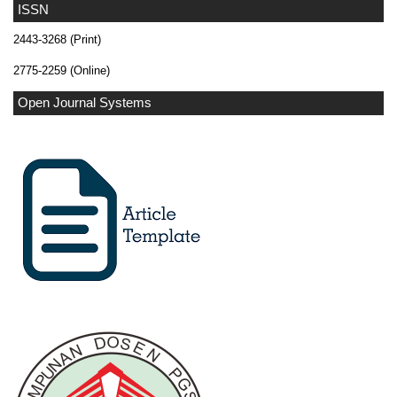
ISSN
2443-3268 (Print)
2775-2259 (Online)
Open Journal Systems