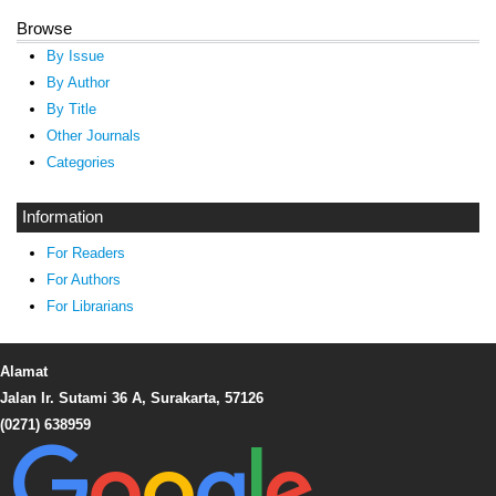
Browse
By Issue
By Author
By Title
Other Journals
Categories
Information
For Readers
For Authors
For Librarians
Alamat
Jalan Ir. Sutami 36 A, Surakarta, 57126
(0271) 638959