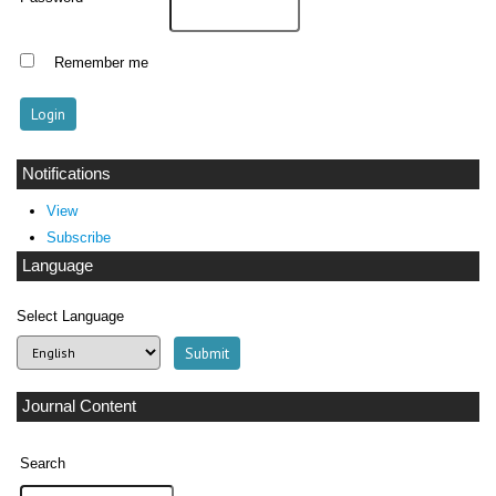
Remember me
Notifications
View
Subscribe
Language
Select Language
Journal Content
Search