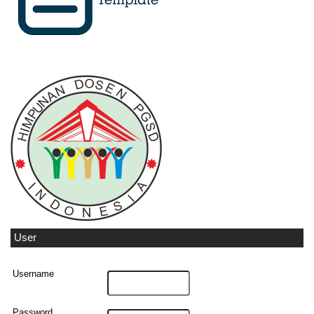
User
Username
Password