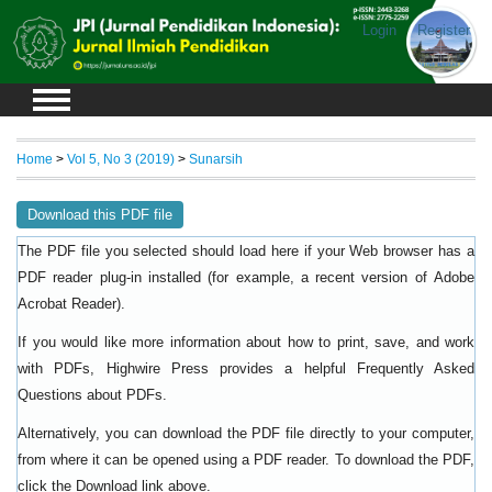
Login
Register
Home
>
Vol 5, No 3 (2019)
>
Sunarsih
Download this PDF file
The PDF file you selected should load here if your Web browser has a
PDF reader plug-in installed (for example, a recent version of
Adobe
).
Acrobat Reader
If you would like more information about how to print, save, and work
with PDFs, Highwire Press provides a helpful
Frequently Asked
.
Questions about PDFs
Alternatively, you can download the PDF file directly to your computer,
from where it can be opened using a PDF reader. To download the PDF,
click the Download link above.