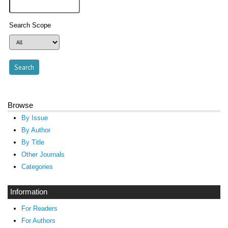
Search Scope
Browse
By Issue
By Author
By Title
Other Journals
Categories
Information
For Readers
For Authors