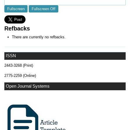
Fullscreen
Fullscreen Off
Refbacks
There are currently no refbacks.
ISSN
2443-3268 (Print)
2775-2259 (Online)
Open Journal Systems