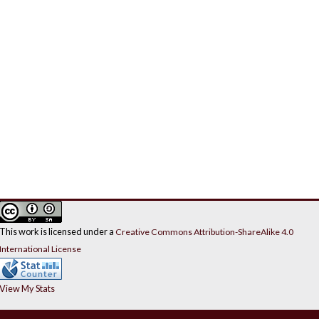
This work is licensed under a
Creative Commons Attribution-ShareAlike 4.0
International License
View My Stats