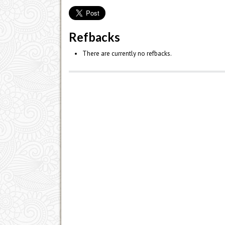
Refbacks
There are currently no refbacks.