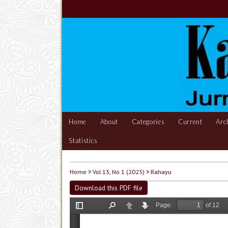
Home
About
Categories
Current
Arc
Statistics
Home
>
Vol 13, No 1 (2025)
>
Rahayu
Download this PDF file