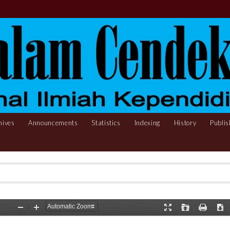
hives
Announcements
Statistics
Indexing
History
Publis