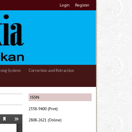
Login
Register
hing System
Correction and Retraction
ISSN
2338-9400 (Print)
2808-2621 (Online)