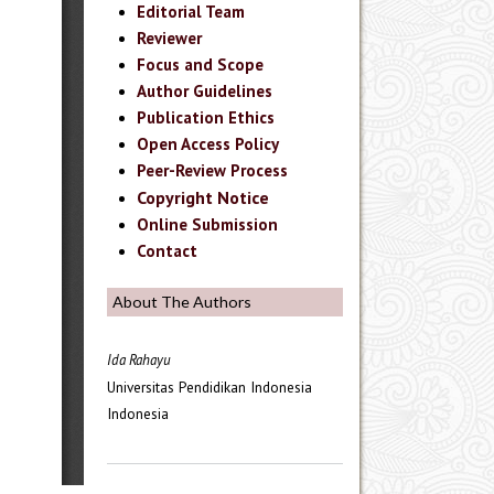
Editorial Team
Reviewer
Focus and Scope
Author Guidelines
Publication Ethics
Open Access Policy
Peer-Review Process
Copyright Notice
Online Submission
Contact
About The Authors
Ida Rahayu
Universitas Pendidikan Indonesia
Indonesia