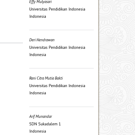
Effy Mulyasari
Universitas Pendidikan Indonesia
Indonesia
Deri Hendrawan
Universitas Pendidikan Indonesia
Indonesia
Rani Citra Mutia Bakti
Universitas Pendidikan Indonesia
Indonesia
Arif Munandar
SDN Sukadalem 1
Indonesia