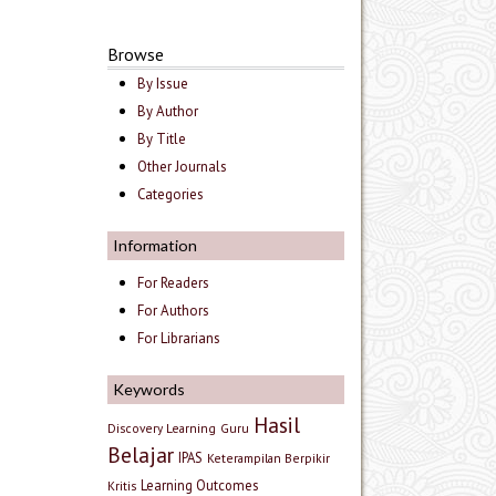
Browse
By Issue
By Author
By Title
Other Journals
Categories
Information
For Readers
For Authors
For Librarians
Keywords
Hasil
Discovery Learning
Guru
Belajar
IPAS
Keterampilan Berpikir
Learning Outcomes
Kritis