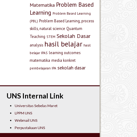
Problem Based
Matematika
Learning
Problem Based Learning
Problem Based Learning, process
(PBL)
skills, natural science
Quantum
Sekolah Dasar
Teaching
STEM
hasil belajar
analysis
hasil
learning outcomes
belajar IPAS
matematika
media konkret
sekolah dasar
pembelajaran IPA
UNS Internal Link
Universitas Sebelas Maret
LPPM UNS
Webmail UNS
Perpustakaan UNS