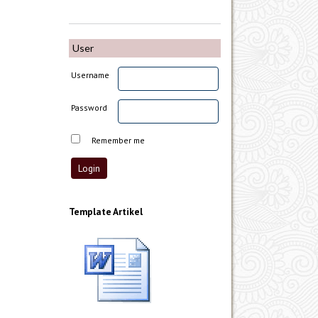
User
Username
Password
Remember me
Template Artikel