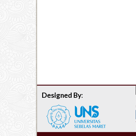
Designed By: