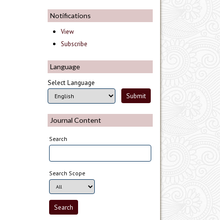
Notifications
View
Subscribe
Language
Select Language
Journal Content
Search
Search Scope