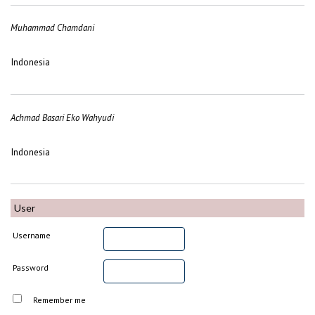
Muhammad Chamdani
Indonesia
Achmad Basari Eko Wahyudi
Indonesia
User
Username
Password
Remember me