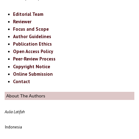
Editorial Team
Reviewer
Focus and Scope
Author Guidelines
Publication Ethics
Open Access Policy
Peer-Review Process
Copyright Notice
Online Submission
Contact
About The Authors
Aulia Latifah
Indonesia