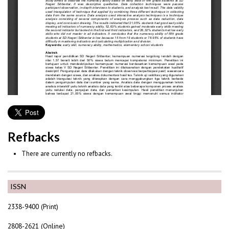
Refbacks
There are currently no refbacks.
ISSN
2338-9400 (Print)
2808-2621 (Online)