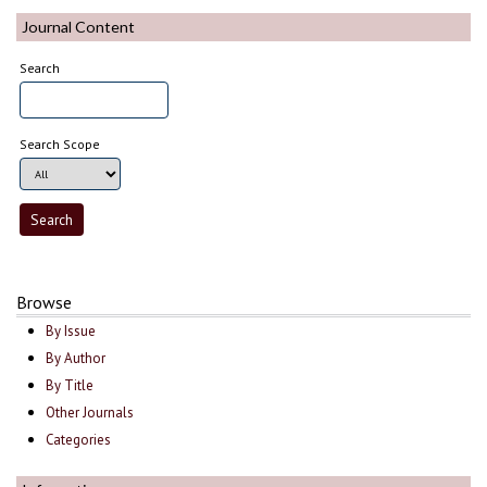
Journal Content
Search
Search Scope
Browse
By Issue
By Author
By Title
Other Journals
Categories