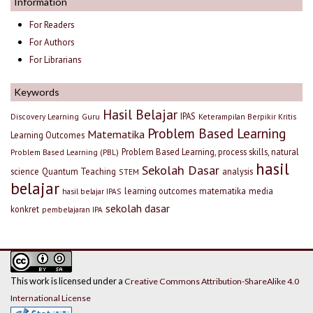
Information
For Readers
For Authors
For Librarians
Keywords
Hasil Belajar
IPAS
Discovery Learning
Guru
Keterampilan Berpikir Kritis
Problem Based Learning
Matematika
Learning Outcomes
Problem Based Learning, process skills, natural
Problem Based Learning (PBL)
hasil
Sekolah Dasar
science
Quantum Teaching
analysis
STEM
belajar
learning outcomes
matematika
media
hasil belajar IPAS
sekolah dasar
konkret
pembelajaran IPA
This work is licensed under a
Creative Commons Attribution-ShareAlike 4.0
International License