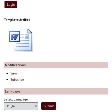
Template Artikel
Notifications
View
Subscribe
Language
Select Language