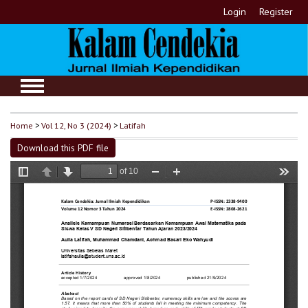
Login
Register
Home
>
Vol 12, No 3 (2024)
>
Latifah
Download this PDF file