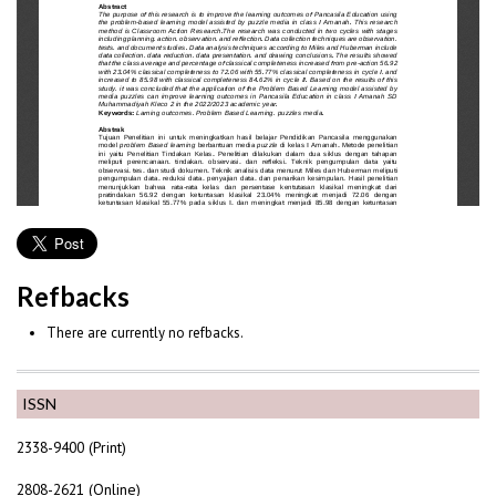
Refbacks
There are currently no refbacks.
ISSN
2338-9400 (Print)
2808-2621 (Online)