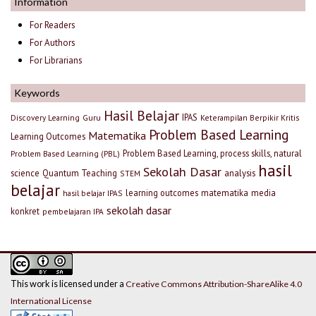
Information
For Readers
For Authors
For Librarians
Keywords
Hasil Belajar
IPAS
Discovery Learning
Guru
Keterampilan Berpikir Kritis
Problem Based Learning
Matematika
Learning Outcomes
Problem Based Learning, process skills, natural
Problem Based Learning (PBL)
hasil
Sekolah Dasar
science
Quantum Teaching
analysis
STEM
belajar
learning outcomes
matematika
media
hasil belajar IPAS
sekolah dasar
konkret
pembelajaran IPA
This work is licensed under a
Creative Commons Attribution-ShareAlike 4.0
International License