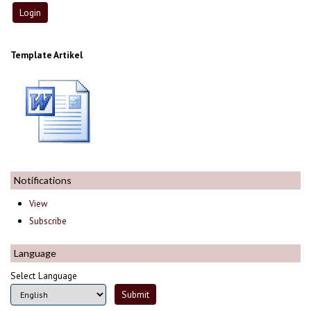
Template Artikel
Notifications
View
Subscribe
Language
Select Language