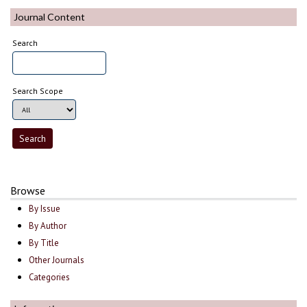
Journal Content
Search
Search Scope
Browse
By Issue
By Author
By Title
Other Journals
Categories