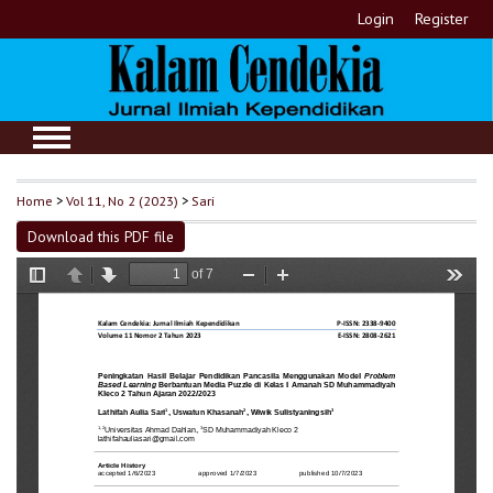
Login
Register
Home
>
Vol 11, No 2 (2023)
>
Sari
Download this PDF file