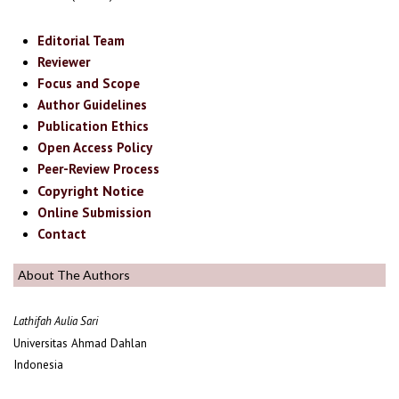
Editorial Team
Reviewer
Focus and Scope
Author Guidelines
Publication Ethics
Open Access Policy
Peer-Review Process
Copyright Notice
Online Submission
Contact
About The Authors
Lathifah Aulia Sari
Universitas Ahmad Dahlan
Indonesia