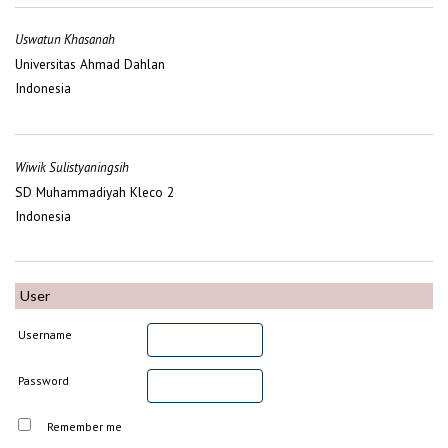
Uswatun Khasanah
Universitas Ahmad Dahlan
Indonesia
Wiwik Sulistyaningsih
SD Muhammadiyah Kleco 2
Indonesia
User
Username
Password
Remember me