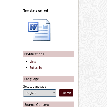
Template Artikel
Notifications
View
Subscribe
Language
Select Language
Journal Content