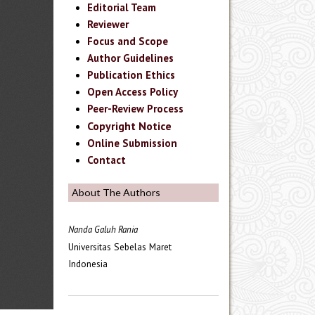
Editorial Team
Reviewer
Focus and Scope
Author Guidelines
Publication Ethics
Open Access Policy
Peer-Review Process
Copyright Notice
Online Submission
Contact
About The Authors
Nanda Galuh Rania
Universitas Sebelas Maret
Indonesia