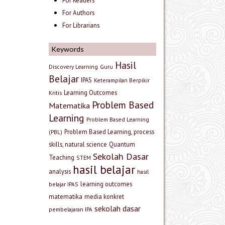
For Readers
For Authors
For Librarians
Keywords
Hasil
Discovery Learning
Guru
Belajar
IPAS
Keterampilan Berpikir
Learning Outcomes
Kritis
Problem Based
Matematika
Learning
Problem Based Learning
Problem Based Learning, process
(PBL)
skills, natural science
Quantum
Sekolah Dasar
Teaching
STEM
hasil belajar
analysis
hasil
learning outcomes
belajar IPAS
matematika
media konkret
sekolah dasar
pembelajaran IPA