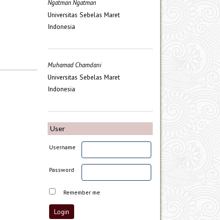
Ngatman Ngatman
Universitas Sebelas Maret
Indonesia
Muhamad Chamdani
Universitas Sebelas Maret
Indonesia
User
Username
Password
Remember me