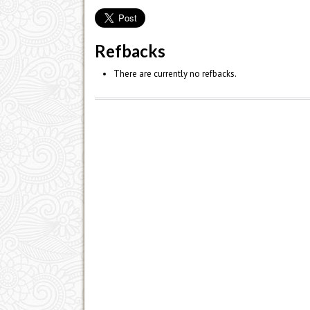
Refbacks
There are currently no refbacks.