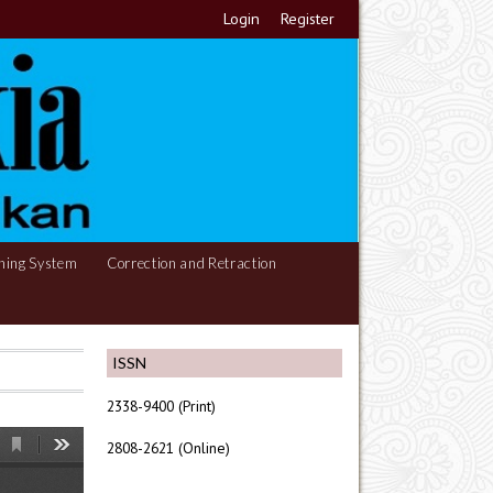
Login
Register
hing System
Correction and Retraction
ISSN
2338-9400 (Print)
2808-2621 (Online)