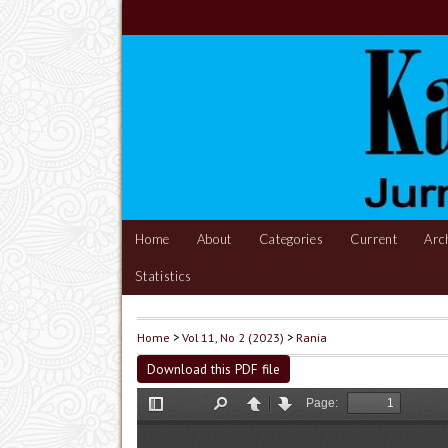
Home
About
Categories
Current
Arc
Statistics
Home
>
Vol 11, No 2 (2023)
>
Rania
Download this PDF file