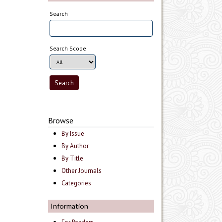
Search
Search Scope
Browse
By Issue
By Author
By Title
Other Journals
Categories
Information