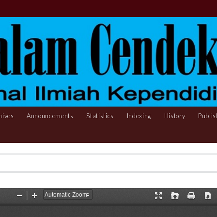
hives
Announcements
Statistics
Indexing
History
Publis