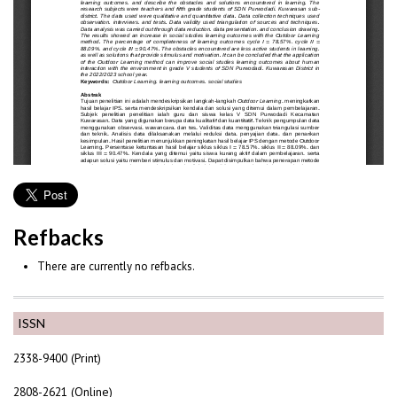
Refbacks
There are currently no refbacks.
ISSN
2338-9400 (Print)
2808-2621 (Online)