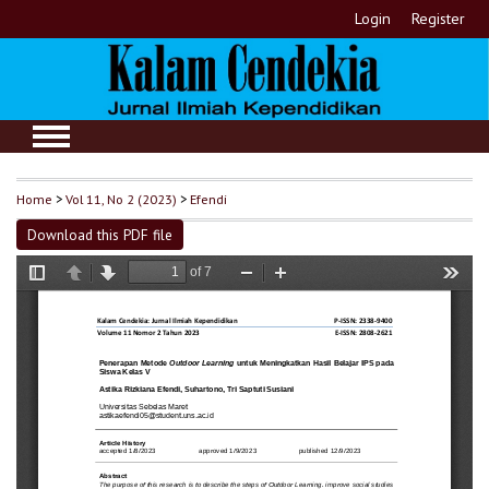
Login
Register
Home
>
Vol 11, No 2 (2023)
>
Efendi
Download this PDF file