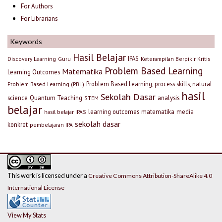
For Authors
For Librarians
Keywords
Hasil Belajar
IPAS
Discovery Learning
Guru
Keterampilan Berpikir Kritis
Problem Based Learning
Matematika
Learning Outcomes
Problem Based Learning, process skills, natural
Problem Based Learning (PBL)
hasil
Sekolah Dasar
science
Quantum Teaching
analysis
STEM
belajar
learning outcomes
matematika
media
hasil belajar IPAS
sekolah dasar
konkret
pembelajaran IPA
This work is licensed under a
Creative Commons Attribution-ShareAlike 4.0
International License
View My Stats