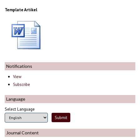
Template Artikel
Notifications
View
Subscribe
Language
Select Language
Journal Content