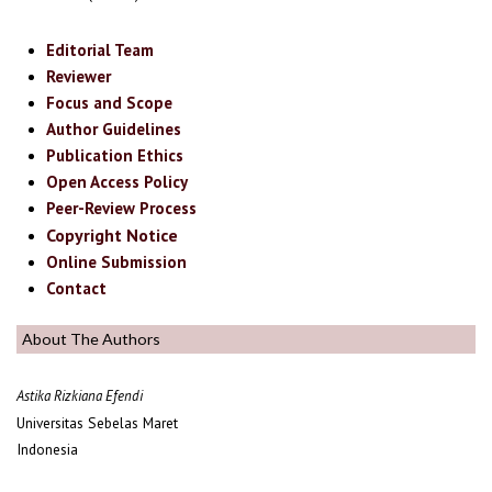
Editorial Team
Reviewer
Focus and Scope
Author Guidelines
Publication Ethics
Open Access Policy
Peer-Review Process
Copyright Notice
Online Submission
Contact
About The Authors
Astika Rizkiana Efendi
Universitas Sebelas Maret
Indonesia