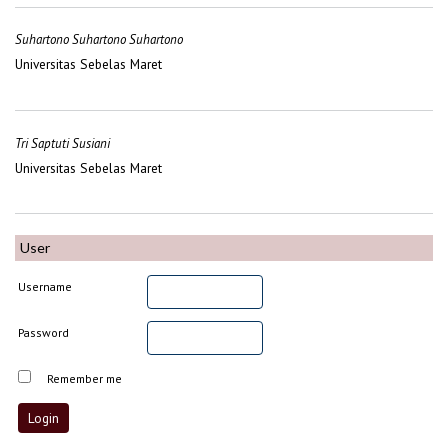
Suhartono Suhartono Suhartono
Universitas Sebelas Maret
Tri Saptuti Susiani
Universitas Sebelas Maret
User
Username
Password
Remember me