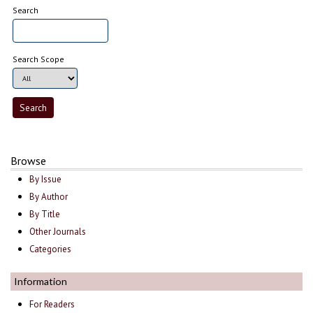
Search
Search Scope
Browse
By Issue
By Author
By Title
Other Journals
Categories
Information
For Readers