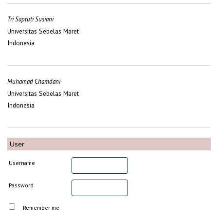
Tri Saptuti Susiani
Universitas Sebelas Maret
Indonesia
Muhamad Chamdani
Universitas Sebelas Maret
Indonesia
User
Username
Password
Remember me