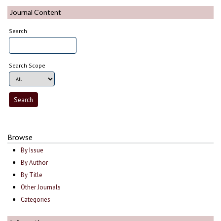
Journal Content
Search
Search Scope
Browse
By Issue
By Author
By Title
Other Journals
Categories