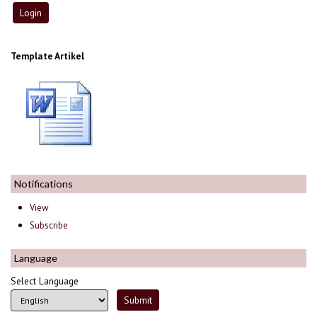
Template Artikel
Notifications
View
Subscribe
Language
Select Language