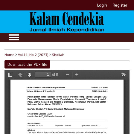
Login
Register
Home
>
Vol 11, No 2 (2023)
>
Sholiah
Download this PDF file