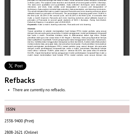
Refbacks
There are currently no refbacks.
ISSN
2338-9400 (Print)
2808-2621 (Online)