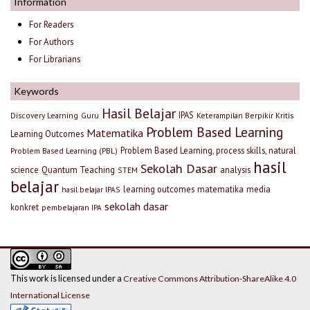
Information
For Readers
For Authors
For Librarians
Keywords
Hasil Belajar
IPAS
Discovery Learning
Guru
Keterampilan Berpikir Kritis
Problem Based Learning
Matematika
Learning Outcomes
Problem Based Learning, process skills, natural
Problem Based Learning (PBL)
hasil
Sekolah Dasar
science
Quantum Teaching
analysis
STEM
belajar
learning outcomes
matematika
media
hasil belajar IPAS
sekolah dasar
konkret
pembelajaran IPA
This work is licensed under a
Creative Commons Attribution-ShareAlike 4.0
International License