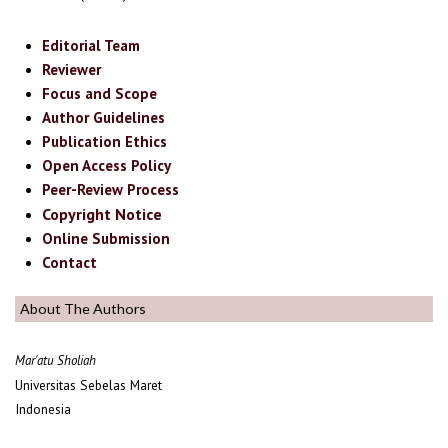
Editorial Team
Reviewer
Focus and Scope
Author Guidelines
Publication Ethics
Open Access Policy
Peer-Review Process
Copyright Notice
Online Submission
Contact
About The Authors
Mar'atu Sholiah
Universitas Sebelas Maret
Indonesia