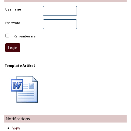
Username
Password
Remember me
Template Artikel
Notifications
View