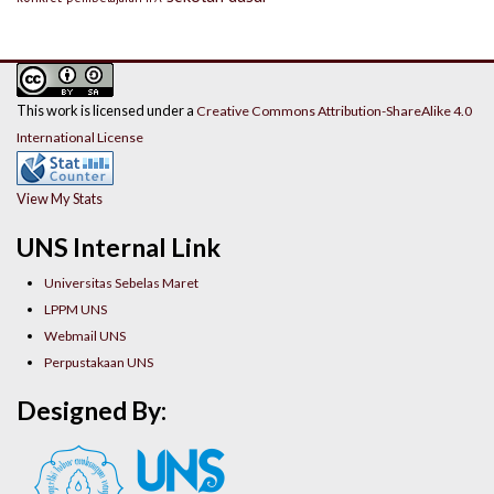
This work is licensed under a
Creative Commons Attribution-ShareAlike 4.0
International License
View My Stats
UNS Internal Link
Universitas Sebelas Maret
LPPM UNS
Webmail UNS
Perpustakaan UNS
Designed By: