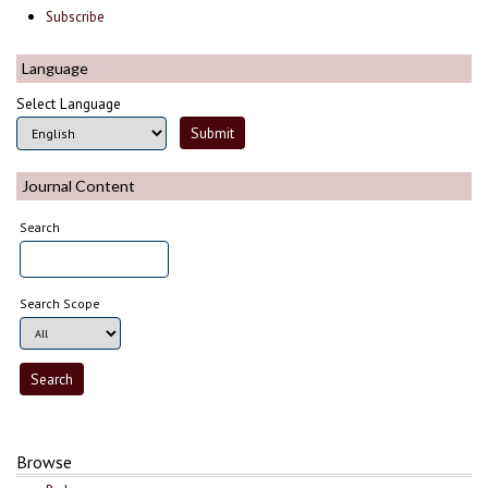
Subscribe
Language
Select Language
Journal Content
Search
Search Scope
Browse