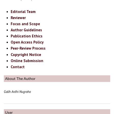
Editorial Team
Reviewer
Focus and Scope
Author Guidelines
Publication Ethics
Open Access Policy
Peer-Review Process
Copyright Notice
Online Submission
Contact
About The Author
Galih Ardhi Nugroho
User