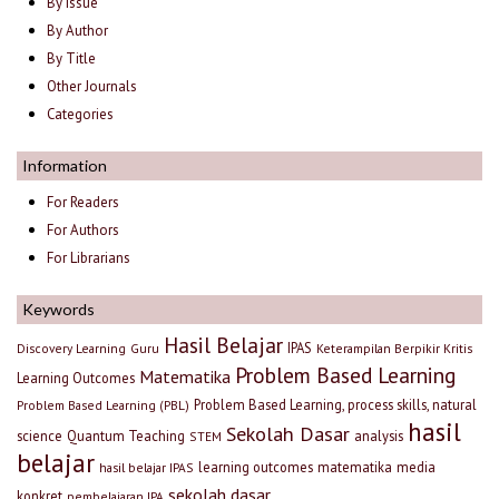
By Issue
By Author
By Title
Other Journals
Categories
Information
For Readers
For Authors
For Librarians
Keywords
Hasil Belajar
IPAS
Discovery Learning
Guru
Keterampilan Berpikir Kritis
Problem Based Learning
Matematika
Learning Outcomes
Problem Based Learning, process skills, natural
Problem Based Learning (PBL)
hasil
Sekolah Dasar
science
Quantum Teaching
analysis
STEM
belajar
learning outcomes
matematika
media
hasil belajar IPAS
sekolah dasar
konkret
pembelajaran IPA