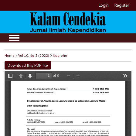
Login
Register
Home
>
Vol 10, No 2 (2022)
>
Nugroho
Download this PDF file