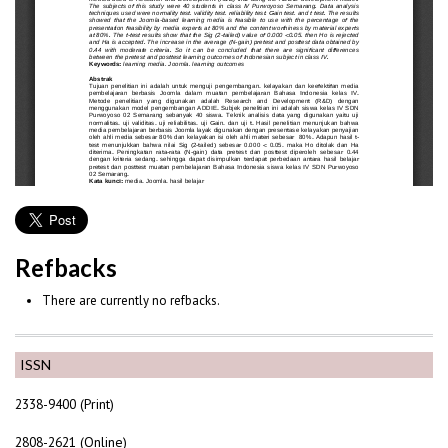
Refbacks
There are currently no refbacks.
ISSN
2338-9400 (Print)
2808-2621 (Online)