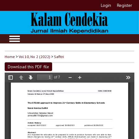
Login
Register
Home
>
Vol 10, No 2 (2022)
>
Safitri
Download this PDF file