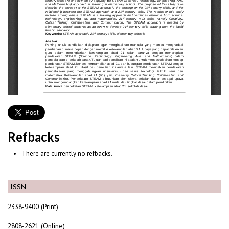
Refbacks
There are currently no refbacks.
ISSN
2338-9400 (Print)
2808-2621 (Online)