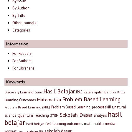
By Issue
By Author
By Title
Other Journals
Categories
Information
For Readers
For Authors
For Librarians
Keywords
Hasil Belajar
IPAS
Discovery Learning
Guru
Keterampilan Berpikir Kritis
Problem Based Learning
Matematika
Learning Outcomes
Problem Based Learning, process skills, natural
Problem Based Learning (PBL)
hasil
Sekolah Dasar
science
Quantum Teaching
analysis
STEM
belajar
learning outcomes
matematika
media
hasil belajar IPAS
sekolah dasar
konkret
pembelajaran IPA