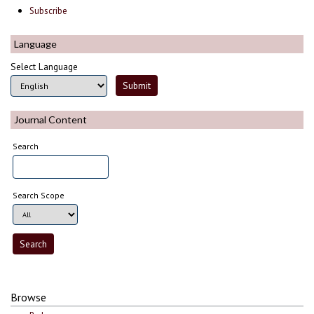
Subscribe
Language
Select Language
Journal Content
Search
Search Scope
Browse