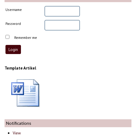
Username
Password
Remember me
Template Artikel
Notifications
View