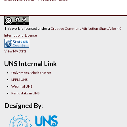
This work is licensed under a
Creative Commons Attribution-ShareAlike 4.0
International License
View My Stats
UNS Internal Link
Universitas Sebelas Maret
LPPM UNS
Webmail UNS
Perpustakaan UNS
Designed By: