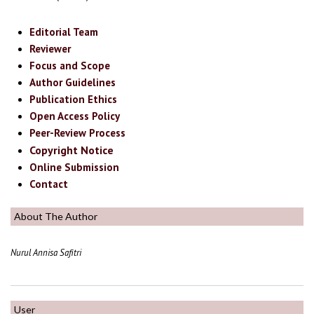
Editorial Team
Reviewer
Focus and Scope
Author Guidelines
Publication Ethics
Open Access Policy
Peer-Review Process
Copyright Notice
Online Submission
Contact
About The Author
Nurul Annisa Safitri
User