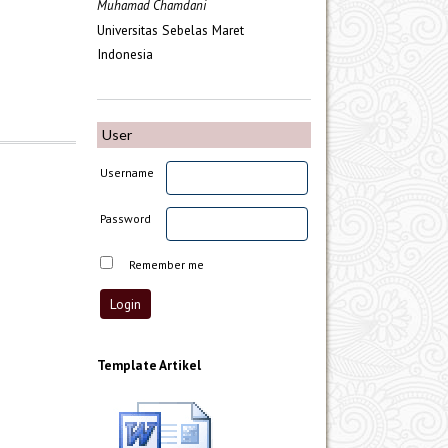
Muhamad Chamdani
Universitas Sebelas Maret
Indonesia
User
Username
Password
Remember me
Template Artikel