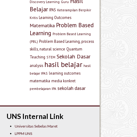
Hasil
Discovery Learning
Guru
Belajar
IPAS
Keterampilan Berpikir
Learning Outcomes
Kritis
Problem Based
Matematika
Learning
Problem Based Learning
Problem Based Learning, process
(PBL)
skills, natural science
Quantum
Sekolah Dasar
Teaching
STEM
hasil belajar
analysis
hasil
learning outcomes
belajar IPAS
matematika
media konkret
sekolah dasar
pembelajaran IPA
UNS Internal Link
Universitas Sebelas Maret
LPPM UNS