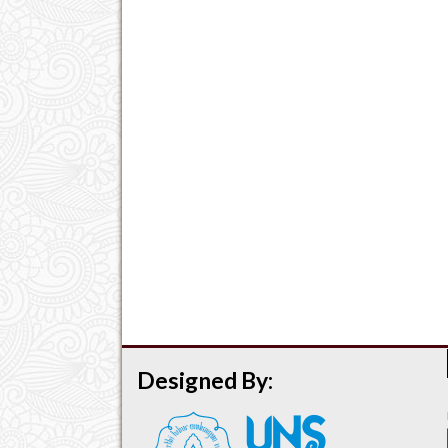
Designed By: