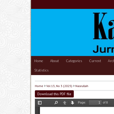
Home
About
Categories
Current
Arc
Statistics
Home
>
Vol 13, No 3 (2025)
>
Nasrullah
Download this PDF file