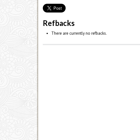
Refbacks
There are currently no refbacks.