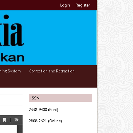
Login
Register
hing System
Correction and Retraction
ISSN
2338-9400 (Print)
2808-2621 (Online)