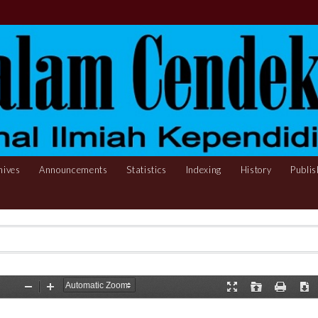
hives
Announcements
Statistics
Indexing
History
Publis