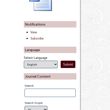
Notifications
View
Subscribe
Language
Select Language
Journal Content
Search
Search Scope