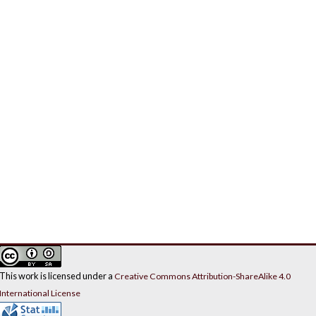
This work is licensed under a
Creative Commons Attribution-ShareAlike 4.0
International License