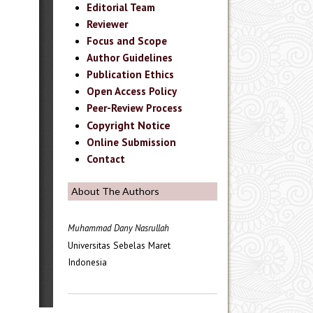
Editorial Team
Reviewer
Focus and Scope
Author Guidelines
Publication Ethics
Open Access Policy
Peer-Review Process
Copyright Notice
Online Submission
Contact
About The Authors
Muhammad Dany Nasrullah
Universitas Sebelas Maret
Indonesia