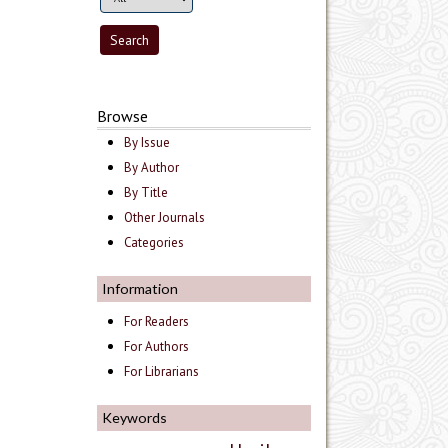
Browse
By Issue
By Author
By Title
Other Journals
Categories
Information
For Readers
For Authors
For Librarians
Keywords