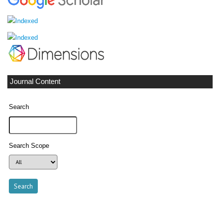
Journal Content
Search
Search Scope