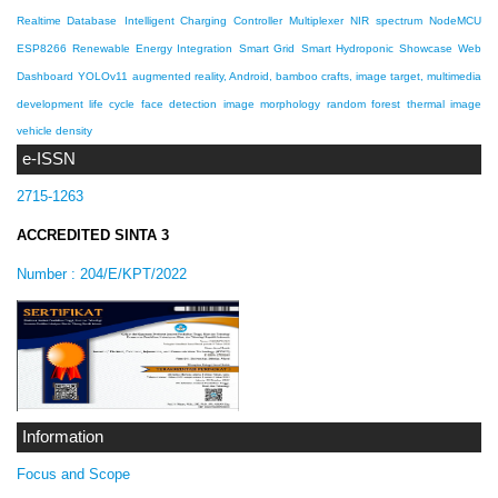
Realtime Database
Intelligent Charging Controller
Multiplexer
NIR spectrum
NodeMCU
ESP8266
Renewable Energy Integration
Smart Grid
Smart Hydroponic Showcase
Web
Dashboard
YOLOv11
augmented reality, Android, bamboo crafts, image target, multimedia
development life cycle
face detection
image morphology
random forest
thermal image
vehicle density
e-ISSN
2715-1263
ACCREDITED SINTA 3
Number :
204/E/KPT/2022
Information
Focus and Scope