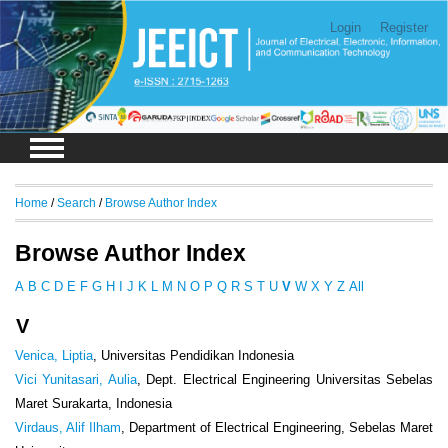
Login
Register
Home
/
Search
/
Browse Author Index
Browse Author Index
A
B
C
D
E
F
G
H
I
J
K
L
M
N
O
P
Q
R
S
T
U
V
W
X
Y
Z
All
V
Venica, Liptia
, Universitas Pendidikan Indonesia
Vici Yunitasari, Aulia
, Dept. Electrical Engineering Universitas Sebelas
Maret Surakarta, Indonesia
Virdaus, Alif Ilham
, Department of Electrical Engineering, Sebelas Maret