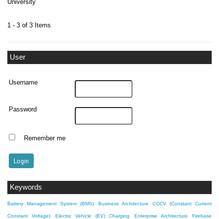
University
1 - 3 of 3 Items
User
Username
Password
Remember me
Keywords
Battery Management System (BMS)
Business Architecture
CCCV (Constant Current
Constant Voltage)
Electric Vehicle (EV) Charging
Enterprise Architecture
Firebase