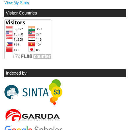
View My Stats
Visitor Countries
Indexed by