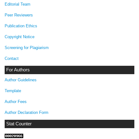
Editorial Team
Peer Reviewers
Publication Ethics
Copyright Notice
Screening for Plagiarism
Contact
For Authors
Author Guidelines
Template
Author Fees
Author Declaration Form
Stat Counter