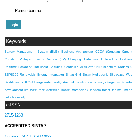
Remember me
Keywords
Battery Management System (BMS)
Business Architecture
CCCV (Constant Current
Constant Voltage)
Electric Vehicle (EV) Charging
Enterprise Architecture
Firebase
Realtime Database
Intelligent Charging Controller
Multiplexer
NIR spectrum
NodeMCU
ESP8266
Renewable Energy Integration
Smart Grid
Smart Hydroponic Showcase
Web
Dashboard
YOLOv11
augmented reality, Android, bamboo crafts, image target, multimedia
development life cycle
face detection
image morphology
random forest
thermal image
vehicle density
e-ISSN
2715-1263
ACCREDITED SINTA 3
Number :
204/E/KPT/2022