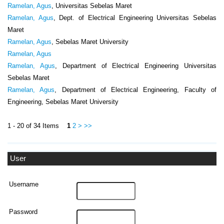
Ramelan, Agus
, Universitas Sebelas Maret
Ramelan, Agus
, Dept. of Electrical Engineering Universitas Sebelas
Maret
Ramelan, Agus
, Sebelas Maret University
Ramelan, Agus
Ramelan, Agus
, Department of Electrical Engineering Universitas
Sebelas Maret
Ramelan, Agus
, Department of Electrical Engineering, Faculty of
Engineering, Sebelas Maret University
1 - 20 of 34 Items
1
2
>
>>
User
Username
Password