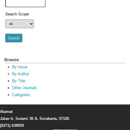
Search Scope
Browse
By Issue
By Author
By Title
Other Journals
Categories
Alamat
Jalan Ir. Sutami 36 A, Surakarta, 57126
(0271) 638959