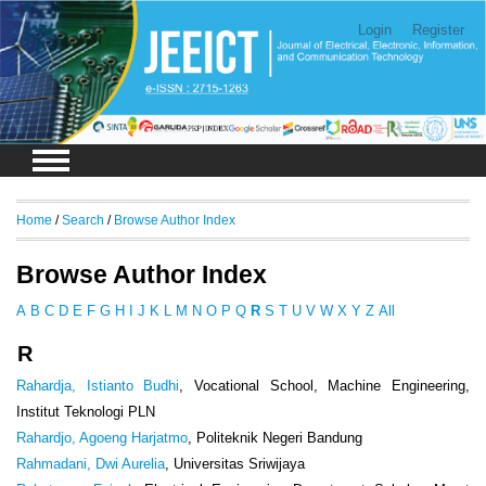
Login
Register
Home
/
Search
/
Browse Author Index
Browse Author Index
A
B
C
D
E
F
G
H
I
J
K
L
M
N
O
P
Q
R
S
T
U
V
W
X
Y
Z
All
R
Rahardja, Istianto Budhi
, Vocational School, Machine Engineering,
Institut Teknologi PLN
Rahardjo, Agoeng Harjatmo
, Politeknik Negeri Bandung
Rahmadani, Dwi Aurelia
, Universitas Sriwijaya