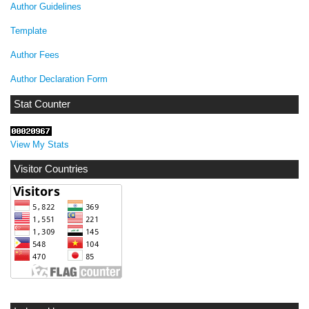
Author Guidelines
Template
Author Fees
Author Declaration Form
Stat Counter
View My Stats
Visitor Countries