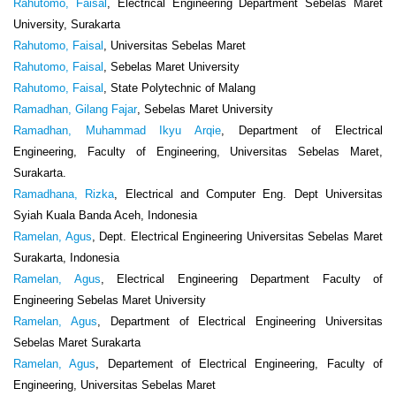
Rahutomo, Faisal
, Electrical Engineering Department Sebelas Maret
University, Surakarta
Rahutomo, Faisal
, Universitas Sebelas Maret
Rahutomo, Faisal
, Sebelas Maret University
Rahutomo, Faisal
, State Polytechnic of Malang
Ramadhan, Gilang Fajar
, Sebelas Maret University
Ramadhan, Muhammad Ikyu Arqie
, Department of Electrical
Engineering, Faculty of Engineering, Universitas Sebelas Maret,
Surakarta.
Ramadhana, Rizka
, Electrical and Computer Eng. Dept Universitas
Syiah Kuala Banda Aceh, Indonesia
Ramelan, Agus
, Dept. Electrical Engineering Universitas Sebelas Maret
Surakarta, Indonesia
Ramelan, Agus
, Electrical Engineering Department Faculty of
Engineering Sebelas Maret University
Ramelan, Agus
, Department of Electrical Engineering Universitas
Sebelas Maret Surakarta
Ramelan, Agus
, Departement of Electrical Engineering, Faculty of
Engineering, Universitas Sebelas Maret