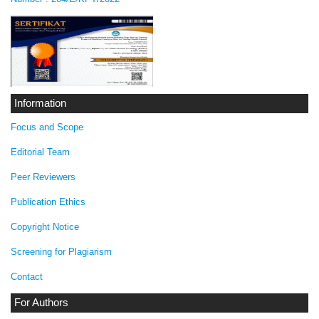
Information
Focus and Scope
Editorial Team
Peer Reviewers
Publication Ethics
Copyright Notice
Screening for Plagiarism
Contact
For Authors