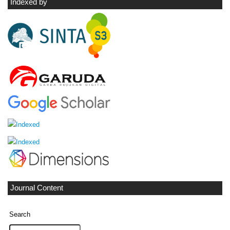
Indexed by
Journal Content
Search