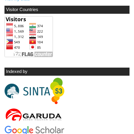
Visitor Countries
Indexed by