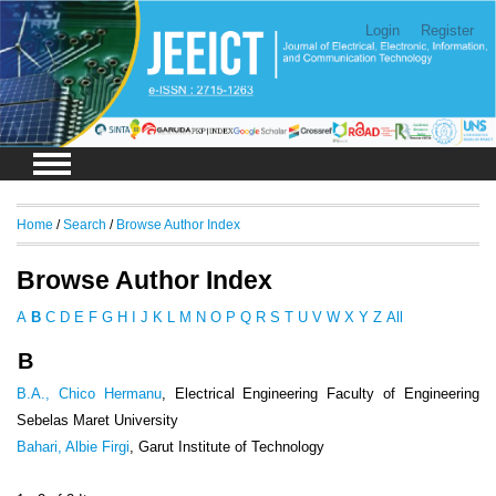
Login
Register
Home
/
Search
/
Browse Author Index
Browse Author Index
A
B
C
D
E
F
G
H
I
J
K
L
M
N
O
P
Q
R
S
T
U
V
W
X
Y
Z
All
B
B.A., Chico Hermanu
, Electrical Engineering Faculty of Engineering
Sebelas Maret University
Bahari, Albie Firgi
, Garut Institute of Technology