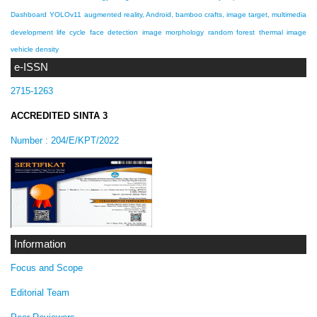
Dashboard
YOLOv11
augmented reality, Android, bamboo crafts, image target, multimedia
development life cycle
face detection
image morphology
random forest
thermal image
vehicle density
e-ISSN
2715-1263
ACCREDITED SINTA 3
Number :
204/E/KPT/2022
Information
Focus and Scope
Editorial Team