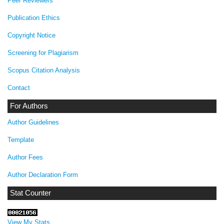
Peer Reviewers
Publication Ethics
Copyright Notice
Screening for Plagiarism
Scopus Citation Analysis
Contact
For Authors
Author Guidelines
Template
Author Fees
Author Declaration Form
Stat Counter
View My Stats