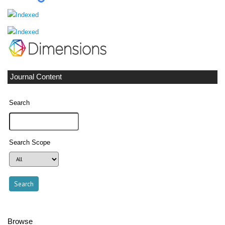
Journal Content
Search
Search Scope
Browse