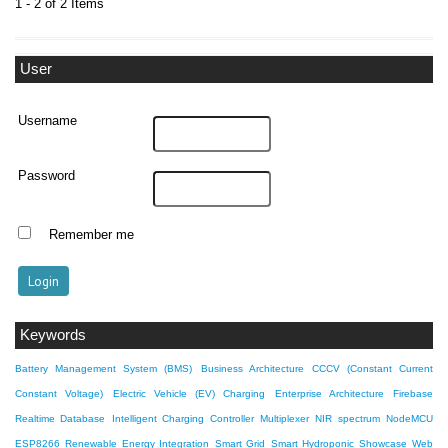
1 - 2 of 2 Items
User
Username
Password
Remember me
Keywords
Battery Management System (BMS)
Business Architecture
CCCV (Constant Current
Constant Voltage)
Electric Vehicle (EV) Charging
Enterprise Architecture
Firebase
Realtime Database
Intelligent Charging Controller
Multiplexer
NIR spectrum
NodeMCU
ESP8266
Renewable Energy Integration
Smart Grid
Smart Hydroponic Showcase
Web