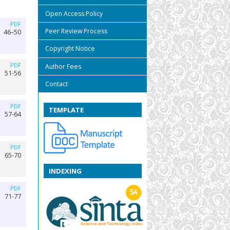
Open Access Policy
PDF
Peer Review Process
46–50
Copyright Notice
PDF
Author Fees
51-56
Contact
PDF
TEMPLATE
57-64
PDF
65-70
INDEXING
PDF
71-77