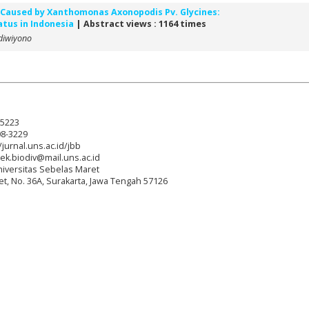
n Caused by Xanthomonas Axonopodis Pv. Glycines:
tus in Indonesia
| Abstract views : 1164 times
diwiyono
-5223
08-3229
/jurnal.uns.ac.id/jbb
tek.biodiv@mail.uns.ac.id
niversitas Sebelas Maret
reet, No. 36A, Surakarta, Jawa Tengah 57126