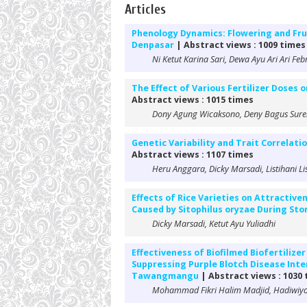
Articles
Phenology Dynamics: Flowering and Fru
Denpasar
| Abstract views : 1009 times
Ni Ketut Karina Sari, Dewa Ayu Ari Ari Fe
The Effect of Various Fertilizer Doses
Abstract views : 1015 times
Dony Agung Wicaksono, Deny Bagus Suren
Genetic Variability and Trait Correlat
Abstract views : 1107 times
Heru Anggara, Dicky Marsadi, Listihani Li
Effects of Rice Varieties on Attractiv
Caused by Sitophilus oryzae During St
Dicky Marsadi, Ketut Ayu Yuliadhi
Effectiveness of Biofilmed Biofertilize
Suppressing Purple Blotch Disease Intens
Tawangmangu
| Abstract views : 1030
Mohammad Fikri Halim Madjid, Hadiwiyo