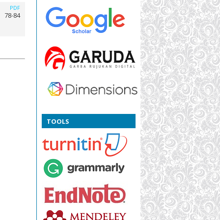
PDF
78-84
TOOLS