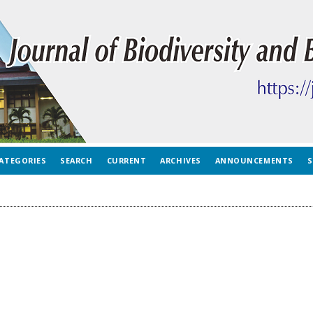
ATEGORIES
SEARCH
CURRENT
ARCHIVES
ANNOUNCEMENTS
S