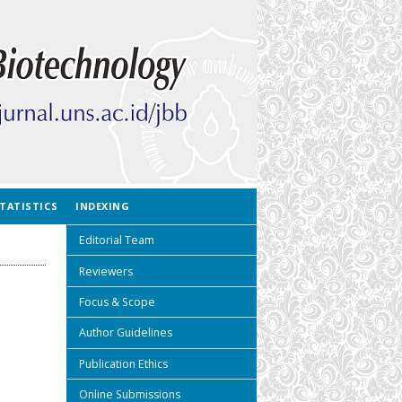
TATISTICS
INDEXING
Editorial Team
Reviewers
Focus & Scope
Author Guidelines
Publication Ethics
Online Submissions