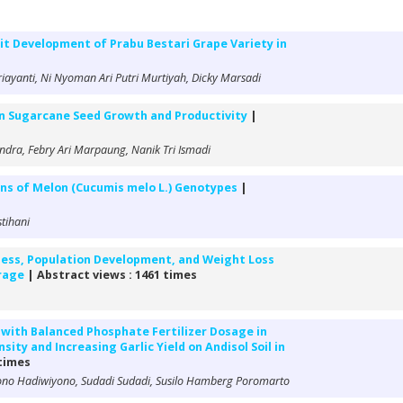
it Development of Prabu Bestari Grape Variety in
briayanti, Ni Nyoman Ari Putri Murtiyah, Dicky Marsadi
 on Sugarcane Seed Growth and Productivity
|
dra, Febry Ari Marpaung, Nanik Tri Ismadi
ions of Melon (Cucumis melo L.) Genotypes
|
stihani
eness, Population Development, and Weight Loss
orage
| Abstract views : 1461 times
r with Balanced Phosphate Fertilizer Dosage in
ity and Increasing Garlic Yield on Andisol Soil in
 times
no Hadiwiyono, Sudadi Sudadi, Susilo Hamberg Poromarto