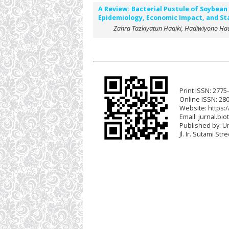
A Review: Bacterial Pustule of Soybea
Epidemiology, Economic Impact, and Sta
Zahra Tazkiyatun Haqiki, Hadiwiyono Ha
Print ISSN: 2775
Online ISSN: 28
Website: https:/
Email:
jurnal.bio
Published by: U
Jl. Ir. Sutami St