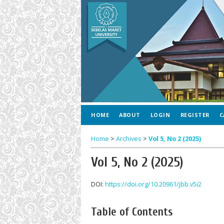
HOME
ABOUT
LOGIN
REGISTER
C
Home
>
Archives
>
Vol 5, No 2 (2025)
Vol 5, No 2 (2025)
DOI:
https://doi.org/10.20961/jbb.v5i2
Table of Contents