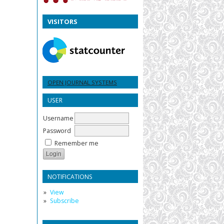
VISITORS
OPEN JOURNAL SYSTEMS
USER
Username
Password
Remember me
NOTIFICATIONS
View
Subscribe