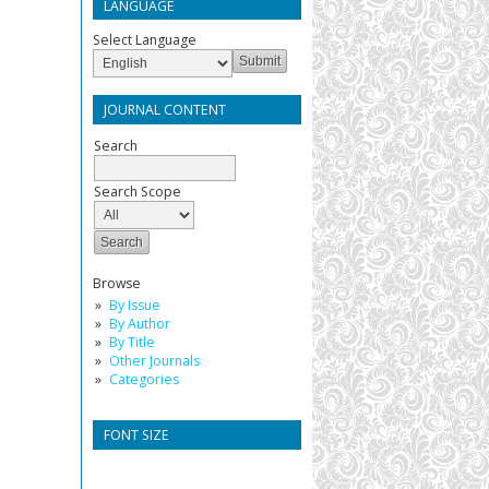
LANGUAGE
Select Language
JOURNAL CONTENT
Search
Search Scope
Browse
By Issue
By Author
By Title
Other Journals
Categories
FONT SIZE