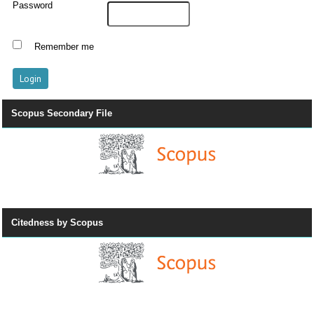
Password
Remember me
Scopus Secondary File
Citedness by Scopus