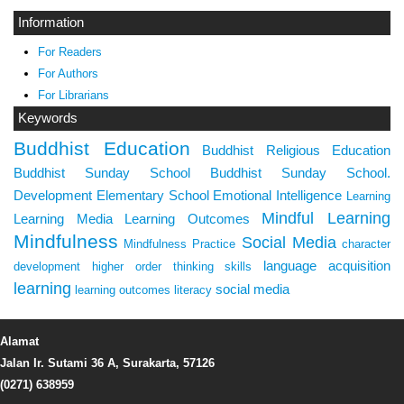
Information
For Readers
For Authors
For Librarians
Keywords
Buddhist Education
Buddhist Religious Education
Buddhist Sunday School
Buddhist Sunday School.
Development
Elementary School
Emotional Intelligence
Learning
Mindful Learning
Learning Media
Learning Outcomes
Mindfulness
Social Media
Mindfulness Practice
character
language acquisition
development
higher order thinking skills
learning
social media
learning outcomes
literacy
Alamat
Jalan Ir. Sutami 36 A, Surakarta, 57126
(0271) 638959