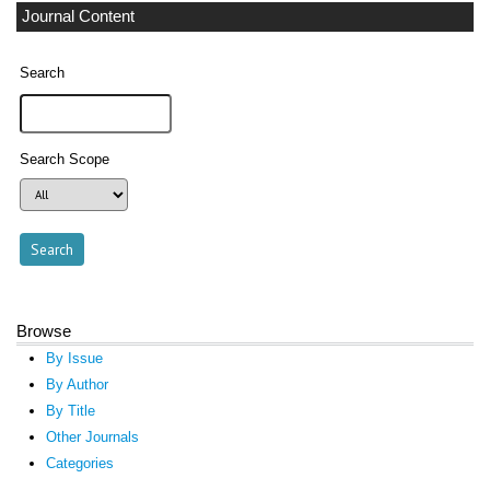
Journal Content
Search
Search Scope
Browse
By Issue
By Author
By Title
Other Journals
Categories