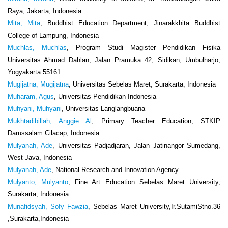
Raya, Jakarta, Indonesia
Mita, Mita
, Buddhist Education Department, Jinarakkhita Buddhist
College of Lampung, Indonesia
Muchlas, Muchlas
, Program Studi Magister Pendidikan Fisika
Universitas Ahmad Dahlan, Jalan Pramuka 42, Sidikan, Umbulharjo,
Yogyakarta 55161
Mugijatna, Mugijatna
, Universitas Sebelas Maret, Surakarta, Indonesia
Muharam, Agus
, Universitas Pendidikan Indonesia
Muhyani, Muhyani
, Universitas Langlangbuana
Mukhtadibillah, Anggie Al
, Primary Teacher Education, STKIP
Darussalam Cilacap, Indonesia
Mulyanah, Ade
, Universitas Padjadjaran, Jalan Jatinangor Sumedang,
West Java, Indonesia
Mulyanah, Ade
, National Research and Innovation Agency
Mulyanto, Mulyanto
, Fine Art Education Sebelas Maret University,
Surakarta, Indonesia
Munafidsyah, Sofy Fawzia
, Sebelas Maret University,Ir.SutamiStno.36
,Surakarta,Indonesia