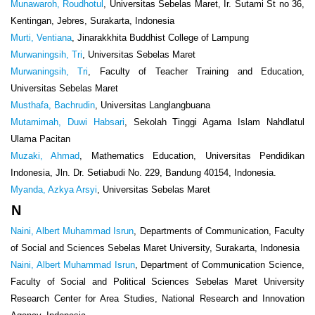
Munawaroh, Roudhotul
, Universitas Sebelas Maret, Ir. Sutami St no 36,
Kentingan, Jebres, Surakarta, Indonesia
Murti, Ventiana
, Jinarakkhita Buddhist College of Lampung
Murwaningsih, Tri
, Universitas Sebelas Maret
Murwaningsih, Tri
, Faculty of Teacher Training and Education,
Universitas Sebelas Maret
Musthafa, Bachrudin
, Universitas Langlangbuana
Mutamimah, Duwi Habsari
, Sekolah Tinggi Agama Islam Nahdlatul
Ulama Pacitan
Muzaki, Ahmad
, Mathematics Education, Universitas Pendidikan
Indonesia, Jln. Dr. Setiabudi No. 229, Bandung 40154, Indonesia.
Myanda, Azkya Arsyi
, Universitas Sebelas Maret
N
Naini, Albert Muhammad Isrun
, Departments of Communication, Faculty
of Social and Sciences Sebelas Maret University, Surakarta, Indonesia
Naini, Albert Muhammad Isrun
, Department of Communication Science,
Faculty of Social and Political Sciences Sebelas Maret University
Research Center for Area Studies, National Research and Innovation