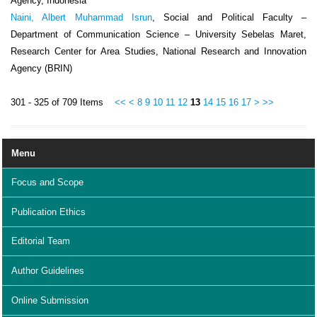
Agency, Indonesia
Naini, Albert Muhammad Isrun
, Social and Political Faculty –
Department of Communication Science – University Sebelas Maret,
Research Center for Area Studies, National Research and Innovation
Agency (BRIN)
301 - 325 of 709 Items
<<
<
8
9
10
11
12
13
14
15
16
17
>
>>
Menu
Focus and Scope
Publication Ethics
Editorial Team
Author Guidelines
Online Submission