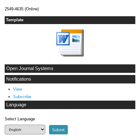
2549-4635 (Online)
Template
Open Journal Systems
Notifications
View
Subscribe
Language
Select Language