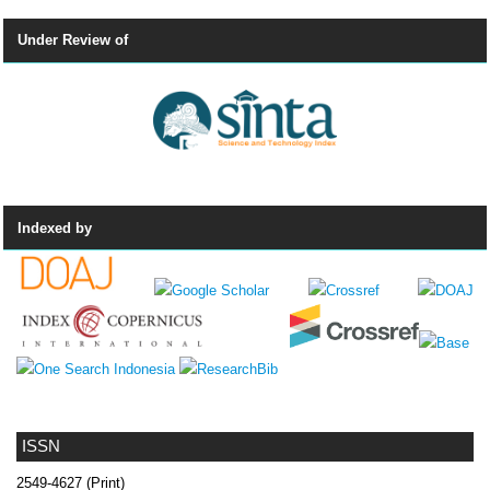
Under Review of
Indexed by
ISSN
2549-4627 (Print)