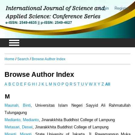
Login
Register
Home
/
Search
/
Browse Author Index
Browse Author Index
A
B
C
D
E
F
G
H
I
J
K
L
M
N
O
P
Q
R
S
T
U
V
W
X
Y
Z
All
M
Maunah, Binti
, Universitas Islam Negeri Sayyid Ali Rahmatullah
Tulungagung
Medianto, Medianto
, Jinarakkhita Buddhist College of Lampung
Metasari, Deswi
, Jinarakkhita Buddhist College of Lampung
Miranti, Miranti
, State Univesity of Jakarta, Jl. Rawamangun Muka