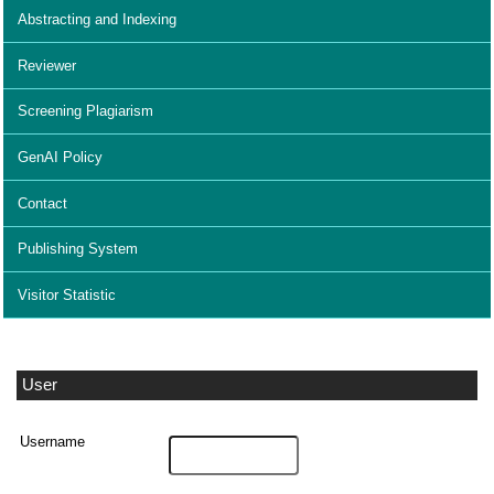
Abstracting and Indexing
Reviewer
Screening Plagiarism
GenAI Policy
Contact
Publishing System
Visitor Statistic
User
Username