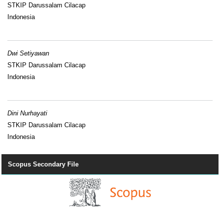
STKIP Darussalam Cilacap
Indonesia
Dwi Setiyawan
STKIP Darussalam Cilacap
Indonesia
Dini Nurhayati
STKIP Darussalam Cilacap
Indonesia
Scopus Secondary File