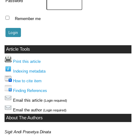
Password
Remember me
Article Tools
Print this article
Indexing metadata
How to cite item
Finding References
Email this article
(Login required)
Email the author
(Login required)
About The Authors
Sigit Andi Prasetya Dinata