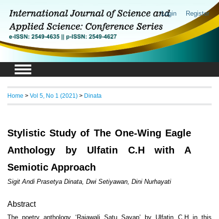
Login
Register
Home
>
Vol 5, No 1 (2021)
>
Dinata
Stylistic Study of The One-Wing Eagle
Anthology by Ulfatin C.H with A
Semiotic Approach
Sigit Andi Prasetya Dinata, Dwi Setiyawan, Dini Nurhayati
Abstract
The poetry anthology ‘Rajawali Satu Sayap’ by Ulfatin C.H in this