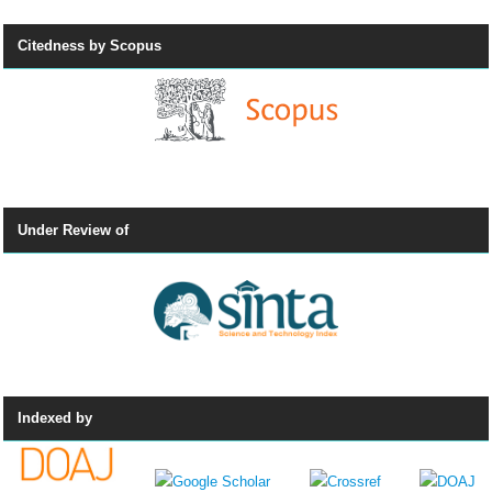
Citedness by Scopus
Under Review of
Indexed by