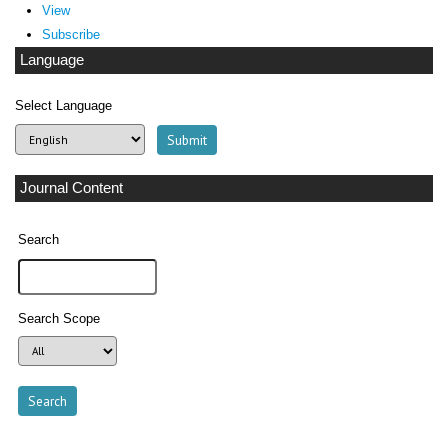
View
Subscribe
Language
Select Language
Journal Content
Search
Search Scope