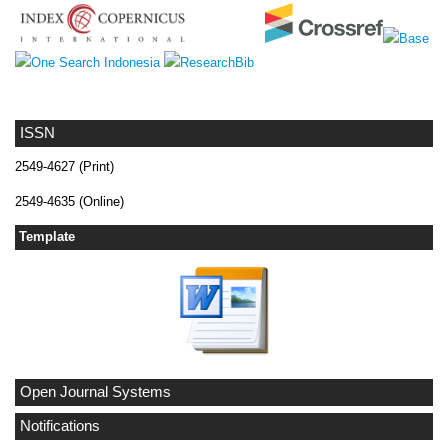
ISSN
2549-4627 (Print)
2549-4635 (Online)
Template
Open Journal Systems
Notifications