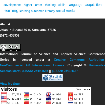
language acquisition
development
higher order thinking skills
learning
social media
learning outcomes
literacy
Alamat
Jalan Ir. Sutami 36 A, Surakarta, 57126
(0271) 638959
International Journal of Science and Applied Science: Conference
Series
is licensed under a
Creative Commons Attribution-
NonCommercial 4.0 International License
. Copyright ©
Universitas
Sebelas Maret
.
e-ISSN: 2549-4635
||
p-ISSN: 2549-4627
View My Stats