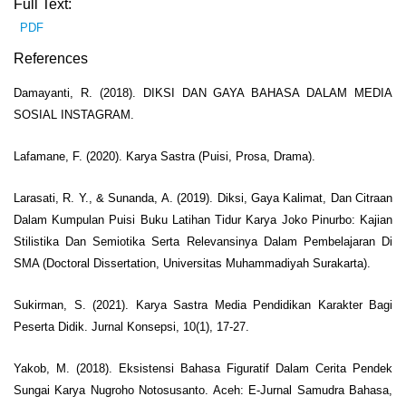
Full Text:
PDF
References
Damayanti, R. (2018). DIKSI DAN GAYA BAHASA DALAM MEDIA
SOSIAL INSTAGRAM.
Lafamane, F. (2020). Karya Sastra (Puisi, Prosa, Drama).
Larasati, R. Y., & Sunanda, A. (2019). Diksi, Gaya Kalimat, Dan Citraan
Dalam Kumpulan Puisi Buku Latihan Tidur Karya Joko Pinurbo: Kajian
Stilistika Dan Semiotika Serta Relevansinya Dalam Pembelajaran Di
SMA (Doctoral Dissertation, Universitas Muhammadiyah Surakarta).
Sukirman, S. (2021). Karya Sastra Media Pendidikan Karakter Bagi
Peserta Didik. Jurnal Konsepsi, 10(1), 17-27.
Yakob, M. (2018). Eksistensi Bahasa Figuratif Dalam Cerita Pendek
Sungai Karya Nugroho Notosusanto. Aceh: E-Jurnal Samudra Bahasa,