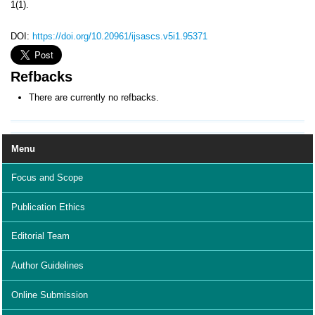
1(1).
DOI:
https://doi.org/10.20961/ijsascs.v5i1.95371
Refbacks
There are currently no refbacks.
Menu
Focus and Scope
Publication Ethics
Editorial Team
Author Guidelines
Online Submission