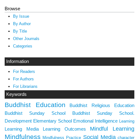
Browse
By Issue
By Author
By Title
Other Journals
Categories
Information
For Readers
For Authors
For Librarians
Keywords
Buddhist Education
Buddhist Religious Education
Buddhist Sunday School
Buddhist Sunday School.
Development
Elementary School
Emotional Intelligence
Learning
Mindful Learning
Learning Media
Learning Outcomes
Mindfulness
Social Media
Mindfulness Practice
character