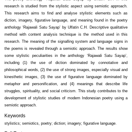
research is studied from the stylistic aspect using semiotic approach.
This research aims to find and analyse stylistic elements such as
diction, imagery, figurative language, and meaning found in the poetry
anthology ‘Rajawali Satu Sayap’ by Ulfatin C.H. Descriptive qualitative
method with content analysis technique is the method used in this
research. The meaning of the signalling system and language signs in
the poems is revealed through a semiotic approach. The results show
some stylistic peculiarities in the anthology ‘Rajawali Satu Sayap’,
including (1) the use of diction dominated by connotative and
philosophical words, (2) the use of strong images, especially visual and
kinesthetic images, (3) the use of figurative language dominated by
metaphor and personification, and (4) meanings that describe life
struggles, spirituality, and social criticism. This study contributes to the
development of stylistic studies of modern Indonesian poetry using a
semiotic approach.
Keywords
stylistics; semiotics, poetry; diction; imagery; figurative language.