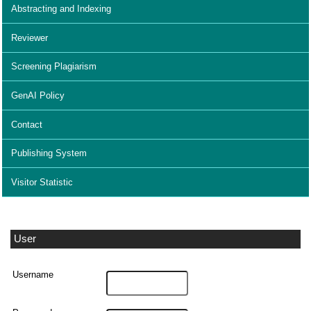
Abstracting and Indexing
Reviewer
Screening Plagiarism
GenAI Policy
Contact
Publishing System
Visitor Statistic
User
Username