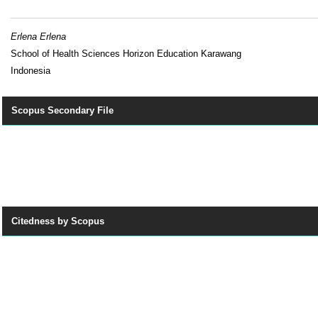
Erlena Erlena
School of Health Sciences Horizon Education Karawang
Indonesia
Scopus Secondary File
Citedness by Scopus