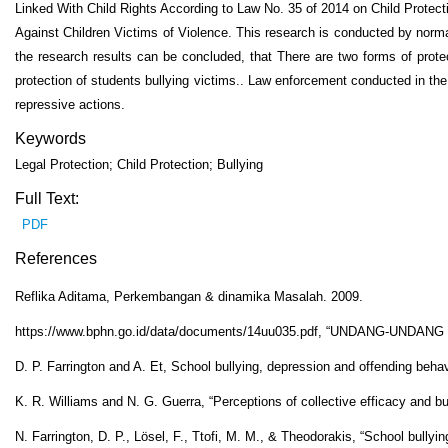
Linked With Child Rights According to Law No. 35 of 2014 on Child Protec
Against Children Victims of Violence. This research is conducted by normat
the research results can be concluded, that There are two forms of protect
protection of students bullying victims.. Law enforcement conducted in th
repressive actions.
Keywords
Legal Protection; Child Protection; Bullying
Full Text:
PDF
References
Reflika Aditama, Perkembangan & dinamika Masalah. 2009.
https://www.bphn.go.id/data/documents/14uu035.pdf, “UNDANG
D. P. Farrington and A. Et, School bullying, depression and offending behavi
K. R. Williams and N. G. Guerra, “Perceptions of collective efficacy and bu
N. Farrington, D. P., Lösel, F., Ttofi, M. M., & Theodorakis, “School bullyi