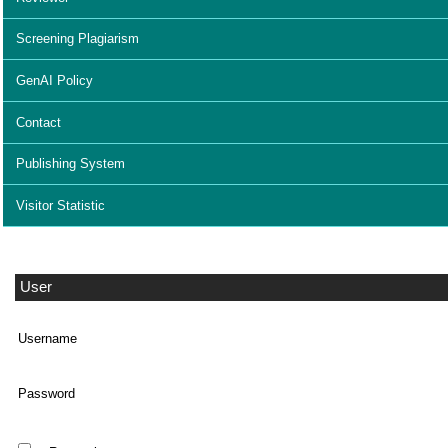
Screening Plagiarism
GenAI Policy
Contact
Publishing System
Visitor Statistic
User
Username
Password