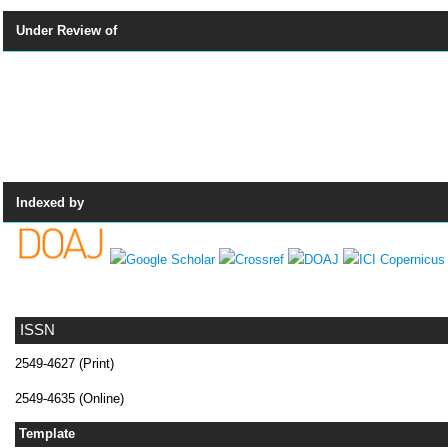
Under Review of
Indexed by
ISSN
2549-4627 (Print)
2549-4635 (Online)
Template