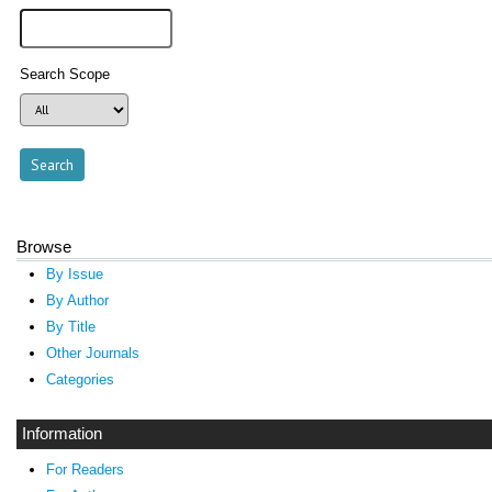
Search Scope
Browse
By Issue
By Author
By Title
Other Journals
Categories
Information
For Readers