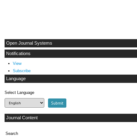
Open Journal Systems
Notifications
View
Subscribe
Language
Select Language
Journal Content
Search