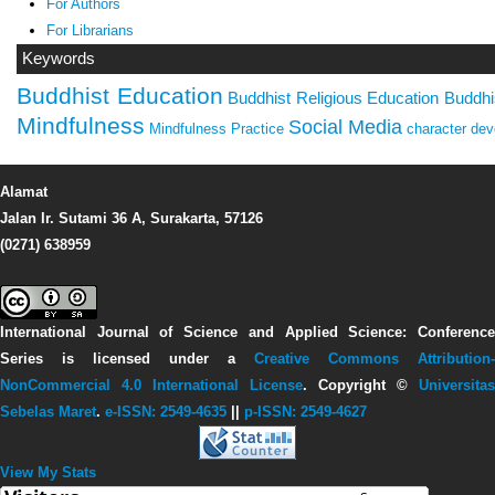
For Authors
For Librarians
Keywords
Buddhist Education
Buddhist Religious Education
Buddhi
Mindfulness
Social Media
Mindfulness Practice
character de
Alamat
Jalan Ir. Sutami 36 A, Surakarta, 57126
(0271) 638959
International Journal of Science and Applied Science: Conference
Series
is licensed under a
Creative Commons Attribution-
NonCommercial 4.0 International License
. Copyright ©
Universitas
Sebelas Maret
.
e-ISSN: 2549-4635
||
p-ISSN: 2549-4627
View My Stats