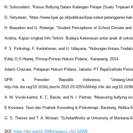
N. Sulisrudatin, “Kasus Bullying Dalam Kalangan Pelajar (Suatu Tinjauan Kri
D. Setyawan, “https://www.kpai.go.id/publikasi/kpai-sebut-pelanggaran-hak
H. Beaudoin and G. Roberge, “Student Perceptions of School Climate and Li
Andina, Kajian singkat Info Terkini: Budaya Kekerasan antar anak di sekol
P. S. Psikologi, F. Kedokteran, and U. Udayana, “Hubungan Antara Tindak
Eddy O.S.Hiariej, Prinsip-Prinsip Hukum Pidana,. Karawang, 2014.
Adami Chazawi, Pelajaran Hukum Pidana. Jakarta: PT RajaGrafindo Persa
DPR & Presiden Republik Indonesia, “Undang-
http://dx.doi.org/10.1016/j.biochi.2015.03.025%0Ahttp://dx.doi.org/10.103
A. M. Vivolo-kantor, K. C. Basile, and N. I. Partner, “Measuring bullying
E.Koswara, Teori dan Praktek Konseling & Psikoterapi. Bandung: Refika A
G. S. Theses and T. A. Mclean, “ScholarWorks at University o
DOI:
https://doi.org/10.20961/ijsascs.v5i1.62095