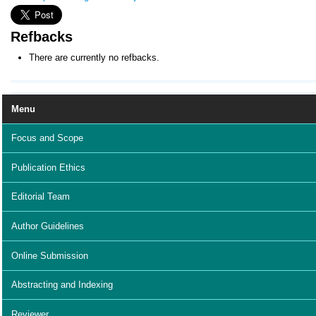
Refbacks
There are currently no refbacks.
Menu
Focus and Scope
Publication Ethics
Editorial Team
Author Guidelines
Online Submission
Abstracting and Indexing
Reviewer