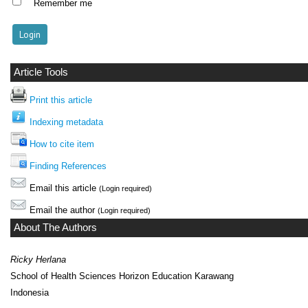
Remember me
Article Tools
Print this article
Indexing metadata
How to cite item
Finding References
Email this article
(Login required)
Email the author
(Login required)
About The Authors
Ricky Herlana
School of Health Sciences Horizon Education Karawang
Indonesia