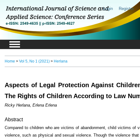
Login
Register
Home
>
Vol 5, No 1 (2021)
>
Herlana
Aspects of Legal Protection Against Childre
The Rights of Children According to Law Num
Ricky Herlana, Erlena Erlena
Abstract
Compared to children who are victims of abandonment, child victims of vio
violence, such as physical and sexual violence. Though the violence that 