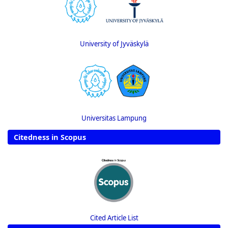
University of Jyväskylä
Universitas Lampung
Citedness in Scopus
Cited Article List