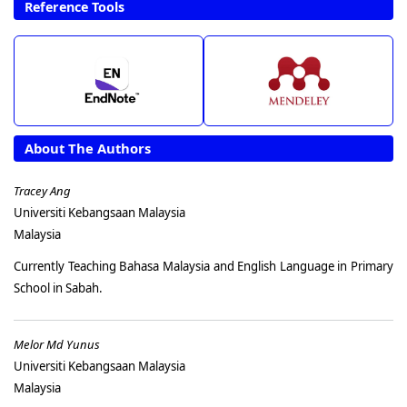
Reference Tools
About The Authors
Tracey Ang
Universiti Kebangsaan Malaysia
Malaysia
Currently Teaching Bahasa Malaysia and English Language in Primary
School in Sabah.
Melor Md Yunus
Universiti Kebangsaan Malaysia
Malaysia