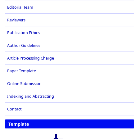
Editorial Team
Reviewers
Publication Ethics
Author Guidelines
Article Processing Charge
Paper Template
Online Submission
Indexing and Abstracting
Contact
Template