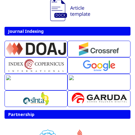
Journal Indexing
Partnership