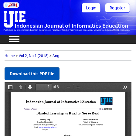
Login
Register
Home
>
Vol 2, No 1 (2018)
>
Ang
Download this PDF file