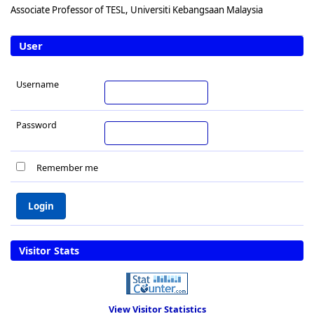
Associate Professor of TESL, Universiti Kebangsaan Malaysia
User
Username
Password
Remember me
Visitor Stats
View Visitor Statistics