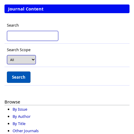
Journal Content
Search
Search Scope
Browse
By Issue
By Author
By Title
Other Journals