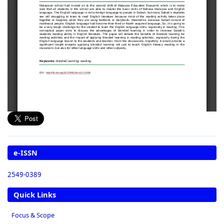
e-ISSN
2549-0389
Quick Links
Focus & Scope