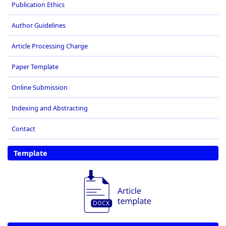
Publication Ethics
Author Guidelines
Article Processing Charge
Paper Template
Online Submission
Indexing and Abstracting
Contact
Template