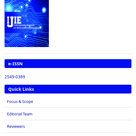
e-ISSN
2549-0389
Quick Links
Focus & Scope
Editorial Team
Reviewers