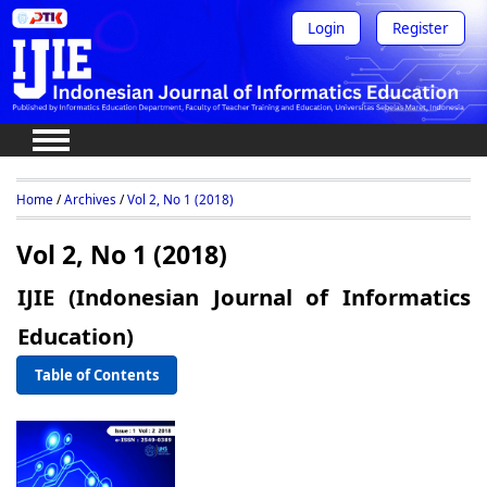
Login
Register
Home
/
Archives
/
Vol 2, No 1 (2018)
Vol 2, No 1 (2018)
IJIE (Indonesian Journal of Informatics
Education)
Table of Contents