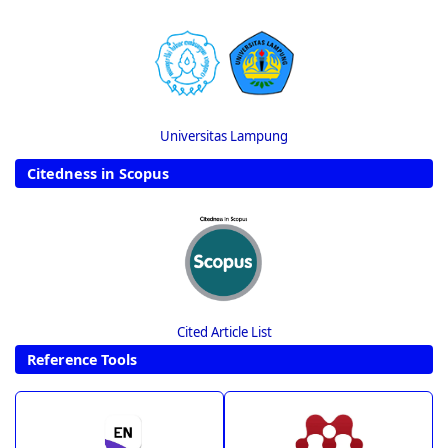
Universitas Lampung
Citedness in Scopus
Cited Article List
Reference Tools