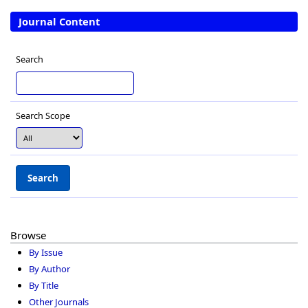
Journal Content
Search
Search Scope
Browse
By Issue
By Author
By Title
Other Journals