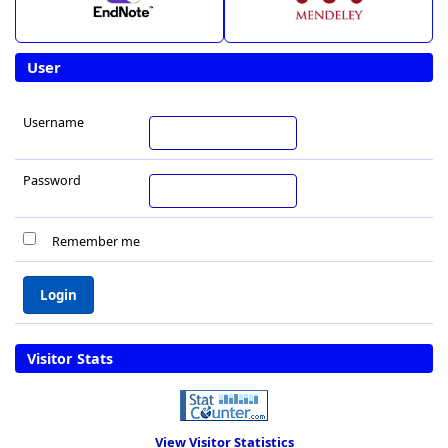
User
Username
Password
Remember me
Visitor Stats
View Visitor Statistics