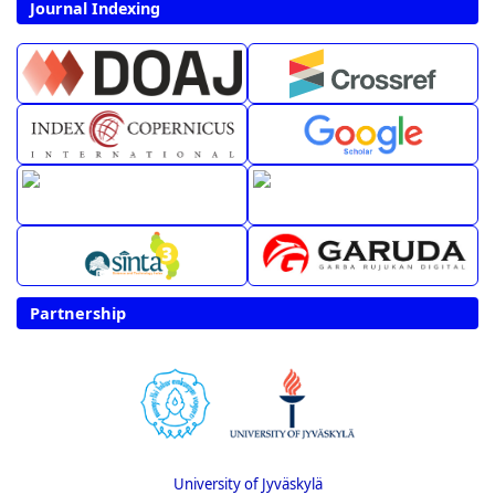
Journal Indexing
Partnership
University of Jyväskylä