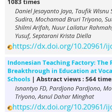
1083 times
Daniel Jesayanto Jaya, Taufik Wisnu
Sudira, Mochamad Bruri Triyono, Sut
Shilmi Arifah, Nuur Lailatur Rahm
Yusuf, Septarani Krista Diella
https://dx.doi.org/10.20961/i
Indonesian Teaching Factory: The 
Breakthrough in Education at Voca
Schools
| Abstract views : 564 time
Isnantyo FD, Pardjono Pardjono, M
Triyono, Asnul Dahar Minghat
https://dx.doi.org/10.20961/i