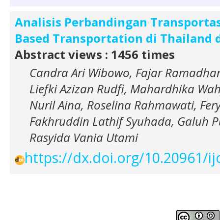
Analisis Perbandingan Transportasi
Based Transportation di Thailand 
Abstract views : 1456 times
Candra Ari Wibowo, Fajar Ramadhan
Liefki Azizan Rudfi, Mahardhika Wa
Nuril Aina, Roselina Rahmawati, Fer
Fakhruddin Lathif Syuhada, Galuh P
Rasyida Vania Utami
https://dx.doi.org/10.20961/i