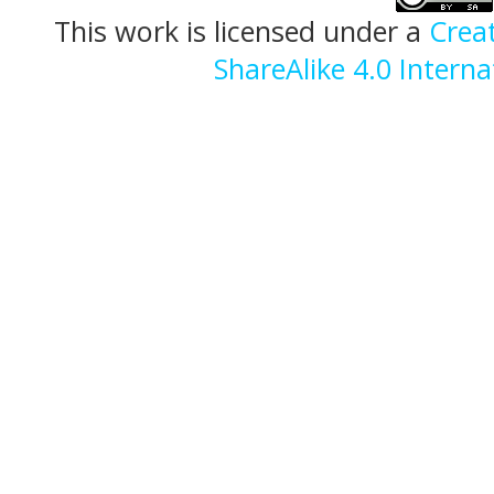
This work is licensed under a
Crea
ShareAlike 4.0 Interna