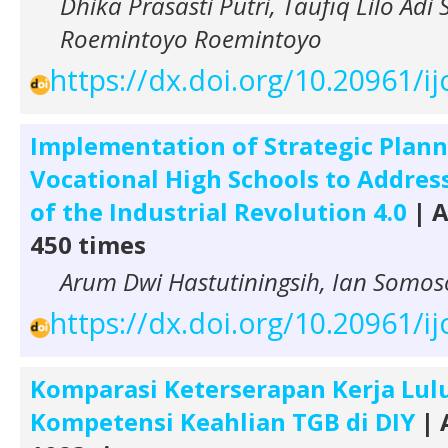
Dhika Prasasti Putri, Taufiq Lilo Adi 
Roemintoyo Roemintoyo
https://dx.doi.org/10.20961/i
Implementation of Strategic Plann
Vocational High Schools to Addres
of the Industrial Revolution 4.0
| A
450 times
Arum Dwi Hastutiningsih, Ian Somos
https://dx.doi.org/10.20961/i
Komparasi Keterserapan Kerja Lu
Kompetensi Keahlian TGB di DIY
| 