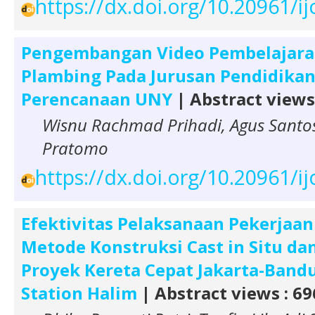
https://dx.doi.org/10.20961/i
Pengembangan Video Pembelajaran
Plambing Pada Jurusan Pendidikan 
Perencanaan UNY
| Abstract views
Wisnu Rachmad Prihadi, Agus Santo
Pratomo
https://dx.doi.org/10.20961/i
Efektivitas Pelaksanaan Pekerjaan
Metode Konstruksi Cast in Situ da
Proyek Kereta Cepat Jakarta-Band
Station Halim
| Abstract views : 69