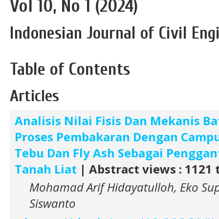
Vol 10, No 1 (2024)
Indonesian Journal of Civil En
Table of Contents
Articles
Analisis Nilai Fisis Dan Mekanis B
Proses Pembakaran Dengan Camp
Tebu Dan Fly Ash Sebagai Penggan
Tanah Liat
| Abstract views : 1121 
Mohamad Arif Hidayatulloh, Eko Sup
Siswanto