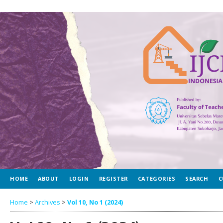
HOME
ABOUT
LOGIN
REGISTER
CATEGORIES
SEARCH
C
Home
>
Archives
>
Vol 10, No 1 (2024)