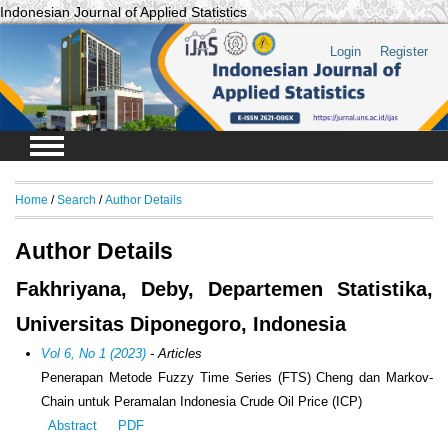
Indonesian Journal of Applied Statistics
Login
Register
Home
/
Search
/
Author Details
Author Details
Fakhriyana, Deby, Departemen Statistika,
Universitas Diponegoro, Indonesia
Vol 6, No 1 (2023)
- Articles
Penerapan Metode Fuzzy Time Series (FTS) Cheng dan Markov-
Chain untuk Peramalan Indonesia Crude Oil Price (ICP)
Abstract
PDF