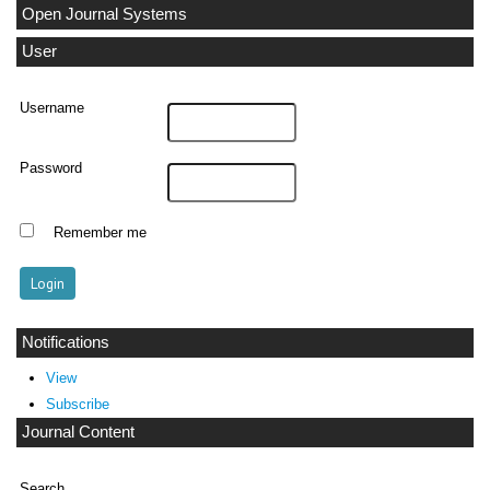
Open Journal Systems
User
Username
Password
Remember me
Notifications
View
Subscribe
Journal Content
Search