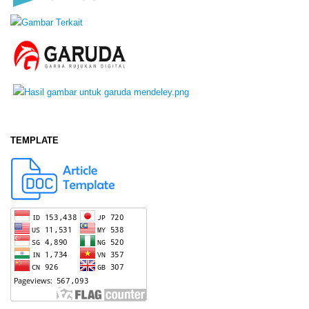
TEMPLATE