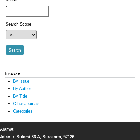
Search Scope
Browse
By Issue
By Author
By Title
Other Journals
Categories
Alamat
Jalan Ir. Sutami 36 A, Surakarta, 57126