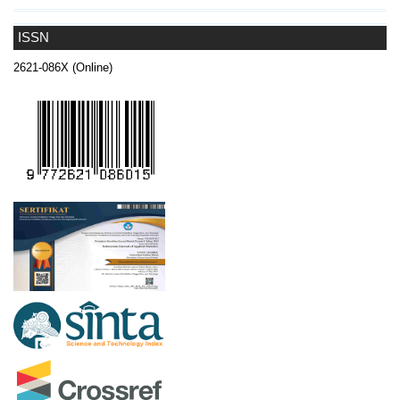
ISSN
2621-086X (Online)