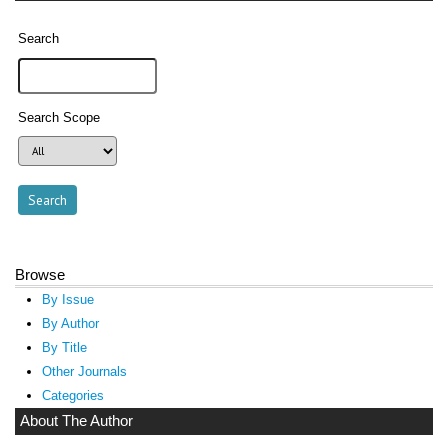
Search
Search Scope
Browse
By Issue
By Author
By Title
Other Journals
Categories
About The Author