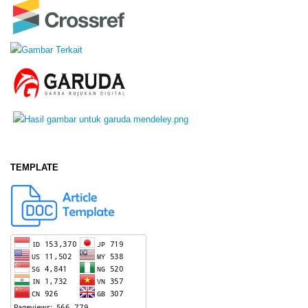
TEMPLATE