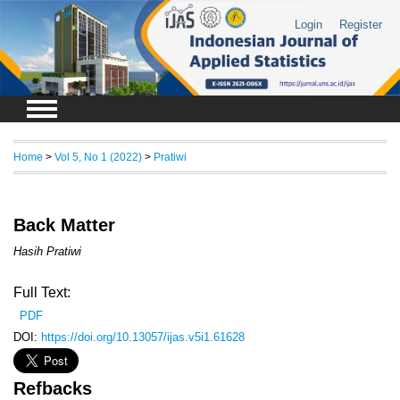
Login
Register
Home
>
Vol 5, No 1 (2022)
>
Pratiwi
Back Matter
Hasih Pratiwi
Full Text:
PDF
DOI:
https://doi.org/10.13057/ijas.v5i1.61628
Refbacks