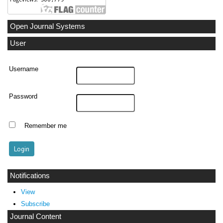
Open Journal Systems
User
Username
Password
Remember me
Notifications
View
Subscribe
Journal Content