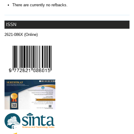
There are currently no refbacks.
ISSN
2621-086X (Online)