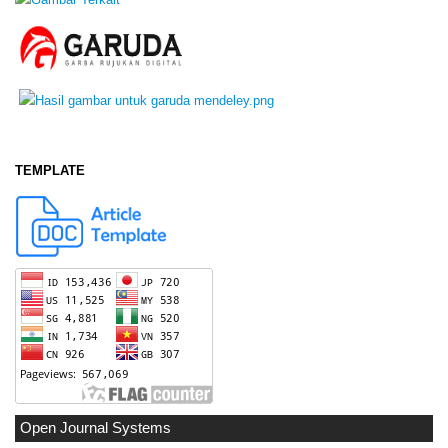
TEMPLATE
Open Journal Systems