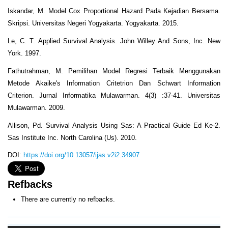
Iskandar, M. Model Cox Proportional Hazard Pada Kejadian Bersama.
Skripsi. Universitas Negeri Yogyakarta. Yogyakarta. 2015.
Le, C. T. Applied Survival Analysis. John Willey And Sons, Inc. New
York. 1997.
Fathutrahman, M. Pemilihan Model Regresi Terbaik Menggunakan
Metode Akaike's Information Critetrion Dan Schwart Information
Criterion. Jurnal Informatika Mulawarman. 4(3) :37-41. Universitas
Mulawarman. 2009.
Allison, Pd. Survival Analysis Using Sas: A Practical Guide Ed Ke-2.
Sas Institute Inc. North Carolina (Us). 2010.
DOI:
https://doi.org/10.13057/ijas.v2i2.34907
Refbacks
There are currently no refbacks.