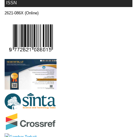
ISSN
2621-086X (Online)