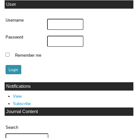
User
Username
Password
Remember me
Notifications
View
Subscribe
Journal Content
Search