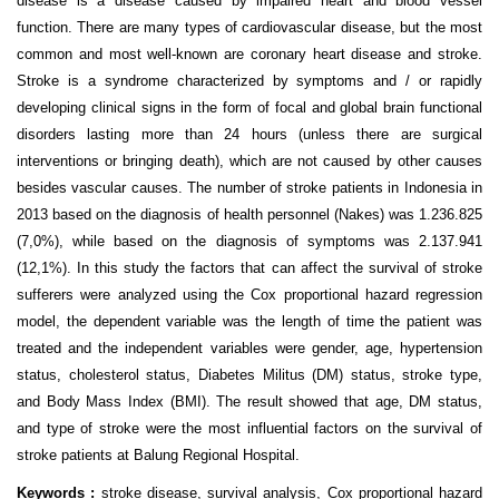
disease is a disease caused by impaired heart and blood vessel
function. There are many types of cardiovascular disease, but the most
common and most well-known are coronary heart disease and stroke.
Stroke is a syndrome characterized by symptoms and / or rapidly
developing clinical signs in the form of focal and global brain functional
disorders lasting more than 24 hours (unless there are surgical
interventions or bringing death), which are not caused by other causes
besides vascular causes. The number of stroke patients in Indonesia in
2013 based on the diagnosis of health personnel (Nakes) was 1.236.825
(7,0%), while based on the diagnosis of symptoms was 2.137.941
(12,1%). In this study the factors that can affect the survival of stroke
sufferers were analyzed using the Cox proportional hazard regression
model, the dependent variable was the length of time the patient was
treated and the independent variables were gender, age, hypertension
status, cholesterol status, Diabetes Militus (DM) status, stroke type,
and Body Mass Index (BMI). The result showed that age, DM status,
and type of stroke were the most influential factors on the survival of
stroke patients at Balung Regional Hospital.
Keywords :
stroke disease, survival analysis, Cox proportional hazard