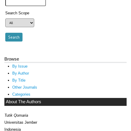
Search Scope
Browse
By Issue
By Author
By Title
Other Journals
Categories
About The Authors
Tutik Qomaria
Universitas Jember
Indonesia