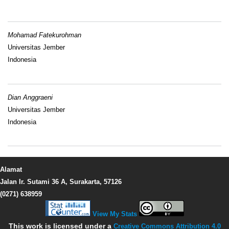
Mohamad Fatekurohman
Universitas Jember
Indonesia
Dian Anggraeni
Universitas Jember
Indonesia
Alamat
Jalan Ir. Sutami 36 A, Surakarta, 57126
(0271) 638959
View My Stats
This work is licensed under a
Creative Commons Attribution 4.0