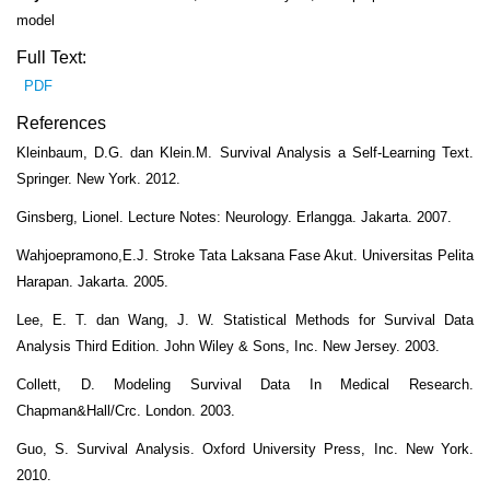
model
Full Text:
PDF
References
Kleinbaum, D.G. dan Klein.M. Survival Analysis a Self-Learning Text.
Springer. New York. 2012.
Ginsberg, Lionel. Lecture Notes: Neurology. Erlangga. Jakarta. 2007.
Wahjoepramono,E.J. Stroke Tata Laksana Fase Akut. Universitas Pelita
Harapan. Jakarta. 2005.
Lee, E. T. dan Wang, J. W. Statistical Methods for Survival Data
Analysis Third Edition. John Wiley & Sons, Inc. New Jersey. 2003.
Collett, D. Modeling Survival Data In Medical Research.
Chapman&Hall/Crc. London. 2003.
Guo, S. Survival Analysis. Oxford University Press, Inc. New York.
2010.