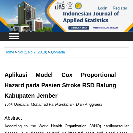
Login
Register
Home
>
Vol 2, No 2 (2019)
>
Qomaria
Aplikasi Model Cox Proportional
Hazard pada Pasien Stroke RSD Balung
Kabupaten Jember
Tutik Qomaria, Mohamad Fatekurohman, Dian Anggraeni
Abstract
According to the World Health Organization (WHO) cardiovascular