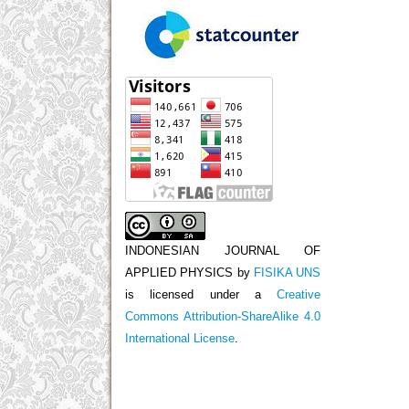
INDONESIAN JOURNAL OF
APPLIED PHYSICS
by
FISIKA UNS
is licensed under a
Creative
Commons Attribution-ShareAlike 4.0
International License
.