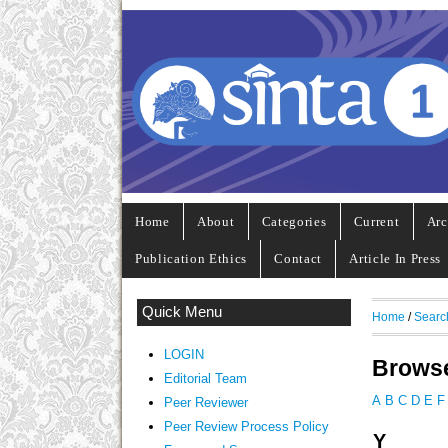
Home
About
Categories
Current
Arc
Publication Ethics
Contact
Article In Press
Quick Menu
Home
/
Searc
LOGIN
Browse
Editorial Team
A
B
C
D
E
F
Peer Reviewer
Peer Review Process Policy
Y