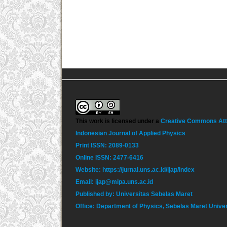
This work is licensed under a
Creative Commons Attri
Indonesian Journal of Applied Physics
Print ISSN: 2089-0133
Online ISSN: 2477-6416
Website: https://jurnal.uns.ac.id/ijap/index
Email: ijap@mipa.uns.ac.id
Published by: Universitas Sebelas Maret
Office: Department of Physics, Sebelas Maret Unive