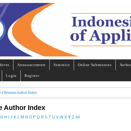
hives
Announcements
Statistics
Online Submissons
Autho
Login
Register
h
/
Browse Author Index
 Author Index
G
H
I
J
K
L
M
N
O
P
Q
R
S
T
U
V
W
X
Y
Z
All