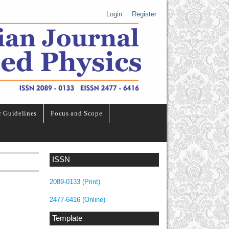
Login
Register
r Guidelines
Focus and Scope
ISSN
2089-0133 (Print)
2477-6416 (Online)
Template