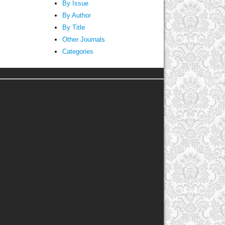
By Issue
By Author
By Title
Other Journals
Categories