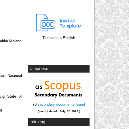
Template in English
brahim Malang
Citedness
nan Nasional
ang State of
70
secondary documents found
ng
( last Updated : July, 20 2024 )
Indexing