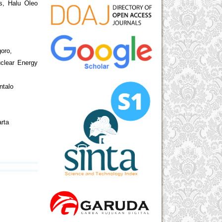
s, Halu Oleo
goro,
uclear Energy
ntalo
arta