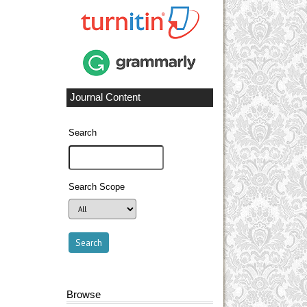
Journal Content
Search
Search Scope
Browse