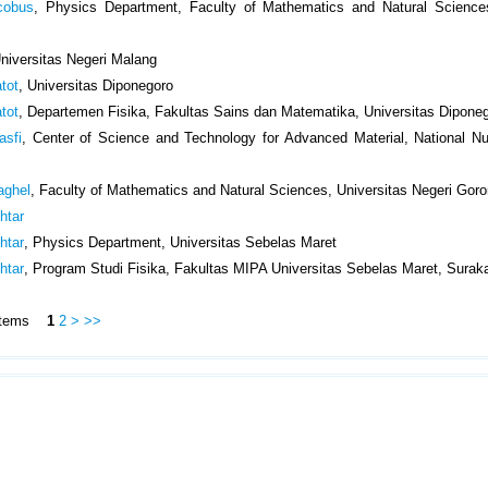
cobus
, Physics Department, Faculty of Mathematics and Natural Science
Universitas Negeri Malang
tot
, Universitas Diponegoro
tot
, Departemen Fisika, Fakultas Sains dan Matematika, Universitas Dipone
asfi
, Center of Science and Technology for Advanced Material, National N
aghel
, Faculty of Mathematics and Natural Sciences, Universitas Negeri Goro
htar
htar
, Physics Department, Universitas Sebelas Maret
htar
, Program Studi Fisika, Fakultas MIPA Universitas Sebelas Maret, Surak
5 Items
1
2
>
>>