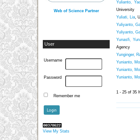
Yulianto, Ya
University
Web of Science Partner
Yuliati, Lia
, 
Yuliyanto, Ga
Yuliyanto, Ga
Yunasfi, Yun
User
Agency
Yunginger, R
Username
Yunianto, Mo
Yunianto, Mo
Yunianto, Mo
Password
1 - 25 of 3
Remember me
View My Stats