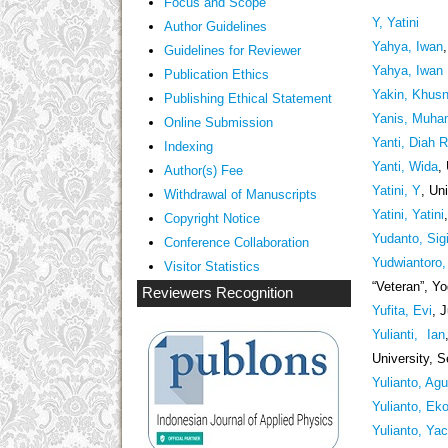
Focus and Scope
Y, Yatini
Author Guidelines
Yahya, Iwan
Guidelines
for Reviewer
Yahya, Iwan
ublication Ethics
P
Yakin, Khusn
Publishing Ethical Statement
Yanis, Muh
Online Submission
Yanti, Diah 
Indexing
Yanti, Wida
,
Author(s) Fee
Yatini, Y
, Un
Withdrawal of Manuscripts
Yatini, Yatini
Copyright Notice
Yudanto, Sig
Conference Collaboration
Yudwiantoro,
Visitor Statistics
“Veteran”, Y
Reviewers Recognition
Yufita, Evi
, 
Yulianti, Ian
University, 
Yulianto, Ag
Yulianto, Ek
Yulianto, Ya