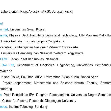
, Laboratorium Riset Akustik (iARG), Jurusan Fisika
ul
ammad
, Universitas Syiah Kuala
Risma
, Physics Dept. Faculty of Sains and Technology. UIN Maulana Malik I
 Universitas Islam Sunan Kalijaga Yogyakarta
iversitas Pembangunan Nasional "Veteran" Yogyakarta
, Universitas Pembangunan Nasional "Veteran" Yogyakarta
it Dwi
, Badan Riset dan Inovasi Nasional
 Dwi Fitri
, Department of Geological Engineering, Universitas Pembangu
ogyakarta
Jurusan Fisika, Fakultas MIPA, Universitas Syiah Kuala, Banda Aceh
, Physic department, Mathematic and Science Natural Faculty, Semar
Semarang
us
, Prodi Pendidikan IPA, Program Pascasarjana, Universitas Negeri Semara
o
, Center for Plasma Research, Diponegoro University
cobus
, Institut Teknologi Bandung