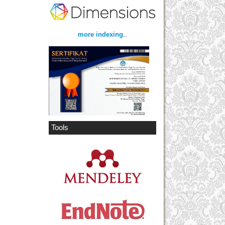
more indexing
..
Tools