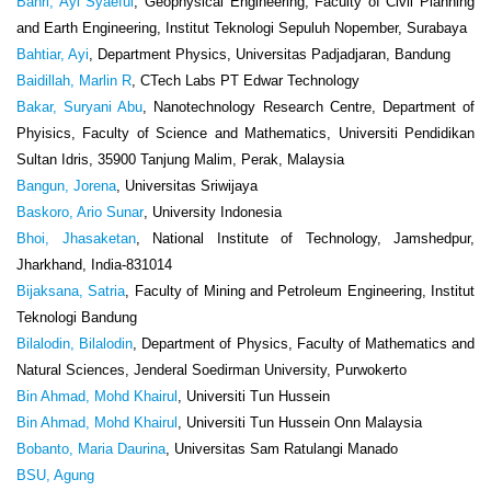
Bahri, Ayi Syaeful
, Geophysical Engineering, Faculty of Civil Planning
and Earth Engineering, Institut Teknologi Sepuluh Nopember, Surabaya
Bahtiar, Ayi
, Department Physics, Universitas Padjadjaran, Bandung
Baidillah, Marlin R
, CTech Labs PT Edwar Technology
Bakar, Suryani Abu
, Nanotechnology Research Centre, Department of
Phyisics, Faculty of Science and Mathematics, Universiti Pendidikan
Sultan Idris, 35900 Tanjung Malim, Perak, Malaysia
Bangun, Jorena
, Universitas Sriwijaya
Baskoro, Ario Sunar
, University Indonesia
Bhoi, Jhasaketan
, National Institute of Technology, Jamshedpur,
Jharkhand, India-831014
Bijaksana, Satria
, Faculty of Mining and Petroleum Engineering, Institut
Teknologi Bandung
Bilalodin, Bilalodin
, Department of Physics, Faculty of Mathematics and
Natural Sciences, Jenderal Soedirman University, Purwokerto
Bin Ahmad, Mohd Khairul
, Universiti Tun Hussein
Bin Ahmad, Mohd Khairul
, Universiti Tun Hussein Onn Malaysia
Bobanto, Maria Daurina
, Universitas Sam Ratulangi Manado
BSU, Agung