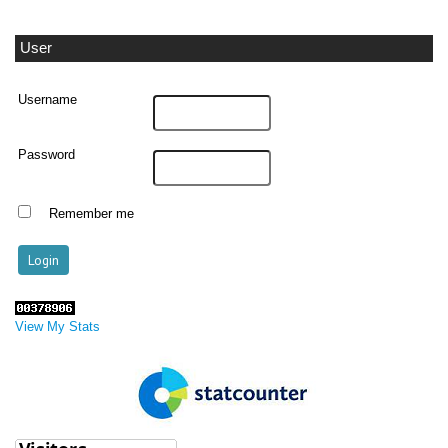
User
Username
Password
Remember me
View My Stats