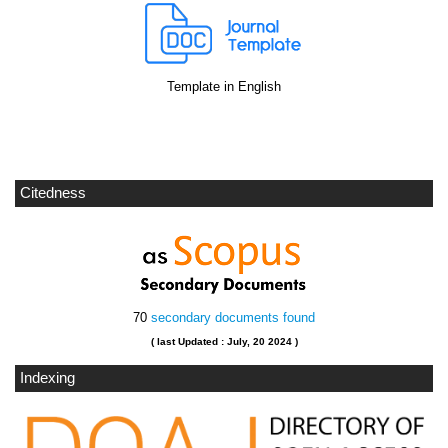
Template in English
Citedness
70
secondary documents found
( last Updated : July, 20 2024 )
Indexing