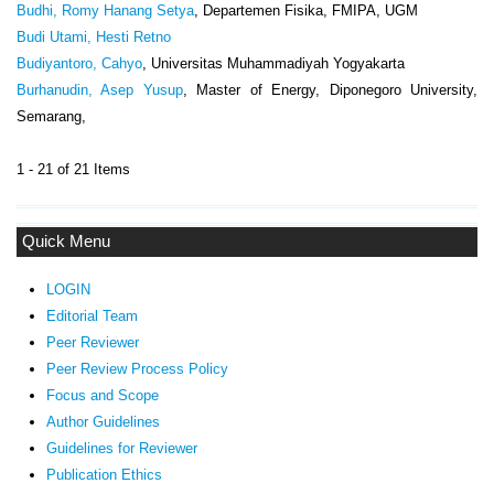
Budhi, Romy Hanang Setya
, Departemen Fisika, FMIPA, UGM
Budi Utami, Hesti Retno
Budiyantoro, Cahyo
, Universitas Muhammadiyah Yogyakarta
Burhanudin, Asep Yusup
, Master of Energy, Diponegoro University,
Semarang,
1 - 21 of 21 Items
Quick Menu
LOGIN
Editorial Team
Peer Reviewer
Peer Review Process Policy
Focus and Scope
Author Guidelines
Guidelines
for Reviewer
ublication Ethics
P