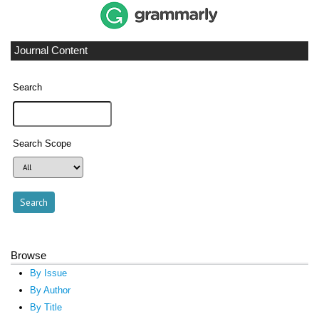
Journal Content
Search
Search Scope
Browse
By Issue
By Author
By Title