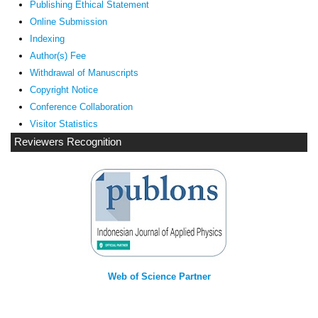
Publishing Ethical Statement
Online Submission
Indexing
Author(s) Fee
Withdrawal of Manuscripts
Copyright Notice
Conference Collaboration
Visitor Statistics
Reviewers Recognition
Web of Science Partner