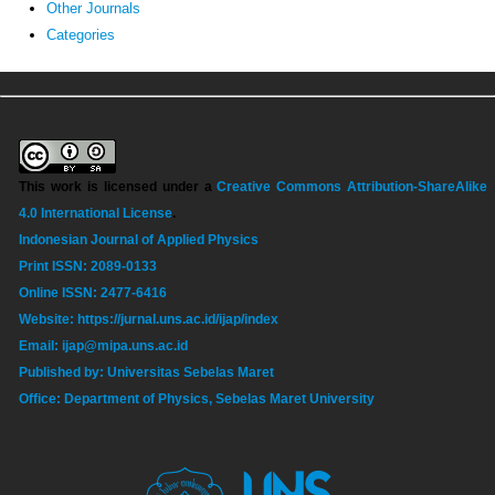
Other Journals
Categories
This work is licensed under a
Creative Commons Attribution-ShareAlike
4.0 International License
.
Indonesian Journal of Applied Physics
Print ISSN: 2089-0133
Online ISSN: 2477-6416
Website: https://jurnal.uns.ac.id/ijap/index
Email: ijap@mipa.uns.ac.id
Published by: Universitas Sebelas Maret
Office: Department of Physics, Sebelas Maret University