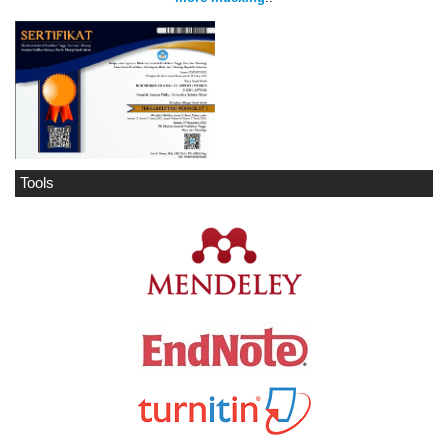
Tools