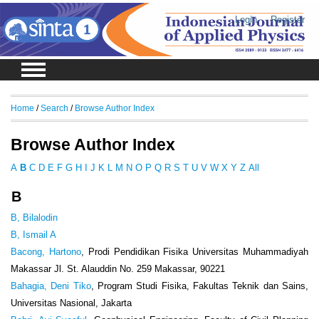
Login
Register
Home
/
Search
/
Browse Author Index
Browse Author Index
A
B
C
D
E
F
G
H
I
J
K
L
M
N
O
P
Q
R
S
T
U
V
W
X
Y
Z
All
B
B, Bilalodin
B, Ismail A
Bacong, Hartono
, Prodi Pendidikan Fisika Universitas Muhammadiyah
Makassar Jl. St. Alauddin No. 259 Makassar, 90221
Bahagia, Deni Tiko
, Program Studi Fisika, Fakultas Teknik dan Sains,
Universitas Nasional, Jakarta