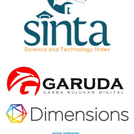
more indexing
..