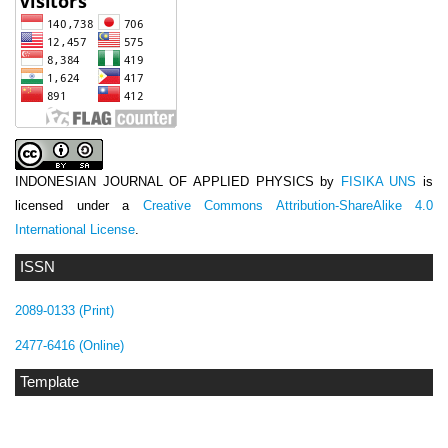
INDONESIAN JOURNAL OF APPLIED PHYSICS
by
FISIKA UNS
is
licensed under a
Creative Commons Attribution-ShareAlike 4.0
International License
.
ISSN
2089-0133 (Print)
2477-6416 (Online)
Template