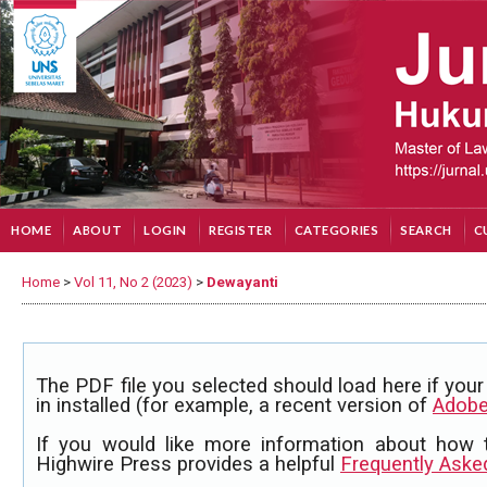
HOME
ABOUT
LOGIN
REGISTER
CATEGORIES
SEARCH
C
Home
>
Vol 11, No 2 (2023)
>
Dewayanti
The PDF file you selected should load here if yo
in installed (for example, a recent version of
Adobe
If you would like more information about how 
Highwire Press provides a helpful
Frequently Aske