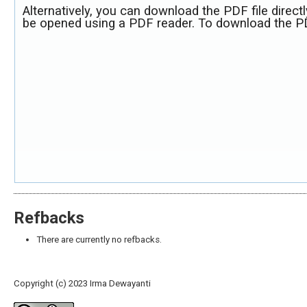
Alternatively, you can download the PDF file direct
be opened using a PDF reader. To download the PD
Refbacks
There are currently no refbacks.
Copyright (c) 2023 Irma Dewayanti