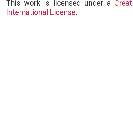
This work is licensed under a
Creat
International License
.