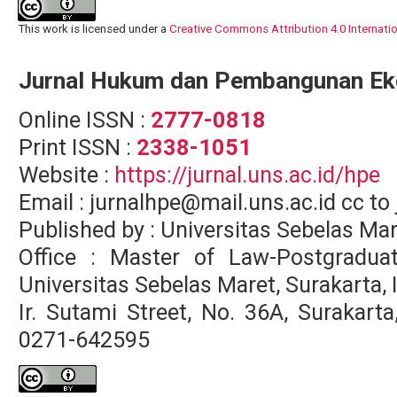
This work is licensed under a
Creative Commons Attribution 4.0 Internati
Jurnal Hukum dan Pembangunan E
Online ISSN :
2777-0818
Print ISSN :
2338-1051
Website :
https://jurnal.uns.ac.id/hpe
Email : jurnalhpe@mail.uns.ac.id cc 
Published by : Universitas Sebelas Ma
Office : Master of Law-Postgradua
Universitas Sebelas Maret, Surakarta,
Ir. Sutami Street, No. 36A, Surakar
0271-642595