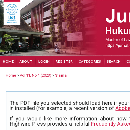
HOME
ABOUT
LOGIN
REGISTER
CATEGORIES
SEARCH
C
Home
>
Vol 11, No 1 (2023)
>
Sisma
The PDF file you selected should load here if yo
in installed (for example, a recent version of
Adobe
If you would like more information about how 
Highwire Press provides a helpful
Frequently Aske