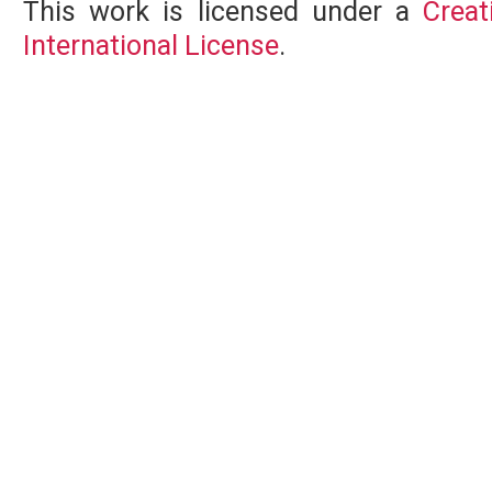
This work is licensed under a
Creat
International License
.