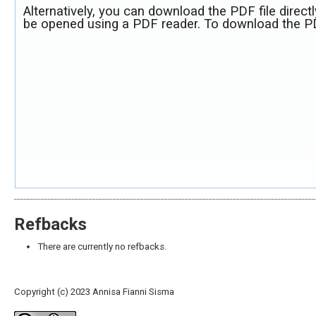
Alternatively, you can download the PDF file direct
be opened using a PDF reader. To download the PD
Refbacks
There are currently no refbacks.
Copyright (c) 2023 Annisa Fianni Sisma