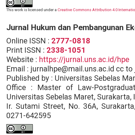
This work is licensed under a
Creative Commons Attribution 4.0 Internati
Jurnal Hukum dan Pembangunan E
Online ISSN :
2777-0818
Print ISSN :
2338-1051
Website :
https://jurnal.uns.ac.id/hpe
Email : jurnalhpe@mail.uns.ac.id cc 
Published by : Universitas Sebelas Ma
Office : Master of Law-Postgradua
Universitas Sebelas Maret, Surakarta,
Ir. Sutami Street, No. 36A, Surakar
0271-642595