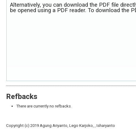
Alternatively, you can download the PDF file direct
be opened using a PDF reader. To download the PD
Refbacks
There are currently no refbacks.
Copyright (c) 2019 Agung Ariyanto, Lego Karjoko, , Isharyanto