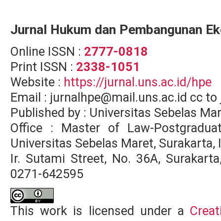
Jurnal Hukum dan Pembangunan E
Online ISSN :
2777-0818
Print ISSN :
2338-1051
Website :
https://jurnal.uns.ac.id/hpe
Email : jurnalhpe@mail.uns.ac.id cc 
Published by : Universitas Sebelas Ma
Office : Master of Law-Postgradua
Universitas Sebelas Maret, Surakarta,
Ir. Sutami Street, No. 36A, Surakar
0271-642595
This work is licensed under a
Creat