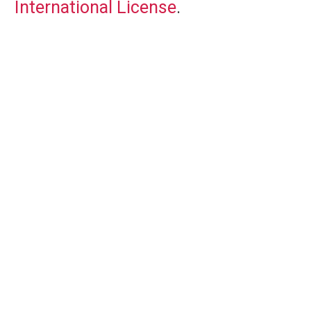
International License
.