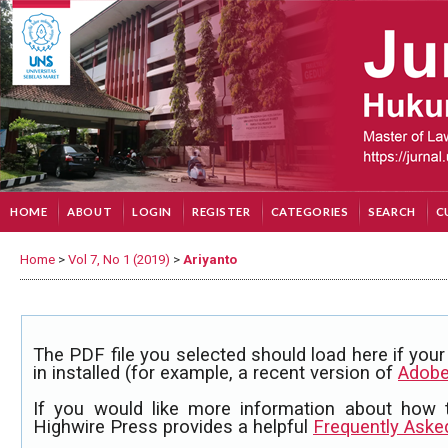
HOME
ABOUT
LOGIN
REGISTER
CATEGORIES
SEARCH
C
Home
>
Vol 7, No 1 (2019)
>
Ariyanto
The PDF file you selected should load here if yo
in installed (for example, a recent version of
Adobe
If you would like more information about how 
Highwire Press provides a helpful
Frequently Aske