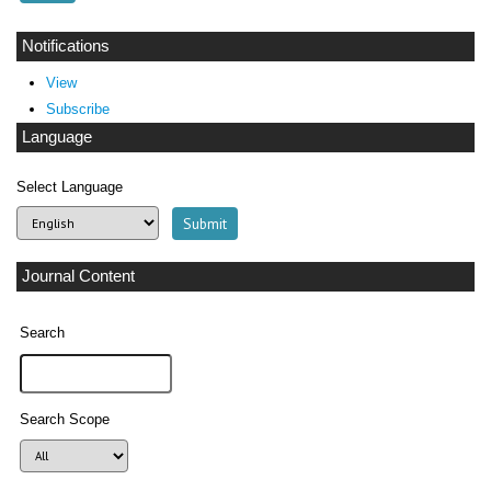
Notifications
View
Subscribe
Language
Select Language
Journal Content
Search
Search Scope