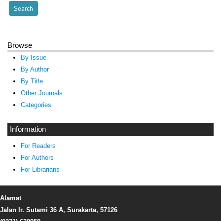
Browse
By Issue
By Author
By Title
Other Journals
Categories
Information
For Readers
For Authors
For Librarians
Alamat
Jalan Ir. Sutami 36 A, Surakarta, 57126