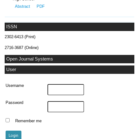
Abstract
PDF
ISSN
2302-6413 (Print)
2716-3687 (Online)
Open Journal Systems
User
Username
Password
Remember me