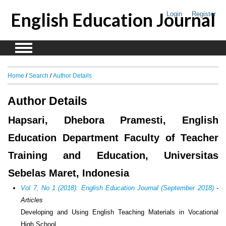
English Education Journal
Login
Register
Home
/
Search
/
Author Details
Author Details
Hapsari, Dhebora Pramesti, English
Education Department Faculty of Teacher
Training and Education, Universitas
Sebelas Maret, Indonesia
Vol 7, No 1 (2018): English Education Journal (September 2018)
-
Articles
Developing and Using English Teaching Materials in Vocational
High School