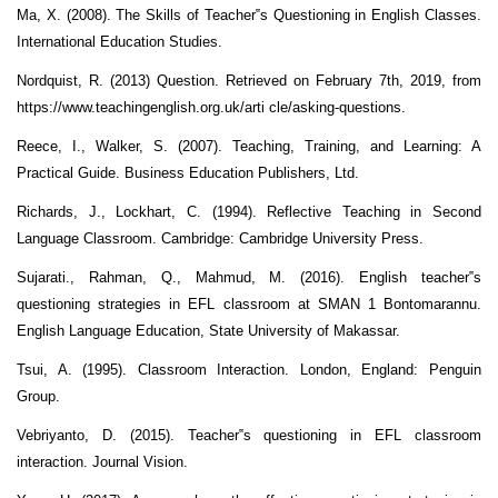
Ma, X. (2008). The Skills of Teacher‟s Questioning in English Classes.
International Education Studies.
Nordquist, R. (2013) Question. Retrieved on February 7th, 2019, from
https://www.teachingenglish.org.uk/arti cle/asking-questions.
Reece, I., Walker, S. (2007). Teaching, Training, and Learning: A
Practical Guide. Business Education Publishers, Ltd.
Richards, J., Lockhart, C. (1994). Reflective Teaching in Second
Language Classroom. Cambridge: Cambridge University Press.
Sujarati., Rahman, Q., Mahmud, M. (2016). English teacher‟s
questioning strategies in EFL classroom at SMAN 1 Bontomarannu.
English Language Education, State University of Makassar.
Tsui, A. (1995). Classroom Interaction. London, England: Penguin
Group.
Vebriyanto, D. (2015). Teacher‟s questioning in EFL classroom
interaction. Journal Vision.