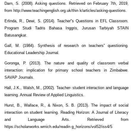
Darn, S. (2008). Asking questions. Retrieved on February 7th, 2019,
from http://www.teachingenglish.org.uk/thin k/articles/asking-questions.
Erlinda, R., Dewi, S. (2014). Teacher‟s Questions in EFL Classroom.
Program Studi Tadris Bahasa Inggris, Jurusan Tarbiyah STAIN
Batusangkar.
Gall, M. (1984). Synthesis of research on teachers‟ questioning.
Educational Leadership Journal.
Goronga, P. (2013). The nature and quality of classroom verbal
interaction: implication for primary school teachers in Zimbabwe.
SAVAP Journals.
Hall, J.K., Walsh, M., (2002). Teacher- student interaction and language
learning. Annual Review of Applied Linguistics.
Hurst, B., Wallace, R., & Nixon, S. B. (2013). The impact of social
interaction on student learning. Reading Horizon: A Journal of Literacy
and Language Arts. Retrieved from
https://scholarworks.wmich.edu/readin g_horizons/vol52/iss4/5