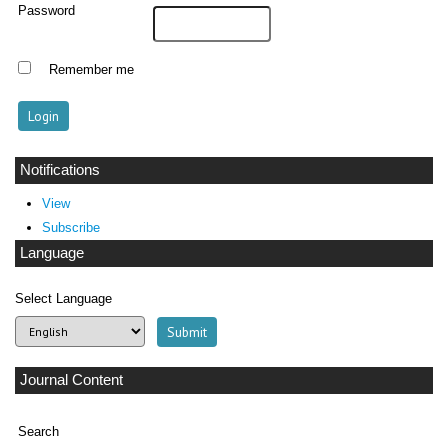
Password
Remember me
Notifications
View
Subscribe
Language
Select Language
Journal Content
Search