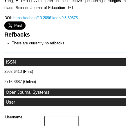
Yang, H. (2017). A research on the effective questioning strategies in
class. Science Journal of Education. 161.
DOI:
https://doi.org/10.20961/ee.v9i3.39575
Refbacks
There are currently no refbacks.
ISSN
2302-6413 (Print)
2716-3687 (Online)
Open Journal Systems
User
Username