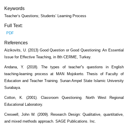
Keywords
Teacher’s Questions; Students’ Learning Process
Full Text:
PDF
References
Aizikovits, U. (2013) Good Question or Good Questioning: An Essential
Issue for Effective Teaching, in 8th CERME, Turkey.
Andana, Y. (2018). The types of teacher‟s questions in English
teaching-learning process at MAN Mojokerto. Thesis of Faculty of
Education and Teacher Training. Sunan Ampel State Islamic University
Surabaya.
Cotton, K. (2001). Classroom Questioning. North West Regional
Educational Laboratory.
Creswell, John W. (2009). Research Design: Qualitative, quantitative,
and mixed methods approach. SAGE Publications. Inc.