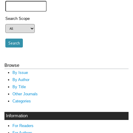
Search Scope
Browse
By Issue
By Author
By Title
Other Journals
Categories
Information
For Readers
For Authors