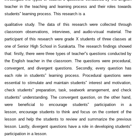
teacher in the teaching and learning process and their roles towards
students‟ learning process. This research is a
qualitative study. The data of this research were collected through
classroom observations, interviews, and audio-visual material. The
participant of this research were grade X students of three classes at
one of Senior High School in Surakarta. The research findings showed
that: firstly, there were three types of teacher‟s questions conducted by
the English teacher in the classroom. The questions were procedural,
convergent, and divergent questions. Secondly, every question has
each role in students‟ learning process. Procedural questions were
essential to stimulate and maintain students‟ interest and motivation,
check students‟ preparation, task, seatwork arrangement, and check
students‟ understanding. The convergent question, on the other hand,
were beneficial to encourage students‟ participation in a
lesson, encourage students to think and focus on the content of the
lesson and help the students to review and summarize the previous
lesson. Lastly, divergent questions have a role in developing students‟
participation in a lesson.