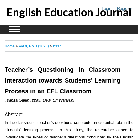
English Education Journal
Login
Register
Home
>
Vol 9, No 3 (2021)
>
Izzati
Teacher’s Questioning in Classroom
Interaction towards Students’ Learning
Process in an EFL Classroom
Tsabita Galuh Izzati, Dewi Sri Wahyuni
Abstract
In the classroom, teacher‟s questions contribute an essential role in the
students‟ learning process. In this study, the researcher aimed to
investigate the types of teacher‟s questions conducted by the English