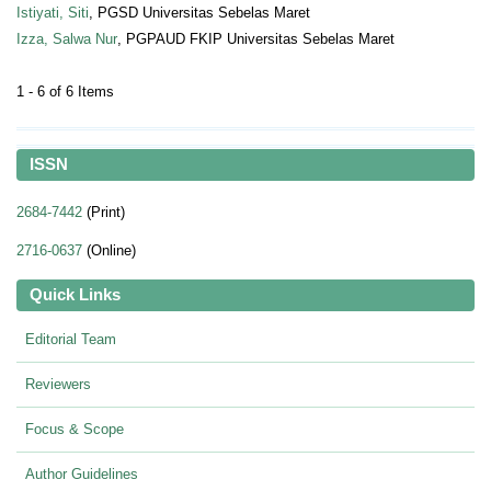
Istiyati, Siti
, PGSD Universitas Sebelas Maret
Izza, Salwa Nur
, PGPAUD FKIP Universitas Sebelas Maret
1 - 6 of 6 Items
ISSN
2684-7442
(Print)
2716-0637
(Online)
Quick Links
Editorial Team
Reviewers
Focus & Scope
Author Guidelines