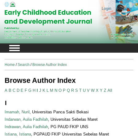
Login
Register
Home
/
Search
/
Browse Author Index
Browse Author Index
A
B
C
D
E
F
G
H
I
J
K
L
M
N
O
P
Q
R
S
T
U
V
W
X
Y
Z
All
I
Imamah, Nuril
, Universitas Panca Sakti Bekasi
Indarwan, Aulia Fadhilah
, Universitas Sebelas Maret
Indrawan, Aulia Fadhilah
, PG PAUD FKIP UNS
Istiana, Istiana
, PGPAUD FKIP Universitas Sebelas Maret