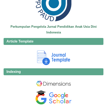
Perkumpulan Pengelola Jurnal Pendidikan Anak Usia Dini
Indonesia
Article Template
Indexing