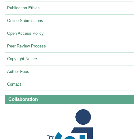
Publication Ethics
Online Submissions
Open Access Policy
Peer Review Process
Copyright Notice
Author Fees
Contact
Collaboration