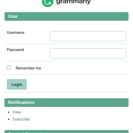
User
Username
Password
Remember me
Notifications
View
Subscribe