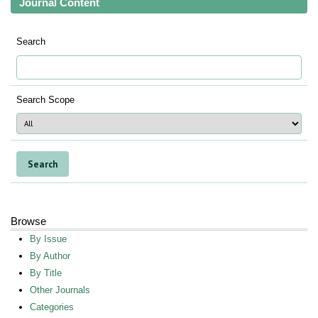
Journal Content
Search
Search Scope
Browse
By Issue
By Author
By Title
Other Journals
Categories