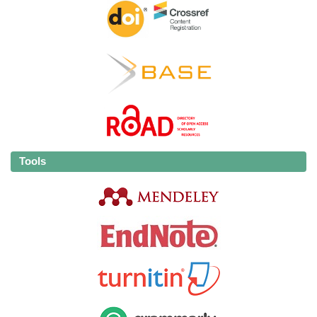
Tools