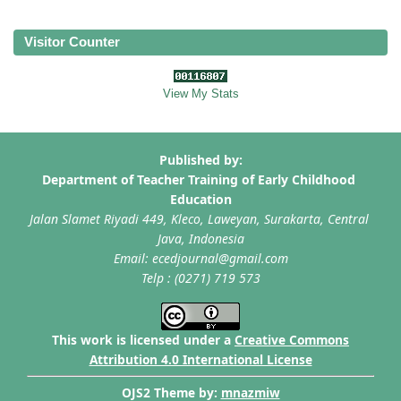
Visitor Counter
View My Stats
This work is licensed under a
Creative Commons
Attribution 4.0 International License
OJS2 Theme by:
mnazmiw