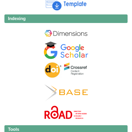
Indexing
Tools