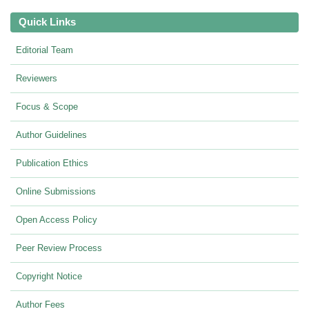
Quick Links
Editorial Team
Reviewers
Focus & Scope
Author Guidelines
Publication Ethics
Online Submissions
Open Access Policy
Peer Review Process
Copyright Notice
Author Fees