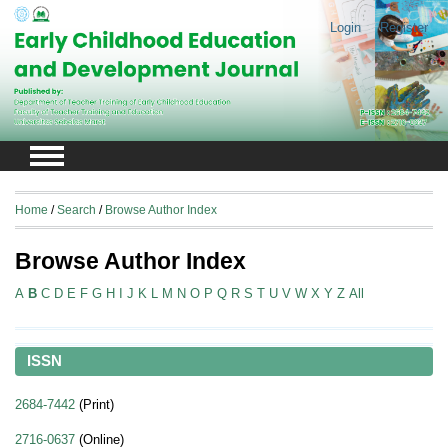
Login
Register
Home
/
Search
/
Browse Author Index
Browse Author Index
A
B
C
D
E
F
G
H
I
J
K
L
M
N
O
P
Q
R
S
T
U
V
W
X
Y
Z
All
ISSN
2684-7442
(Print)
2716-0637
(Online)