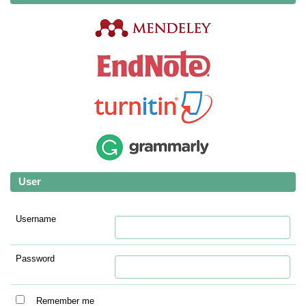
User
Username
Password
Remember me