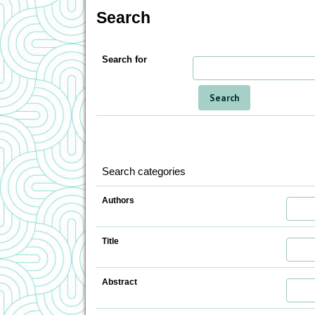
Search
Search for
Search categories
Authors
Title
Abstract