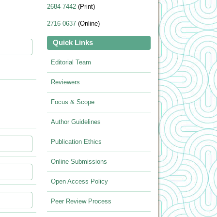
2684-7442
(Print)
2716-0637
(Online)
Quick Links
Editorial Team
Reviewers
Focus & Scope
Author Guidelines
Publication Ethics
Online Submissions
Open Access Policy
Peer Review Process