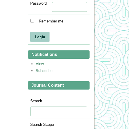
Password
Remember me
Notifications
View
Subscribe
Journal Content
Search
Search Scope