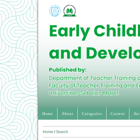
Home
About
Categories
Current
Arc
Home
/
Search