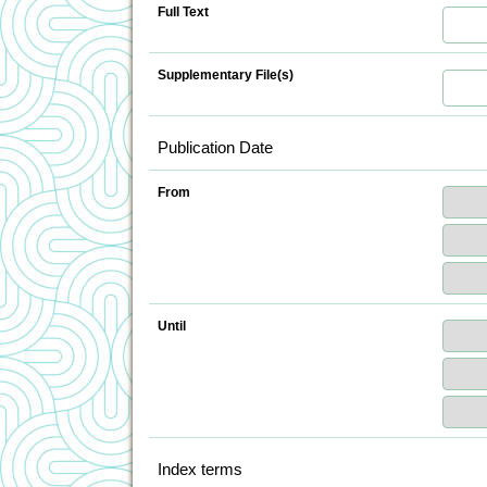
Full Text
Supplementary File(s)
Publication Date
From
Until
Index terms