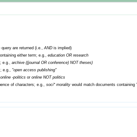
 query are returned (i.e.,
AND
is implied)
containing either term; e.g.,
education OR research
; e.g.,
archive ((journal OR conference) NOT theses)
; e.g.,
"open access publishing"
.
online -politics
or
online NOT politics
ence of characters; e.g.,
soci* morality
would match documents containing "