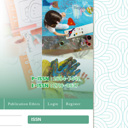
Login
Register
e
Publication Ethics
Login
Register
ISSN