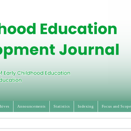
hives
Announcements
Statistics
Indexing
Focus and Scop