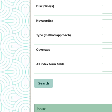
Discipline(s)
Keyword(s)
Type (method/approach)
Coverage
All index term fields
Issue