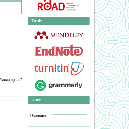
Tools
sociological"
User
Username