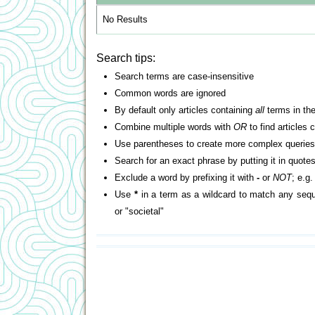
No Results
Search tips:
Search terms are case-insensitive
Common words are ignored
By default only articles containing
all
terms in the
Combine multiple words with
OR
to find articles 
Use parentheses to create more complex queries
Search for an exact phrase by putting it in quotes
Exclude a word by prefixing it with
-
or
NOT
; e.g
Use
*
in a term as a wildcard to match any sequ
or "societal"