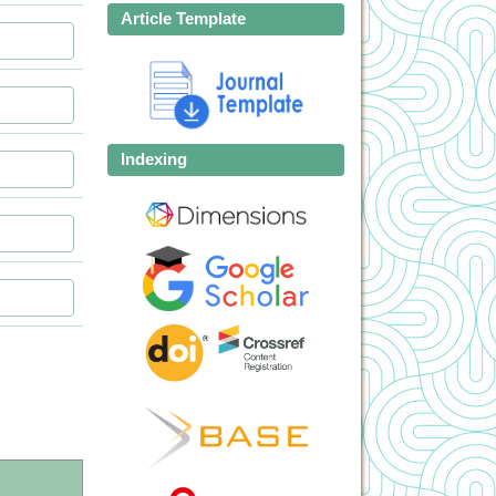
Article Template
Indexing