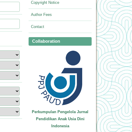
Copyright Notice
Author Fees
Contact
Collaboration
Perkumpulan Pengelola Jurnal
Pendidikan Anak Usia Dini
Indonesia