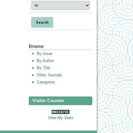
Browse
By Issue
By Author
By Title
Other Journals
Categories
Visitor Counter
View My Stats