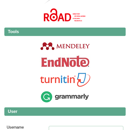
Tools
User
Username