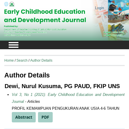
Login
Register
Home
/
Search
/
Author Details
Author Details
Dewi, Nurul Kusuma, PG PAUD, FKIP UNS
Vol 3, No 1 (2021): Early Childhood Education and Development
Journal
- Articles
PROFIL KEMAMPUAN PENGUKURAN ANAK USIA 4-6 TAHUN
Abstract
PDF