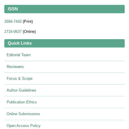
ISSN
2684-7442
(Print)
2716-0637
(Online)
Quick Links
Editorial Team
Reviewers
Focus & Scope
Author Guidelines
Publication Ethics
Online Submissions
Open Access Policy