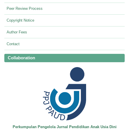
Peer Review Process
Copyright Notice
Author Fees
Contact
Collaboration
Perkumpulan Pengelola Jurnal Pendidikan Anak Usia Dini