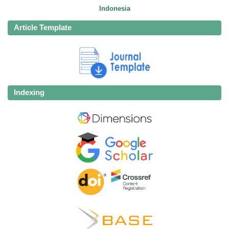
Indonesia
Article Template
Indexing