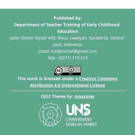
This work is licensed under a
Creative Commons
Attribution 4.0 International License
OJS2 Theme by:
mnazmiw