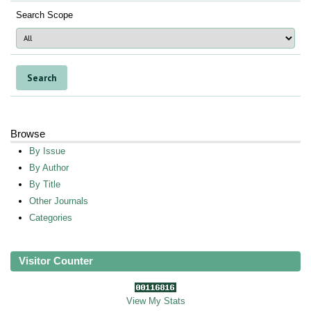
Search Scope
Browse
By Issue
By Author
By Title
Other Journals
Categories
Visitor Counter
View My Stats