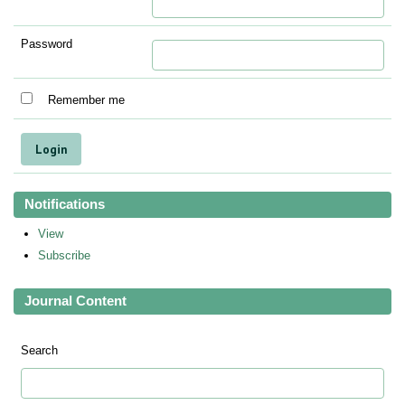
Password
Remember me
Notifications
View
Subscribe
Journal Content
Search