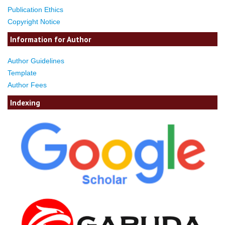
Publication Ethics
Copyright Notice
Information for Author
Author Guidelines
Template
Author Fees
Indexing