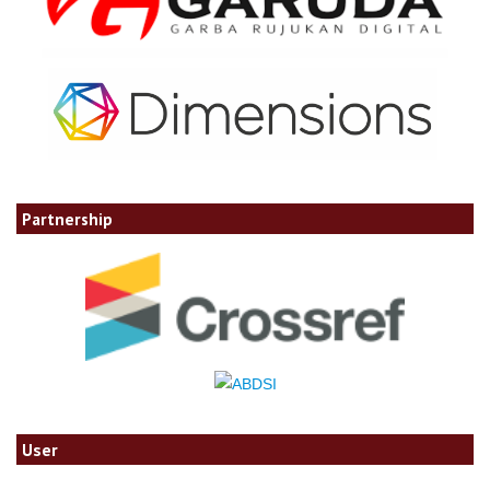
Partnership
User