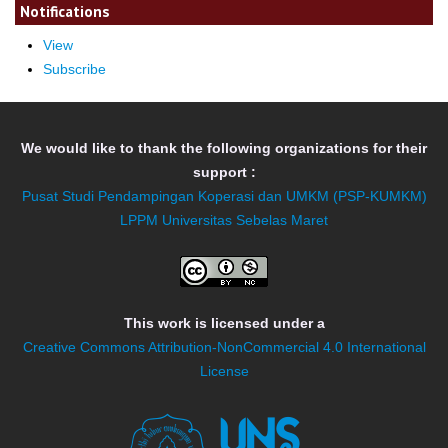
Notifications
View
Subscribe
We would like to thank the following organizations for their
support :
Pusat Studi Pendampingan Koperasi dan UMKM (PSP-KUMKM)
LPPM Universitas Sebelas Maret
This work is licensed under a
Creative Commons Attribution-NonCommercial 4.0 International
License