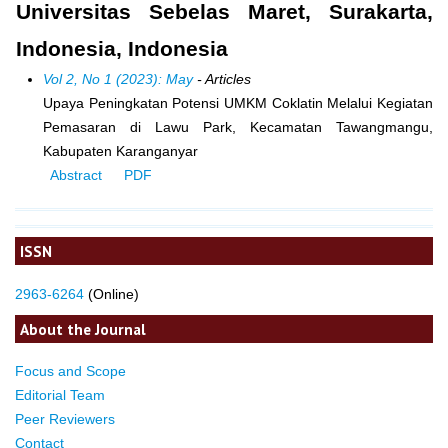
Universitas Sebelas Maret, Surakarta,
Indonesia, Indonesia
Vol 2, No 1 (2023): May
- Articles
Upaya Peningkatan Potensi UMKM Coklatin Melalui Kegiatan
Pemasaran di Lawu Park, Kecamatan Tawangmangu,
Kabupaten Karanganyar
Abstract
PDF
ISSN
2963-6264
(Online)
About the Journal
Focus and Scope
Editorial Team
Peer Reviewers
Contact