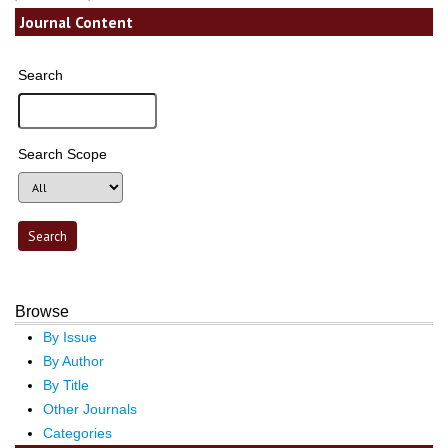
Journal Content
Search
Search Scope
Browse
By Issue
By Author
By Title
Other Journals
Categories