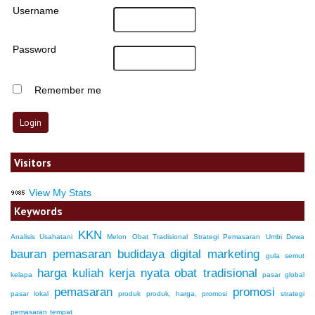
Username
Password
Remember me
Visitors
View My Stats
Keywords
KKN
Analisis Usahatani
Melon
Obat Tradisional
Strategi Pemasaran
Umbi Dewa
bauran pemasaran
budidaya
digital marketing
gula semut
harga
kuliah kerja nyata
obat tradisional
kelapa
pasar global
pemasaran
promosi
pasar lokal
produk
produk, harga, promosi
strategi
pemasaran
tempat