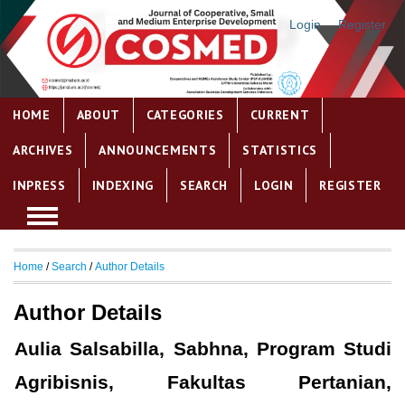
Login
Register
HOME
ABOUT
CATEGORIES
CURRENT
ARCHIVES
ANNOUNCEMENTS
STATISTICS
INPRESS
INDEXING
SEARCH
LOGIN
REGISTER
Home
/
Search
/
Author Details
Author Details
Aulia Salsabilla, Sabhna, Program Studi
Agribisnis, Fakultas Pertanian,