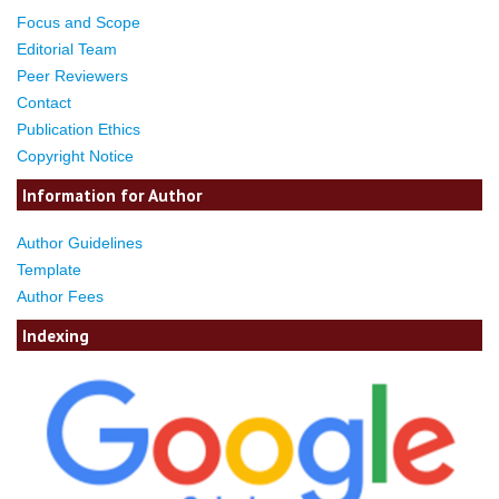
Focus and Scope
Editorial Team
Peer Reviewers
Contact
Publication Ethics
Copyright Notice
Information for Author
Author Guidelines
Template
Author Fees
Indexing