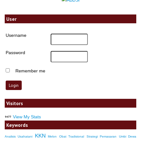
User
Username
Password
Remember me
Visitors
View My Stats
Keywords
KKN
Analisis Usahatani
Melon
Obat Tradisional
Strategi Pemasaran
Umbi Dewa