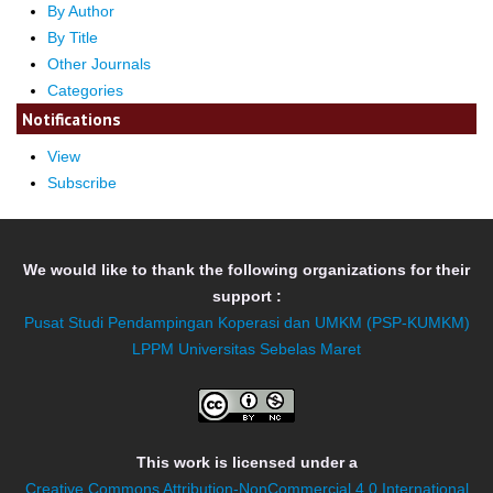
By Author
By Title
Other Journals
Categories
Notifications
View
Subscribe
We would like to thank the following organizations for their
support :
Pusat Studi Pendampingan Koperasi dan UMKM (PSP-KUMKM)
LPPM Universitas Sebelas Maret
This work is licensed under a
Creative Commons Attribution-NonCommercial 4.0 International