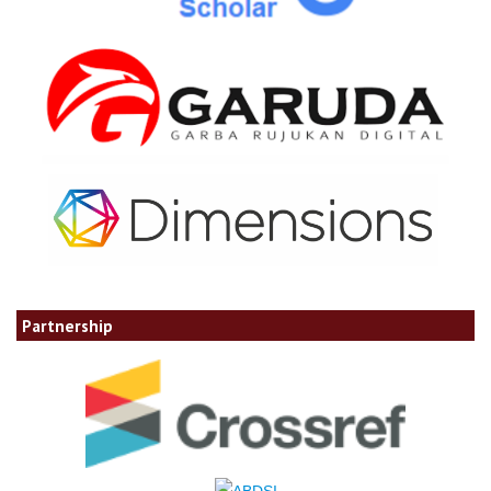
Partnership