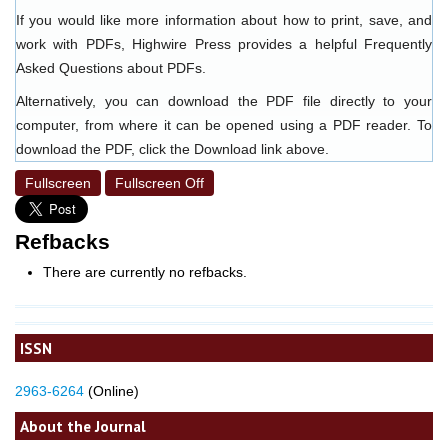
If you would like more information about how to print, save, and
work with PDFs, Highwire Press provides a helpful
Frequently
Asked Questions about PDFs
.
Alternatively, you can download the PDF file directly to your
computer, from where it can be opened using a PDF reader. To
download the PDF, click the Download link above.
Fullscreen
Fullscreen Off
Refbacks
There are currently no refbacks.
ISSN
2963-6264
(Online)
About the Journal