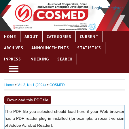
Login
Register
HOME
ABOUT
CATEGORIES
CURRENT
ARCHIVES
ANNOUNCEMENTS
STATISTICS
INPRESS
INDEXING
SEARCH
Home
>
Vol 3, No 1 (2024)
>
COSMED
Download this PDF file
The PDF file you selected should load here if your Web browser
has a PDF reader plug-in installed (for example, a recent version
of
Adobe Acrobat Reader
).