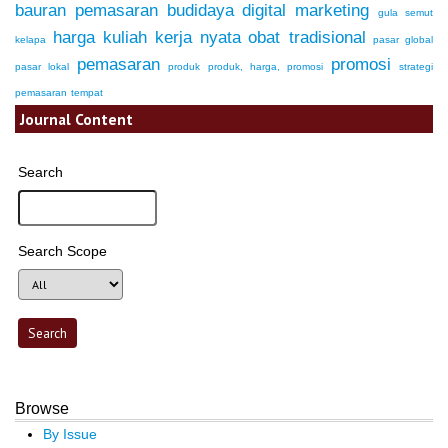
bauran pemasaran
budidaya
digital marketing
gula semut
harga
kuliah kerja nyata
obat tradisional
kelapa
pasar global
pemasaran
promosi
pasar lokal
produk
produk, harga, promosi
strategi
pemasaran
tempat
Journal Content
Search
Search Scope
Browse
By Issue