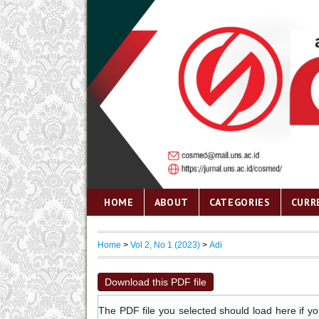
HOME
ABOUT
CATEGORIES
CURR
Home
>
Vol 2, No 1 (2023)
>
Adi
Download this PDF file
The PDF file you selected should load here if y