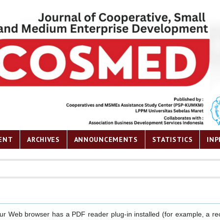
ENT
ARCHIVES
ANNOUNCEMENTS
STATISTICS
INP
our Web browser has a PDF reader plug-in installed (for example, a re