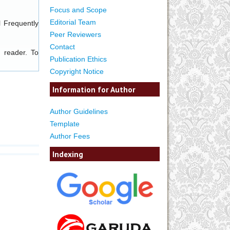
Focus and Scope
Editorial Team
l
Frequently
Peer Reviewers
Contact
 reader. To
Publication Ethics
Copyright Notice
Information for Author
Author Guidelines
Template
Author Fees
Indexing