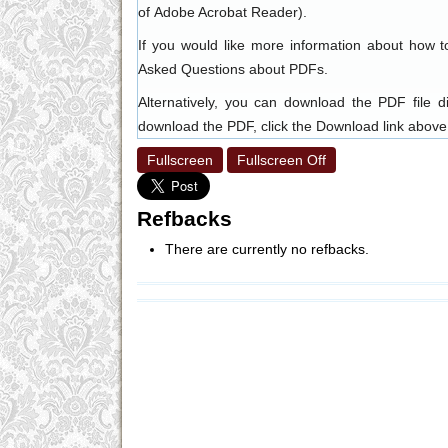
of
Adobe Acrobat Reader
).
If you would like more information about how t
Asked Questions about PDFs
.
Alternatively, you can download the PDF file 
download the PDF, click the Download link above
Fullscreen
Fullscreen Off
Refbacks
There are currently no refbacks.