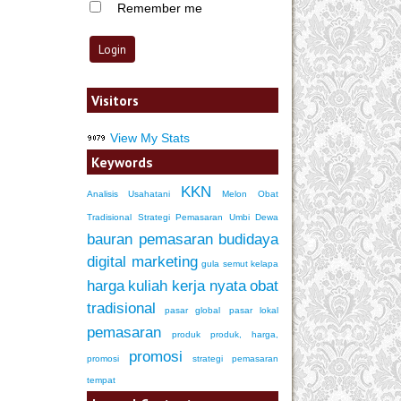
Remember me
Visitors
View My Stats
Keywords
KKN
Analisis Usahatani
Melon
Obat
Tradisional
Strategi Pemasaran
Umbi Dewa
bauran pemasaran
budidaya
digital marketing
gula semut kelapa
harga
kuliah kerja nyata
obat
tradisional
pasar global
pasar lokal
pemasaran
produk
produk, harga,
promosi
promosi
strategi pemasaran
tempat