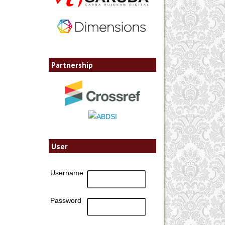
Partnership
User
Username
Password