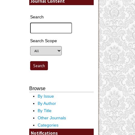
Journal Content
Search
Search Scope
Browse
By Issue
By Author
By Title
Other Journals
Categories
Notifications