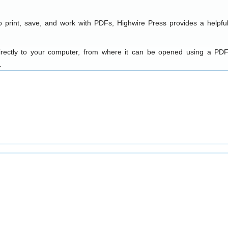
o print, save, and work with PDFs, Highwire Press provides a helpfu
directly to your computer, from where it can be opened using a PDF
.