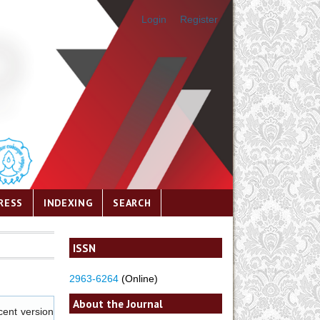
Login
Register
RESS
INDEXING
SEARCH
ISSN
2963-6264
(Online)
About the Journal
cent version