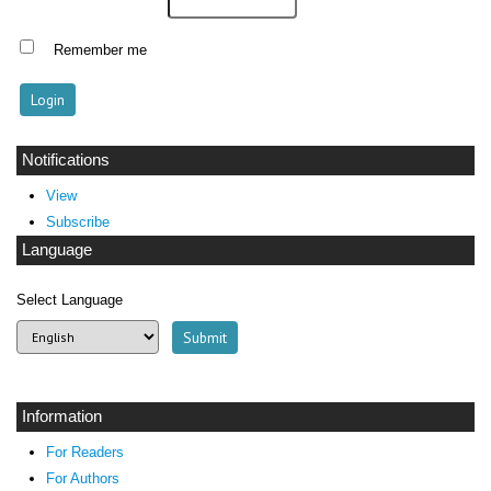
Remember me
Notifications
View
Subscribe
Language
Select Language
Information
For Readers
For Authors