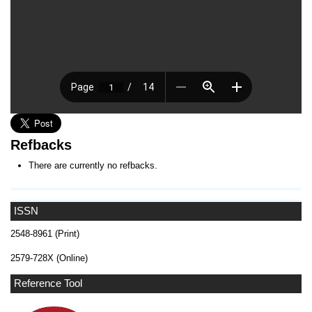
Refbacks
There are currently no refbacks.
ISSN
2548-8961 (Print)
2579-728X (Online)
Reference Tool