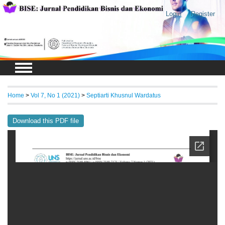
Login
Register
Home
>
Vol 7, No 1 (2021)
>
Septiarti Khusnul Wardatus
Download this PDF file