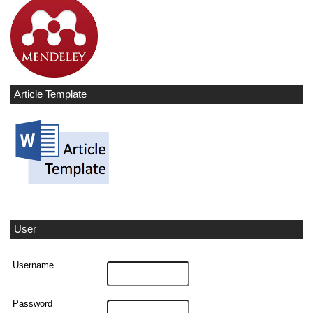
Article Template
User
Username
Password