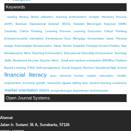
Keywords
: reading literacy, library utilization, learning achievement.
Analytic Hierarchy Process
(AHP), Bantuan Operasional Sekolah (BOS), Sekolah Menengah Kejuruan (SMK)
Creativity, Critical Thinking, Learning Process, Learning Outcomes
Critical Thinking
Enterpreneurship orientation
Kemampuan Guru Mengajar, Kemandirian siswa, Prestasi
belajar
Keterampilan Berwirausaha, Sikap, Norma Subjektif, Persepsi Kontrol Perlaku, Niat
Berwirausaha
Micro Teaching Achievement, Educational Internship Achievement, Teaching
Skills, Readiness become Teacher
Micro, Small and medium enterprises (MSMEs)
Problem
Based Learning
STAD
Self-management, Social Support, Burnout
Vocational High School
financial literacy
guru ekonomi
human capital, education, health,
employment, economic growth.
interaction
jigsaw, talking stick, student learning activeness
market orientation
micro
pengembangan keprofesian berkelanjutan
Open Journal Systems
Alamat
Jalan Ir. Sutami 36 A, Surakarta, 57126