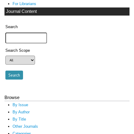
For Librarians
Journal Content
Search
Search Scope
Browse
By Issue
By Author
By Title
Other Journals
Categories