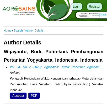
Login
Register
Home
/
Search
/
Author Details
Author Details
Wijayanto, Budi, Politeknik Pembangunan
Pertanian Yogyakarta, Indonesia, Indonesia
Vol 24, No 2 (2022): Agrosains: Jurnal Penelitian Agronomi
-
Articles
Pengaruh Penundaan Waktu Pengeringan terhadap Mutu Benih dan
Pertumbuhan Fase Vegetatif Padi (Oryza sativa linn.) Varietas
Inpari 42
Abstract
PDF