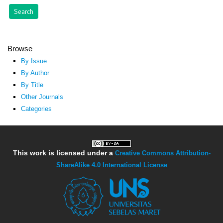
Browse
By Issue
By Author
By Title
Other Journals
Categories
This work is licensed under a
Creative Commons Attribution-
ShareAlike 4.0 International License