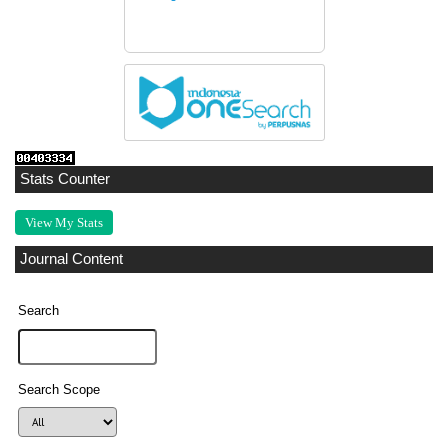
Stats Counter
View My Stats
Journal Content
Search
Search Scope