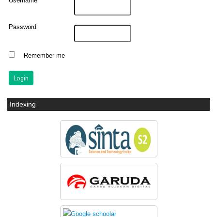
Username
Password
Remember me
Indexing