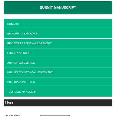
SUBMIT MANUSCRIPT
CONTACT
EDITORIAL TEAM BOARD
REVIEWERS ACKNOWLEDGEMENT
FOCUS AND SCOPE
AUTHOR GUIDELINES
PUBLICATION ETHICAL STATEMENT
PUBLICATION ETHICS
TEMPLATE MANUSCRIPT
User