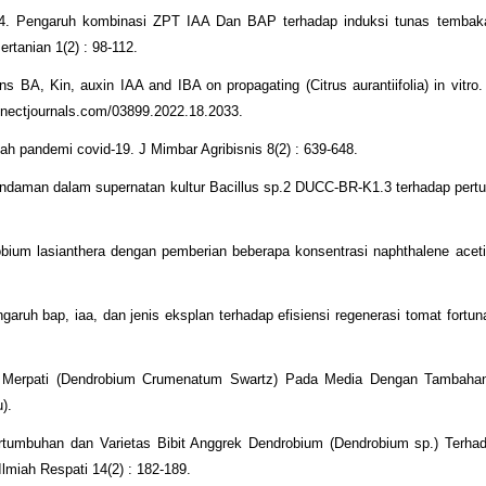
24. Pengaruh kombinasi ZPT IAA Dan BAP terhadap induksi tunas tembaka
ertanian 1(2) : 98-112.
s BA, Kin, auxin IAA and IBA on propagating (Citrus aurantiifolia) in vitro. 
onnectjournals.com/03899.2022.18.2033.
ah pandemi covid-19. J Mimbar Agribisnis 8(2) : 639-648.
endaman dalam supernatan kultur Bacillus sp.2 DUCC-BR-K1.3 terhadap per
obium lasianthera dengan pemberian beberapa konsentrasi naphthalene acet
ngaruh bap, iaa, dan jenis eksplan terhadap efisiensi regenerasi tomat fortun
k Merpati (Dendrobium Crumenatum Swartz) Pada Media Dengan Tambaha
).
ertumbuhan dan Varietas Bibit Anggrek Dendrobium (Dendrobium sp.) Terha
miah Respati 14(2) : 182-189.