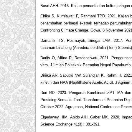
Basri AHH. 2016. Kajian pemanfaatan kultur jaringan
Chika S, Kurniawati F, Rahmani TPD. 2021. Kajian 
penambahan berbagai ekstrak terhadap pertumbuhanny
Confronting Climate Change. Gowa, 8 November 2021.
Damanik ITS, Rosmayati, Siregar LAM. 2017. Peng
tanaman binahong (Anredera cordifolia (Ten.) Steenis
Darlis O, Alfina R, Rasdanelwati. 2021. Penggunaan
vitro. J Ilmiah Politeknik Pertanian Negeri Payakumbu
Dinika AR, Saputro NW, Sulandjari K, Rahmi H. 20
kinetin dan NAA (Naphthalene Acetic Acid). J Agrium 1
Duri RD. 2023. Pengaruh Kombinasi ZPT IAA dan BA
Prosiding Semanis Tani. Transformasi Pertanian Di
Oktober 2022. Agropross, National Conference Proceed
Elgedawey HIM, Abido AIH, Gaber MK. 2020. Impact o
Science Exchange 41(3) : 381-391.