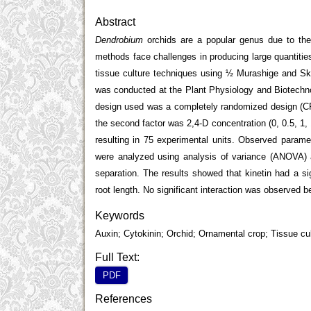
Abstract
Dendrobium
orchids are a popular genus due to thei
methods face challenges in producing large quantities
tissue culture techniques using ½ Murashige and S
was conducted at the Plant Physiology and Biotechno
design used was a completely randomized design (CRD)
the second factor was 2,4-D concentration (0, 0.5, 1, 
resulting in 75 experimental units. Observed parame
were analyzed using analysis of variance (ANOVA) 
separation. The results showed that kinetin had a sig
root length. No significant interaction was observed b
Keywords
Auxin; Cytokinin; Orchid; Ornamental crop; Tissue cu
Full Text:
PDF
References