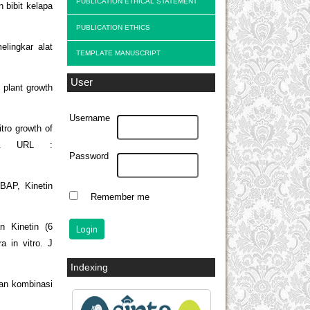
PUBLICATION ETHICAL STATEMENT
 bibit kelapa
PUBLICATION ETHICS
lingkar alat
TEMPLATE MANUSCRIPT
User
 plant growth
Username
tro growth of
87. URL :
Password
 BAP, Kinetin
Remember me
n Kinetin (6
 in vitro. J
Indexing
uan kombinasi