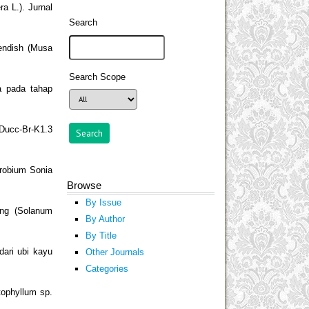
 L.). Jurnal
Search
endish (Musa
Search Scope
a pada tahap
 Ducc-Br-K1.3
drobium Sonia
Browse
By Issue
ang (Solanum
By Author
By Title
dari ubi kayu
Other Journals
Categories
tophyllum sp.