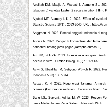
Abdillah DM, Madjid A, Wardati I, Asmono SL. 20
tabacum L) varietas kasturi 2 secara in vitro. J Ilmu P
Aljubori MT, Alamery L K J. 2022. Effect of cytokinin
Statistic Science 18(1) : 2033-2040. URL : https://c
Anggraeni N. 2022. Potensi anggrek indonesia di teng
Annisa N. 2022. Pengaruh konsentrasi dan lama per
horisontal batang jarak pagar (Jatropha curcas L.).
Arli NM, Noli ZA. 2023. Induksi akar anggrek Dendr
secara in vitro. J Ilmiah Biologi 11(2) : 1369-1375.
Avivi S, Ubaidillah M, Setiyono, A’tiwoh R. 2022. Pe
Indonesia 50(3) : 307-314.
Azizah, K. N. 2021. Regenerasi Tanaman Anngre
Sukrosa (Doctoral dissertation, Universitas Islam Riau
Banu l.S., Suryani., Aditia, M. W. 2023. Respon P
Jenis Media Tanam Pada Sistem Hidroponik Wick. J Il