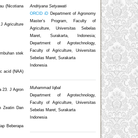
Andriyana Setyawati
u (Nicotiana
ORCID iD
Department of Agronomy
Master’s Program, Faculty of
J Agriculture
Agriculture, Universitas Sebelas
Maret, Surakarta, Indonesia;
Department of Agrotechnology,
Faculty of Agriculture, Universitas
tumbuhan stek
Sebelas Maret, Surakarta
Indonesia
ic acid (NAA)
Muhammad Iqbal
a 23. J Agron
Department of Agrotechnology,
Faculty of Agriculture, Universitas
n Zeatin Dan
Sebelas Maret, Surakarta
Indonesia
dap Beberapa