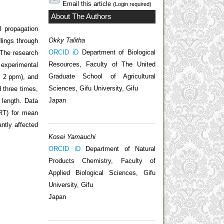
Email this article
(Login required)
About The Authors
l propagation
Okky Talitha
lings through
ORCID iD
Department of Biological
 The research
Resources, Faculty of The United
 experimental
Graduate School of Agricultural
, 2 ppm), and
Sciences, Gifu University, Gifu
d three times,
Japan
 length. Data
MRT) for mean
antly affected
Kosei Yamauchi
ORCID iD
Department of Natural
Products Chemistry, Faculty of
Applied Biological Sciences, Gifu
University, Gifu
Japan