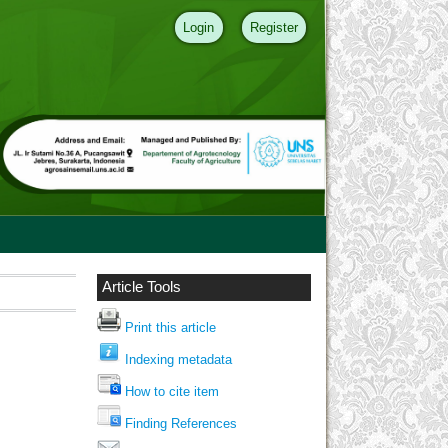
Login
Register
Article Tools
Print this article
Indexing metadata
How to cite item
Finding References