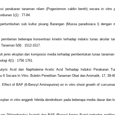
duksi perakaran tanaman nilam (Pogestemon cablin benth) secara in vitro
ebunan 1(1) : 77-84.
 pertumbuhan sub kultur pisang Barangan (Mussa paradisiaca l) dengan m
pemberian beberapa konsentrasi kinetin terhadap induksi tunas aksilar t
i Tanaman 5(9) : 1512-1517.
ruh jenis eksplan dan komposisi media terhadap pembentukan tunas tanaman
nologi 4(1) : 1756 1761.
tyric Acid dan Naphtaleine Acetic Acid Terhadap Induksi Perakaran Tu
au 6 Secara In Vitro. Buletin Penelitian Tanaman Obat dan Aromatik, 17, 39-4
. Effect of BAP (6-Benzyl Aminopurine) on in vitro shoot growth of curcumas.
splan in vitro anggrek hibrida dendrobium pada beberapa media dasar dan ko
am Diklorofenoksi Asetat) dan BAP (Benzyl Amino Purin) terhadap prolifer