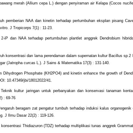
ang merah (Allium cepa L.) dengan penyiraman air Kelapa (Cocos nucifera
uh pemberian NAA dan kinetin terhadap pertumbuhan eksplan pisang Cav
vitro. J Tropicorps 7(1) : 11-23.
2-iP dan NAA terhadap pertumbuhan plantlet anggrek Dendrobium hibrid
uh konsentrasi dan lama perendaman dalam supernatan kultur Bacillus sp.2
gar (Jatropha curcas L.). J Sains & Matematika 17(3) : 131-140.
ium Dihydrogen Phosphate (KH2PO4) and kinetin enhance the growth of Den
DOI: 10.47349/jbi/18012022/41.
 Teknik kultur jaringan untuk perbanyakan dan konservasi tanaman kent
2) : 69-76
Pengaruh beragam zat pengatur tumbuh terhadap induksi kalus organogenik 
. J Ilmu Dasar 22(2) : 119-126.
konsentrasi Thidiazuron (TDZ) terhadap multiplikasi tunas anggrek Gramma