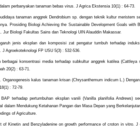
 dalam perbanyakan tanaman bebas virus. J Agrica Ekstensia 10(1) : 64-73.
budidaya tanaman anggrek Dendrobium sp. dengan teknik kultur meristem s
a. Prosiding Biologi Achieving the Sustainable Development Goals with Bi
 Jur Biologi Fakultas Sains dan Teknologi UIN Alauddin Makassar.
aruh jenis eksplan dan komposisi zat pengatur tumbuh terhadap induks
). J Agroekoteknologi FP USU 5(3) : 532-536.
 berbagai konsentrasi media terhadap subkultur anggrek katilea (Cattleya 
ah 20(2) : 63-71.
21. Organogenesis kalus tanaman krisan (Chrysanthemum indicum L.) Denga
8(1) : 72-79.
P terhadap pertumbuhan eksplan vanili (Vanilla planifolia Andrews) seca
gital dalam Mendukung Ketahanan Pangan dan Masa Depan yang Berkelanjuta
ings of Agriculture.
f Kinetin and Benzyladenine on growth performance of croton in vitro. J 