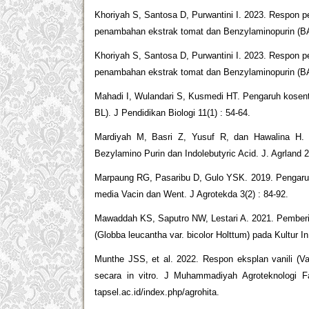
Khoriyah S, Santosa D, Purwantini I. 2023. Respon pe
penambahan ekstrak tomat dan Benzylaminopurin (BAP
Khoriyah S, Santosa D, Purwantini I. 2023. Respon pe
penambahan ekstrak tomat dan Benzylaminopurin (BAP
Mahadi I, Wulandari S, Kusmedi HT. Pengaruh kosentr
BL). J Pendidikan Biologi 11(1) : 54-64.
Mardiyah M, Basri Z, Yusuf R, dan Hawalina H. 2
Bezylamino Purin dan Indolebutyric Acid. J. Agrland 2
Marpaung RG, Pasaribu D, Gulo YSK. 2019. Pengaruh
media Vacin dan Went. J Agrotekda 3(2) : 84-92.
Mawaddah KS, Saputro NW, Lestari A. 2021. Pemberi
(Globba leucantha var. bicolor Holttum) pada Kultur In
Munthe JSS, et al. 2022. Respon eksplan vanili (Van
secara in vitro. J Muhammadiyah Agroteknologi Fak
tapsel.ac.id/index.php/agrohita.