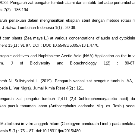
023. Pengaruh zat pengatur tumbuh alami dan sintetik terhadap pertumbuhan
k 7(2) : 186-194.
h perlakuan dalam menghasilkan eksplan steril dengan metode rotasi me
o. J Satwa Tumbuhan Indonesia 1(1) : 30-38.
 corn plants (Zea mays L.) at various concentrations of auxin and cytokinin
opment 13(1) : 91 97. DOI : DOI: 10.55493/5005.v13i1.4770.
organic additives and Naphthalene Acetid Acid (NAA) Application on the in vi
ibum. J of Biodiversity and Biotechnologgy 1(2) : 80-
oh N, Sulistyorini L. (2019). Pengaruh variasi zat pengatur tumbuh IAA,
etle L. Var Nigra). Jurnal Kimia Riset 4(2) : 121.
engaruh zat pengatur tumbuh 2,4-D (2,4-Dichlorophenoxyacetic acid) da
plan pucuk tanaman jabon (Anthocephalus cadamba Miq. ex Roxb.) secara
ultiplikasi in vitro anggrek hitam (Coelogyne pandurata Lindl.) pada perlak
sia 5 (1) : 75 – 87. doi:10.18311/jnr/2015/480.