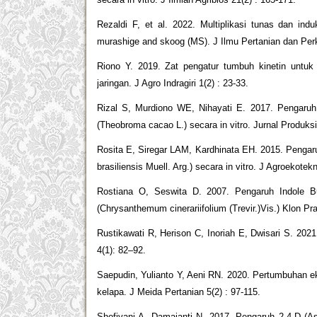
Rezaldi F, et al. 2022. Multiplikasi tunas dan in
murashige and skoog (MS). J Ilmu Pertanian dan Perk
Riono Y. 2019. Zat pengatur tumbuh kinetin untuk
jaringan. J Agro Indragiri 1(2) : 23-33.
Rizal S, Murdiono WE, Nihayati E. 2017. Pengaruh 
(Theobroma cacao L.) secara in vitro. Jurnal Produks
Rosita E, Siregar LAM, Kardhinata EH. 2015. Penga
brasiliensis Muell. Arg.) secara in vitro. J Agroekotek
Rostiana O, Seswita D. 2007. Pengaruh Indole Bu
(Chrysanthemum cinerariifolium (Trevir.)Vis.) Klon Pr
Rustikawati R, Herison C, Inoriah E, Dwisari S. 2021
4(1): 82–92.
Saepudin, Yulianto Y, Aeni RN. 2020. Pertumbuhan ek
kelapa. J Meida Pertanian 5(2) : 97-115.
Shofiyani A, Damajanti N. 2017. Pengaruh 2,4-D (As