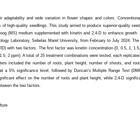
r adaptability and wide variation in flower shapes and colors. Conventiona
 of high-quality seedlings. This study aimed to produce superior-quality seed
koog (MS) medium supplemented with kinetin and 2,4-D to enhance growth.
logy Laboratory, Sebelas Maret University, from February to July 2024. The
 with two factors. The first factor was kinetin concentration (0, 0.5, 1, 1.5
1.5, 2 ppm). A total of 25 treatment combinations were tested, each replicate
ters included the number of roots, plant height, number of shoots, and root
at a 5% significance level, followed by Duncan’s Multiple Range Test (D
nificant effect on the number of roots and plant height, while 2,4-D signific
etween the two factors.
lture