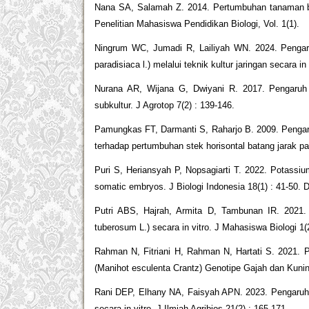
Nana SA, Salamah Z. 2014. Pertumbuhan tanaman baw
Penelitian Mahasiswa Pendidikan Biologi, Vol. 1(1).
Ningrum WC, Jumadi R, Lailiyah WN. 2024. Pengar
paradisiaca l.) melalui teknik kultur jaringan secara in 
Nurana AR, Wijana G, Dwiyani R. 2017. Pengaruh 
subkultur. J Agrotop 7(2) : 139-146.
Pamungkas FT, Darmanti S, Raharjo B. 2009. Pengar
terhadap pertumbuhan stek horisontal batang jarak pa
Puri S, Heriansyah P, Nopsagiarti T. 2022. Potass
somatic embryos. J Biologi Indonesia 18(1) : 41-50. 
Putri ABS, Hajrah, Armita D, Tambunan IR. 2021.
tuberosum L.) secara in vitro. J Mahasiswa Biologi 1(
Rahman N, Fitriani H, Rahman N, Hartati S. 2021. 
(Manihot esculenta Crantz) Genotipe Gajah dan Kuning
Rani DEP, Elhany NA, Faisyah APN. 2023. Pengaruh 
secara in vitro. J Ilmiah Agribios 21(2) : 165-171.