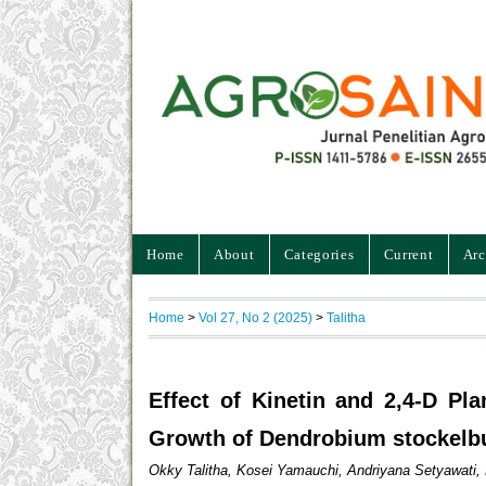
Home
About
Categories
Current
Arc
Home
>
Vol 27, No 2 (2025)
>
Talitha
Effect of Kinetin and 2,4-D Pl
Growth of Dendrobium stockelb
Okky Talitha, Kosei Yamauchi, Andriyana Setyawat