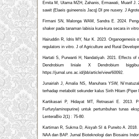
Ernita M, Utama MZH, Zahanis, Ermawati, Muarif J. 2
sawit (Elaeis guineensis Jacq) DI pre nusery. J Agrote
Firmani SN, Malonga WAM, Sandra E. 2024. Pengaru
shaker pada tanaman labisia kura-kura secara in vitr
Hairuddin R, Idris MY, Nur K. 2023. Organogenesis of
regulators in vitro. J of Agriculture and Rural Devel
Hartati S, Purwanti H, Nandatiyah. 2021. Effects of 
Dendrobium liniale X Dendrobium bigg
https://jurnal.uns.ac.id/jbb/article/view/60092.
Junairiah J, Amalia NS, Manuhara YSW, Ni’matuzahr
terhadap metabolit sekunder kalus Sirih Hitam (Piper b
Kartikasari P, Hidayat MT, Retnasari E. 2013. P
Furfurylaminopurine) untuk pertumbuhan tunas eks
LenteraBio 2(1) : 75-80.
Kartiman R, Sukma D, Aisyah SI & Purwito A. 2018. M
NAA dan BAP. Jurnal Bioteknologi dan Biosains Indone