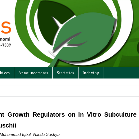
hives
Announcements
Statistics
Indexing
ant Growth Regulators on In Vitro Subculture
uschii
i, Muhammad Iqbal, Nanda Saskya