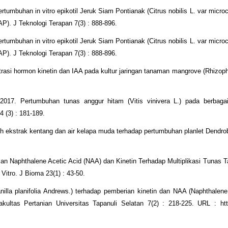
rtumbuhan in vitro epikotil Jeruk Siam Pontianak (Citrus nobilis L. var micro
). J Teknologi Terapan 7(3) : 888-896.
rtumbuhan in vitro epikotil Jeruk Siam Pontianak (Citrus nobilis L. var micro
). J Teknologi Terapan 7(3) : 888-896.
asi hormon kinetin dan IAA pada kultur jaringan tanaman mangrove (Rhizoph
017. Pertumbuhan tunas anggur hitam (Vitis vinivera L.) pada berbagai
4 (3) : 181-189.
 ekstrak kentang dan air kelapa muda terhadap pertumbuhan planlet Dendr
an Naphthalene Acetic Acid (NAA) dan Kinetin Terhadap Multiplikasi Tunas
 Vitro. J Bioma 23(1) : 43-50.
illa planifolia Andrews.) terhadap pemberian kinetin dan NAA (Naphthalene
ultas Pertanian Universitas Tapanuli Selatan 7(2) : 218-225. URL : http