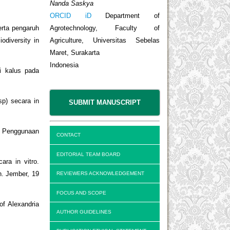
Nanda Saskya
ORCID iD
Department of
Agrotechnology, Faculty of
erta pengaruh
Agriculture, Universitas Sebelas
odiversity in
Maret, Surakarta
Indonesia
i kalus pada
sp) secara in
SUBMIT MANUSCRIPT
n Penggunaan
CONTACT
EDITORIAL TEAM BOARD
ra in vitro.
n. Jember, 19
REVIEWERS ACKNOWLEDGEMENT
FOCUS AND SCOPE
of Alexandria
AUTHOR GUIDELINES