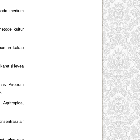
 pada medium
etode kultur
anaman kakao
 karet (Hevea
nas Piretrum
8.
 Agritropica,
nsentrasi air
asi kalus dan