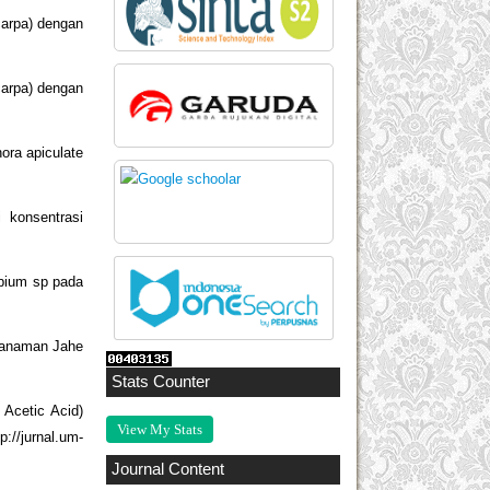
carpa) dengan
carpa) dengan
ora apiculate
 konsentrasi
obium sp pada
 Tanaman Jahe
Stats Counter
 Acetic Acid)
View My Stats
://jurnal.um-
Journal Content