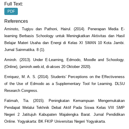
Full Text:
PDF
References
Aminoto, Tugiyu dan Pathoni, Hairul. (2014). Penerapan Media E-
learning Berbasis Schoology untuk Meningkatkan Aktivitas dan Hasil
Belajar Materi Usaha dan Energi di Kelas XI SMAN 10 Kota Jambi.
Jurnal Sainmatika. 8 (1).
Amiroh. (2013). Under E-Learning, Edmodo, Moodle and Schoology.
(Online), (amiroh.web.id, di-akses 20 Oktober 2020).
Enriquez, M. A. S. (2014). Students’ Perceptions on the Effectiveness
of the Use of Edmodo as a Supplementary Tool for Learning. DLSU
Research Congress.
Fatimah, Tia. (2015). Peningkatan Kemampuan Mengemukakan
Pendapat Melalui Tekhnik Debat Aktif Pada Siswa Kelas VIII SMP
Negeri 2 Jatitujuh Kabupaten Majalengka Barat. Jurnal Pendidikan
Online. Yogyakarta: BK FKIP Universitas Negeri Yogyakarta.