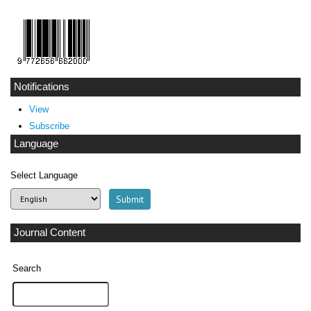
Notifications
View
Subscribe
Language
Select Language
Journal Content
Search