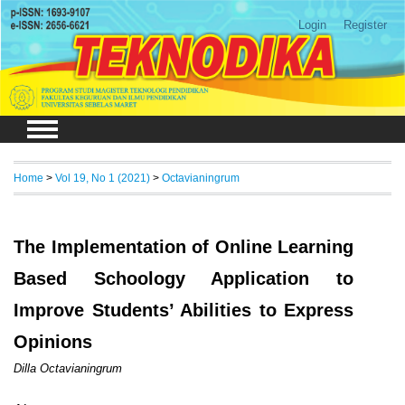
Login
Register
Home
>
Vol 19, No 1 (2021)
>
Octavianingrum
The Implementation of Online Learning
Based Schoology Application to
Improve Students’ Abilities to Express
Opinions
Dilla Octavianingrum