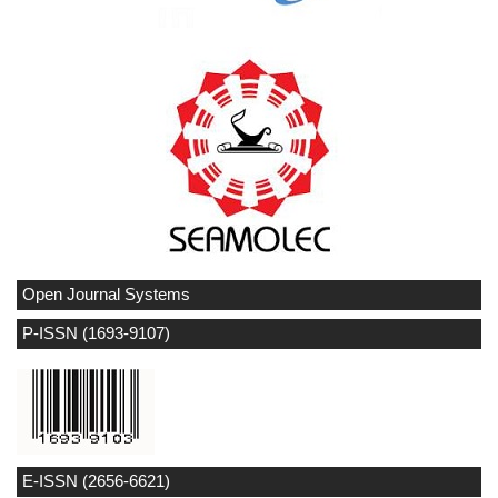
Open Journal Systems
P-ISSN (1693-9107)
E-ISSN (2656-6621)