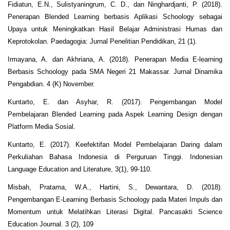
Fidiatun, E.N., Sulistyaningrum, C. D., dan Ninghardjanti, P. (2018).
Penerapan Blended Learning berbasis Aplikasi Schoology sebagai
Upaya untuk Meningkatkan Hasil Belajar Administrasi Humas dan
Keprotokolan. Paedagogia: Jurnal Penelitian Pendidikan, 21 (1).
Irmayana, A. dan Akhriana, A. (2018). Penerapan Media E-learning
Berbasis Schoology pada SMA Negeri 21 Makassar. Jurnal Dinamika
Pengabdian. 4 (K) November.
Kuntarto, E. dan Asyhar, R. (2017). Pengembangan Model
Pembelajaran Blended Learning pada Aspek Learning Design dengan
Platform Media Sosial.
Kuntarto, E. (2017). Keefektifan Model Pembelajaran Daring dalam
Perkuliahan Bahasa Indonesia di Perguruan Tinggi. Indonesian
Language Education and Literature, 3(1), 99-110.
Misbah, Pratama, W.A., Hartini, S., Dewantara, D. (2018).
Pengembangan E-Learning Berbasis Schoology pada Materi Impuls dan
Momentum untuk Melatihkan Literasi Digital. Pancasakti Science
Education Journal. 3 (2), 109