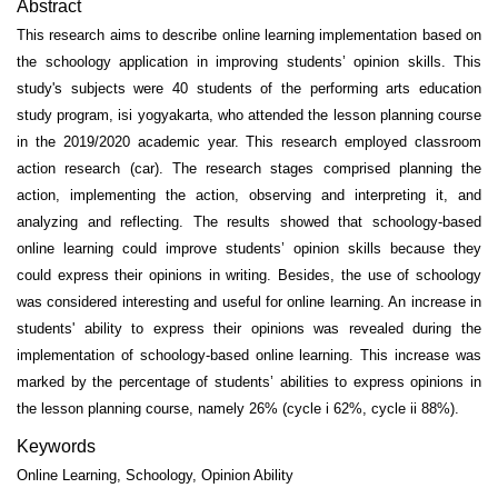
Abstract
This research aims to describe online learning implementation based on
the schoology application in improving students’ opinion skills. This
study's subjects were 40 students of the performing arts education
study program, isi yogyakarta, who attended the lesson planning course
in the 2019/2020 academic year. This research employed classroom
action research (car). The research stages comprised planning the
action, implementing the action, observing and interpreting it, and
analyzing and reflecting. The results showed that schoology-based
online learning could improve students’ opinion skills because they
could express their opinions in writing. Besides, the use of schoology
was considered interesting and useful for online learning. An increase in
students' ability to express their opinions was revealed during the
implementation of schoology-based online learning. This increase was
marked by the percentage of students’ abilities to express opinions in
the lesson planning course, namely 26% (cycle i 62%, cycle ii 88%).
Keywords
Online Learning, Schoology, Opinion Ability