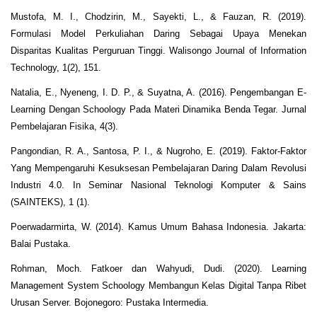
Mustofa, M. I., Chodzirin, M., Sayekti, L., & Fauzan, R. (2019).
Formulasi Model Perkuliahan Daring Sebagai Upaya Menekan
Disparitas Kualitas Perguruan Tinggi. Walisongo Journal of Information
Technology, 1(2), 151.
Natalia, E., Nyeneng, I. D. P., & Suyatna, A. (2016). Pengembangan E-
Learning Dengan Schoology Pada Materi Dinamika Benda Tegar. Jurnal
Pembelajaran Fisika, 4(3).
Pangondian, R. A., Santosa, P. I., & Nugroho, E. (2019). Faktor-Faktor
Yang Mempengaruhi Kesuksesan Pembelajaran Daring Dalam Revolusi
Industri 4.0. In Seminar Nasional Teknologi Komputer & Sains
(SAINTEKS), 1 (1).
Poerwadarmirta, W. (2014). Kamus Umum Bahasa Indonesia. Jakarta:
Balai Pustaka.
Rohman, Moch. Fatkoer dan Wahyudi, Dudi. (2020). Learning
Management System Schoology Membangun Kelas Digital Tanpa Ribet
Urusan Server. Bojonegoro: Pustaka Intermedia.