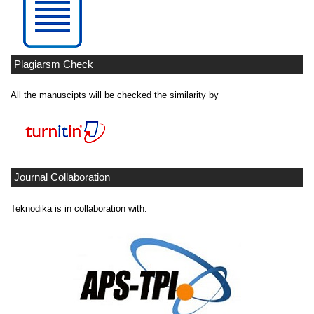
Plagiarsm Check
All the manuscipts will be checked the similarity by
Journal Collaboration
Teknodika is in collaboration with: