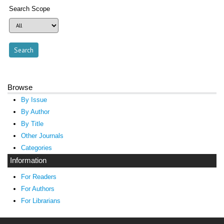
Search Scope
Browse
By Issue
By Author
By Title
Other Journals
Categories
Information
For Readers
For Authors
For Librarians