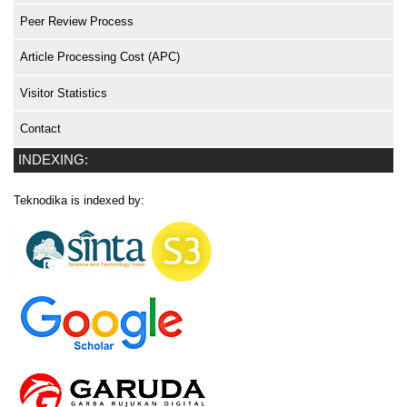
Peer Review Process
Article Processing Cost (APC)
Visitor Statistics
Contact
INDEXING:
Teknodika is indexed by: