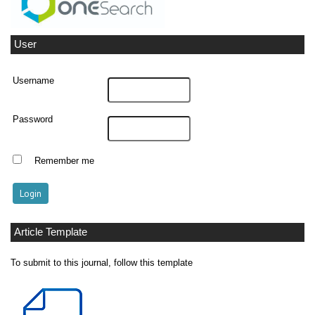
User
Username
Password
Remember me
Article Template
To submit to this journal, follow this template