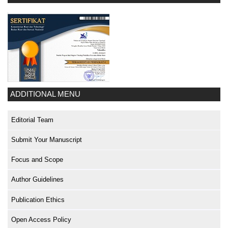
ADDITIONAL MENU
Editorial Team
Submit Your Manuscript
Focus and Scope
Author Guidelines
Publication Ethics
Open Access Policy