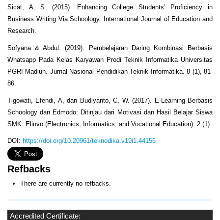
Sicat, A. S. (2015). Enhancing College Students’ Proficiency in
Business Writing Via Schoology. International Journal of Education and
Research.
Sofyana & Abdul. (2019). Pembelajaran Daring Kombinasi Berbasis
Whatsapp Pada Kelas Karyawan Prodi Teknik Informatika Universitas
PGRI Madiun. Jurnal Nasional Pendidikan Teknik Informatika. 8 (1), 81-
86.
Tigowati, Efendi, A, dan Budiyanto, C, W. (2017). E-Learning Berbasis
Schoology dan Edmodo: Ditinjau dari Motivasi dan Hasil Belajar Siswa
SMK. Elinvo (Electronics, Informatics, and Vocational Education). 2 (1).
DOI:
https://doi.org/10.20961/teknodika.v19i1.44156
Refbacks
There are currently no refbacks.
Accredited Certificate: